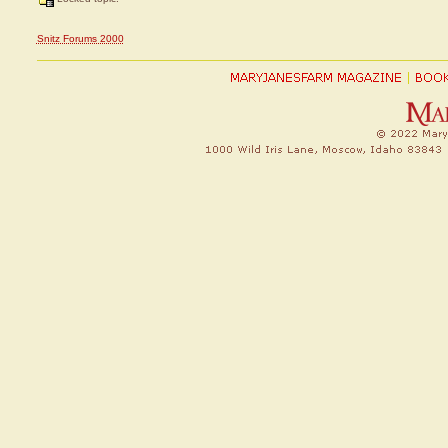
Snitz Forums 2000