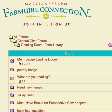
All Forums
General Chat Forum
Reading Room: Farm Library
Topic
Merit Badge Lending Library
1
2
3
4
pottery badge
What are you reading?
1
2
Need new homes…
1-Day Read...
Must Have Books for Prospective Cow-Keepers
book loan question