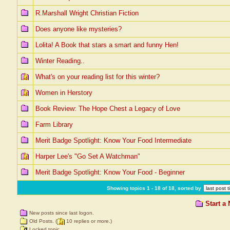
R.Marshall Wright Christian Fiction
Does anyone like mysteries?
Lolita! A Book that stars a smart and funny Hen!
Winter Reading..
What's on your reading list for this winter?
Women in Herstory
Book Review: The Hope Chest a Legacy of Love
Farm Library
Merit Badge Spotlight: Know Your Food Intermediate
Harper Lee's "Go Set A Watchman"
Merit Badge Spotlight: Know Your Food - Beginner
Showing topics 1 - 18 of 18, sorted by
Start a
New posts since last logon.
Old Posts. (
10 replies or more.)
Locked topic.