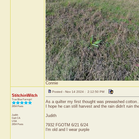
Connie
Posted - Nov 14 2024 : 2:12:50 PM
StitchinWitch
True Blue Farmgirl
As a quilter my first thought was prewashed cotton..
I hope he can still harvest and the rain didn't ruin th
2654 Posts
Judith
Judith
Galt
CA
USA
2654 Posts
7932 FGOTM 6/21 6/24
I'm old and I wear purple