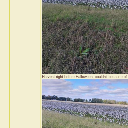
Harvest right before Halloween, couldn't because of 