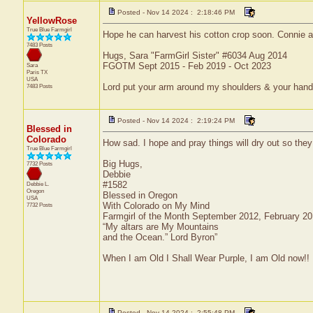
Posted - Nov 14 2024 : 2:18:46 PM
YellowRose
True Blue Farmgirl
Hope he can harvest his cotton crop soon. Connie afte
7483 Posts
Hugs, Sara "FarmGirl Sister" #6034 Aug 2014
FGOTM Sept 2015 - Feb 2019 - Oct 2023
Sara
Paris
TX
USA
Lord put your arm around my shoulders & your han
7483 Posts
Posted - Nov 14 2024 : 2:19:24 PM
Blessed in
Colorado
How sad. I hope and pray things will dry out so they
True Blue Farmgirl
Big Hugs,
7732 Posts
Debbie
#1582
Debbie L.
Oregon
Blessed in Oregon
USA
With Colorado on My Mind
7732 Posts
Farmgirl of the Month September 2012, February 2
“My altars are My Mountains
and the Ocean.” Lord Byron”
When I am Old I Shall Wear Purple, I am Old now!!
Posted - Nov 14 2024 : 2:55:48 PM