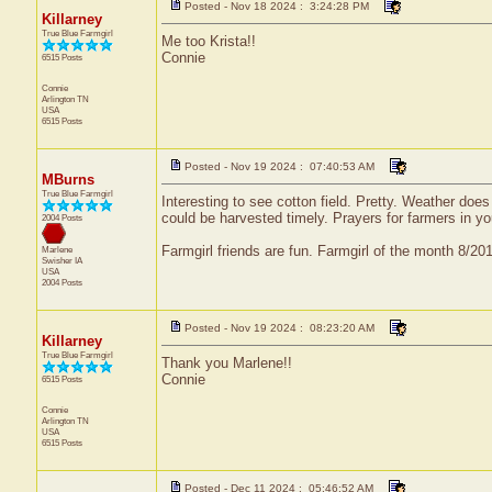
Posted - Nov 18 2024 : 3:24:28 PM
Killarney
True Blue Farmgirl
Me too Krista!!
Connie
6515 Posts
Connie
Arlington
TN
USA
6515 Posts
Posted - Nov 19 2024 : 07:40:53 AM
MBurns
True Blue Farmgirl
Interesting to see cotton field. Pretty. Weather do
could be harvested timely. Prayers for farmers in y
2004 Posts
Farmgirl friends are fun. Farmgirl of the month 8/2
Marlene
Swisher
IA
USA
2004 Posts
Posted - Nov 19 2024 : 08:23:20 AM
Killarney
True Blue Farmgirl
Thank you Marlene!!
Connie
6515 Posts
Connie
Arlington
TN
USA
6515 Posts
Posted - Dec 11 2024 : 05:46:52 AM