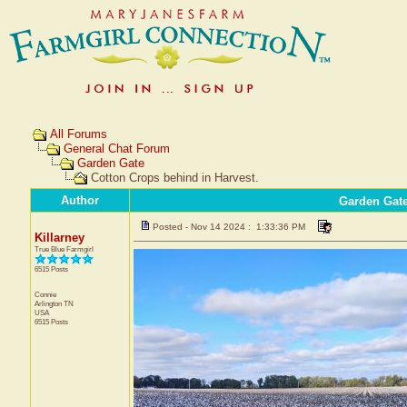
All Forums
General Chat Forum
Garden Gate
Cotton Crops behind in Harvest.
Author
Garden Gat
Posted - Nov 14 2024 : 1:33:36 PM
Killarney
True Blue Farmgirl
6515 Posts
Connie
Arlington
TN
USA
6515 Posts