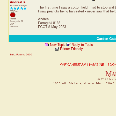
AndreaPA
True Blue Farmgirl
The first time I saw a cotton field I had to stop and
I saw peanuts being harvested - never saw that before
599 Posts
Andrea
Andrea
Factoryville
PA
Farmgirl# 8166
USA
FGOTM May 2023
599 Posts
Garden Gat
New Topic
Reply to Topic
Printer Friendly
Snitz Forums 2000