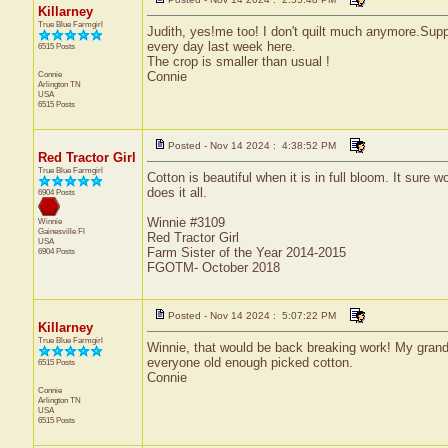
Killarney
True Blue Farmgirl
Judith, yes!me too! I don't quilt much anymore.Suppo
every day last week here.
6515 Posts
The crop is smaller than usual !
Connie
Connie
Arlington
TN
USA
6515 Posts
Posted - Nov 14 2024 : 4:38:52 PM
Red Tractor Girl
True Blue Farmgirl
Cotton is beautiful when it is in full bloom. It sure
does it all.
6904 Posts
Winnie #3109
Winnie
Gainesville
Fl
Red Tractor Girl
USA
Farm Sister of the Year 2014-2015
6904 Posts
FGOTM- October 2018
Posted - Nov 14 2024 : 5:07:22 PM
Killarney
True Blue Farmgirl
Winnie, that would be back breaking work! My gran
everyone old enough picked cotton.
6515 Posts
Connie
Connie
Arlington
TN
USA
6515 Posts