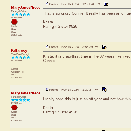
Posted - Nov 15 2024 : 12:21:46 PM
MaryJanesNiece
Farmgirl Guide
That is so crazy Connie. It really has been an off gr
8525 Posts
Krista
Farmgirl Sister #528
Krista
Utah
USA
8525 Posts
Posted - Nov 15 2024 : 3:55:39 PM
Killarney
True Blue Farmgirl
Krista, it is crazy!first time in the 37 years I've liv
Connie
6515 Posts
Connie
Arlington
TN
USA
6515 Posts
Posted - Nov 18 2024 : 1:36:27 PM
MaryJanesNiece
Farmgirl Guide
I really hope this is just an off year and not how thi
8525 Posts
Krista
Farmgirl Sister #528
Krista
Utah
USA
8525 Posts