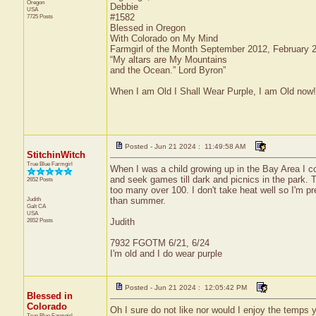
Oregon
Debbie
USA
#1582
7725 Posts
Blessed in Oregon
With Colorado on My Mind
Farmgirl of the Month September 2012, February
“My altars are My Mountains
and the Ocean.” Lord Byron”
When I am Old I Shall Wear Purple, I am Old now!
Posted - Jun 21 2024 : 11:49:58 AM
StitchinWitch
True Blue Farmgirl
When I was a child growing up in the Bay Area I 
and seek games till dark and picnics in the park.
2652 Posts
too many over 100. I don't take heat well so I'm pre
Judith
than summer.
Galt
CA
USA
2652 Posts
Judith
7932 FGOTM 6/21, 6/24
I'm old and I do wear purple
Posted - Jun 21 2024 : 12:05:42 PM
Blessed in
Colorado
Oh I sure do not like nor would I enjoy the temps
True Blue Farmgirl