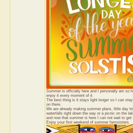
Summer is officially here and I personally am so 
enjoy it every moment of it.
The best thing is it stays light longer so I can sta
on there.
We are already making summer plans, little day tr
waterfalls right down the way or a picnic on the lake
and now that summer is here I can not wait to get 
Enjoy your first weekend of summer farmsisters.