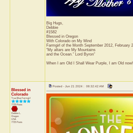
Big Hugs,
Debbie
#1582
Blessed in Oregon
With Colorado on My Mind
Farmgirl of the Month September 2012, February
“My altars are My Mountains
and the Ocean.” Lord Byron”
When I am Old I Shall Wear Purple, I am Old now!
Posted - Jun 21 2024 : 08:32:42 AM
Blessed in
Colorado
True Blue Farmgirl
7725 Posts
Debbie L.
Oregon
USA
7725 Posts