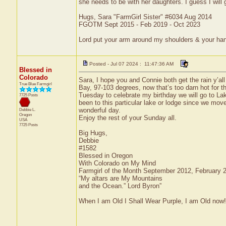
she needs to be with her daughters. I guess I will
Hugs, Sara "FarmGirl Sister" #6034 Aug 2014
FGOTM Sept 2015 - Feb 2019 - Oct 2023
Lord put your arm around my shoulders & your ha
Posted - Jul 07 2024 : 11:47:36 AM
Blessed in
Colorado
Sara, I hope you and Connie both get the rain y’al
True Blue Farmgirl
Bay, 97-103 degrees, now that’s too darn hot for th
Tuesday to celebrate my birthday we will go to La
7725 Posts
been to this particular lake or lodge since we moved
wonderful day.
Debbie L.
Oregon
Enjoy the rest of your Sunday all.
USA
7725 Posts
Big Hugs,
Debbie
#1582
Blessed in Oregon
With Colorado on My Mind
Farmgirl of the Month September 2012, February
“My altars are My Mountains
and the Ocean.” Lord Byron”
When I am Old I Shall Wear Purple, I am Old now!