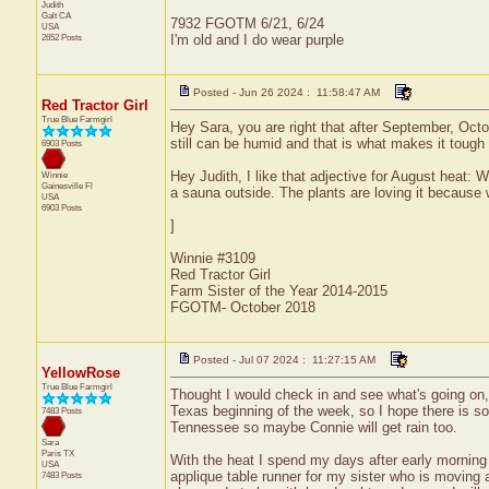
Judith
Galt
CA
7932 FGOTM 6/21, 6/24
USA
2652 Posts
I'm old and I do wear purple
Posted - Jun 26 2024 : 11:58:47 AM
Red Tractor Girl
True Blue Farmgirl
Hey Sara, you are right that after September, Octob
still can be humid and that is what makes it tough
6903 Posts
Hey Judith, I like that adjective for August heat:
Winnie
Gainesville
Fl
a sauna outside. The plants are loving it because
USA
6903 Posts
]
Winnie #3109
Red Tractor Girl
Farm Sister of the Year 2014-2015
FGOTM- October 2018
Posted - Jul 07 2024 : 11:27:15 AM
YellowRose
True Blue Farmgirl
Thought I would check in and see what's going on, n
Texas beginning of the week, so I hope there is so
7483 Posts
Tennessee so maybe Connie will get rain too.
Sara
Paris
TX
With the heat I spend my days after early morning 
USA
applique table runner for my sister who is moving a
7483 Posts