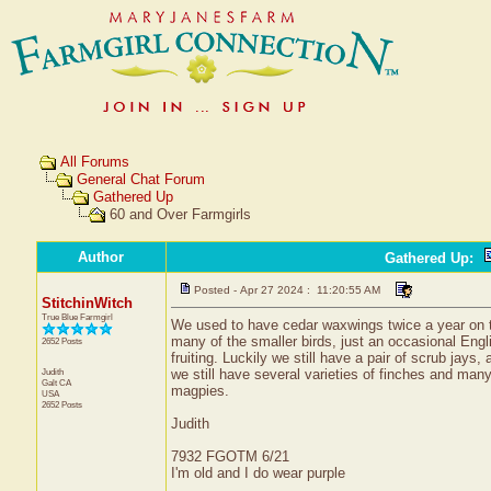
All Forums
General Chat Forum
Gathered Up
60 and Over Farmgirls
Author
Gathered Up
:
Posted - Apr 27 2024 : 11:20:55 AM
StitchinWitch
True Blue Farmgirl
We used to have cedar waxwings twice a year on thei
many of the smaller birds, just an occasional Engl
2652 Posts
fruiting. Luckily we still have a pair of scrub jays,
Judith
we still have several varieties of finches and many
Galt
CA
magpies.
USA
2652 Posts
Judith
7932 FGOTM 6/21
I'm old and I do wear purple