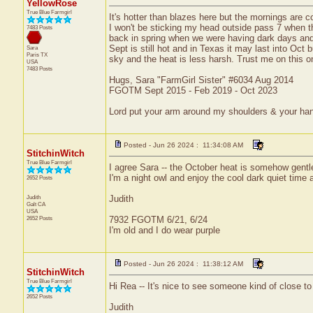
YellowRose
True Blue Farmgirl
It's hotter than blazes here but the mornings are c
I won't be sticking my head outside pass 7 when t
7483 Posts
back in spring when we were having dark days and a
Sept is still hot and in Texas it may last into Oct b
Sara
Paris
TX
sky and the heat is less harsh. Trust me on this o
USA
7483 Posts
Hugs, Sara "FarmGirl Sister" #6034 Aug 2014
FGOTM Sept 2015 - Feb 2019 - Oct 2023
Lord put your arm around my shoulders & your ha
Posted - Jun 26 2024 : 11:34:08 AM
StitchinWitch
True Blue Farmgirl
I agree Sara -- the October heat is somehow gentler
I'm a night owl and enjoy the cool dark quiet time 
2652 Posts
Judith
Judith
Galt
CA
USA
2652 Posts
7932 FGOTM 6/21, 6/24
I'm old and I do wear purple
Posted - Jun 26 2024 : 11:38:12 AM
StitchinWitch
True Blue Farmgirl
Hi Rea -- It's nice to see someone kind of close t
2652 Posts
Judith