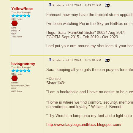
Posted - Jul 07 2024 : 2:49:24 PM
YellowRose
True Blue Farmgirl
Forecast now may have the tropical storm upgrading
7483 Posts
I've been watching Pie in the Sky on BritBox on my
Sara
Paris
TX
Hugs, Sara "FarmGirl Sister" #6034 Aug 2014
USA
FGOTM Sept 2015 - Feb 2019 - Oct 2023
7483 Posts
Lord put your arm around my shoulders & your ha
Posted - Jul 07 2024 : 6:05:01 PM
levisgrammy
True Blue Farmgirl
Sara, keeping all you gals there in prayers for saf
9805 Posts
~Denise
Sister #43~
Denise
Beavercreek
Ohio
USA
"I am a bookaholic and I have no desire to be cur
9805 Posts
"Home is where we find comfort, security, memories,
commitment and loyalty." William J. Bennett
"Thy Word is a lamp unto my feet and a light unt
http://www.ladybugsandlilacs.blogspot.com/