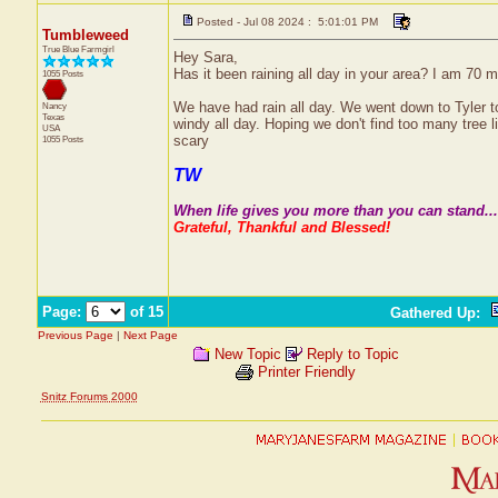
Posted - Jul 08 2024 : 5:01:01 PM
Tumbleweed
True Blue Farmgirl
Hey Sara,
Has it been raining all day in your area? I am 70 m
1055 Posts
We have had rain all day. We went down to Tyler to
Nancy
Texas
windy all day. Hoping we don't find too many tree 
USA
scary
1055 Posts
TW
When life gives you more than you can stand....
Grateful, Thankful and Blessed!
Page:
of 15
Gathered Up
:
Previous Page
|
Next Page
New Topic
Reply to Topic
Printer Friendly
Snitz Forums 2000