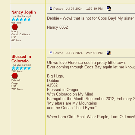
Posted - Jul 07 2024 : 1:52:39 PM
Nancy Joplin
True Blue Farmgirl
Debbie - Wow! that is hot for Coos Bay! My sister 
635 Posts
Nancy 8352
Nancy
Ontario
California
USA
635 Posts
Posted - Jul 07 2024 : 2:06:01 PM
Blessed in
Colorado
Oh we love Florence such a pretty little town.
True Blue Farmgirl
Ever coming through Coos Bay again let me know, 
7725 Posts
Big Hugs,
Debbie
Debbie L.
Oregon
#1582
USA
Blessed in Oregon
7725 Posts
With Colorado on My Mind
Farmgirl of the Month September 2012, February
“My altars are My Mountains
and the Ocean.” Lord Byron”
When I am Old I Shall Wear Purple, I am Old now!