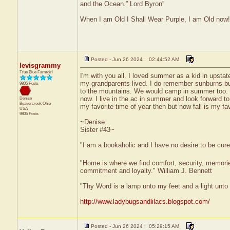
and the Ocean.” Lord Byron”
When I am Old I Shall Wear Purple, I am Old now!
Posted - Jun 26 2024 : 02:44:52 AM
levisgrammy
True Blue Farmgirl
I'm with you all. I loved summer as a kid in upst
my grandparents lived. I do remember sunburns but
9805 Posts
to the mountains. We would camp in summer too. I l
now. I live in the ac in summer and look forward to
Denise
Beavercreek
Ohio
my favorite time of year then but now fall is my f
USA
9805 Posts
~Denise
Sister #43~
"I am a bookaholic and I have no desire to be cur
"Home is where we find comfort, security, memories,
commitment and loyalty." William J. Bennett
"Thy Word is a lamp unto my feet and a light unt
http://www.ladybugsandlilacs.blogspot.com/
Posted - Jun 26 2024 : 05:29:15 AM