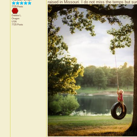
raised in Missouri. I do not miss the temps but su
7725 Posts
Debbie L.
Oregon
USA
7725 Posts