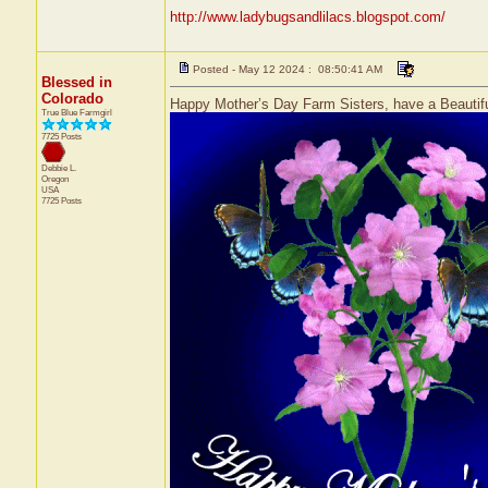
http://www.ladybugsandlilacs.blogspot.com/
Posted - May 12 2024 : 08:50:41 AM
Blessed in
Colorado
Happy Mother’s Day Farm Sisters, have a Beautifu
True Blue Farmgirl
7725 Posts
Debbie L.
Oregon
USA
7725 Posts