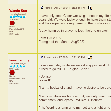
Posted - Apr 27 2024 : 1:12:56 PM
Wanda Sue
True Blue Farmgirl
I have only seen Cedar waxwings once in my life 
years old. We were lucky enough to have them stop
1810 Posts
and they wiped out every berry on the bushes in ju
Wanda
Murrells Inlet
SC
A day hemmed in prayer is less likely to unravel.
USA
1810 Posts
Farm Girl #3677
Farmgirl of the Month: Aug/2022
Posted - Apr 27 2024 : 5:11:35 PM
levisgrammy
True Blue Farmgirl
I saw one today while we were doing yard work. I wa
turned to go tell JT. So glad I didn't.
9805 Posts
~Denise
Denise
Beavercreek
Ohio
Sister #43~
USA
9805 Posts
"I am a bookaholic and I have no desire to be cur
"Home is where we find comfort, security, memories,
commitment and loyalty." William J. Bennett
"Thy Word is a lamp unto my feet and a light unt