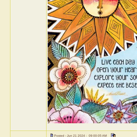
Posted - Jun 21 2024 : 09:00:05 AM