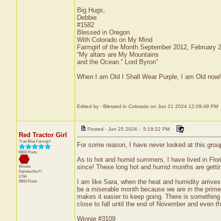
Big Hugs,
Debbie
#1582
Blessed in Oregon
With Colorado on My Mind
Farmgirl of the Month September 2012, February
“My altars are My Mountains
and the Ocean.” Lord Byron”
When I am Old I Shall Wear Purple, I am Old now!
Edited by - Blessed in Colorado on Jun 21 2024 12:09:49 PM
Posted - Jun 25 2024 : 5:19:22 PM
Red Tractor Girl
True Blue Farmgirl
For some reason, I have never looked at this group f
6903 Posts
As to hot and humid summers, I have lived in Flo
since! These long hot and humid months are getting
Winnie
Gainesville
Fl
USA
I am like Sara, when the heat and humidity arrives
6903 Posts
be a miserable month because we are in the prime o
makes it easier to keep going. There is something a
close to fall until the end of November and even then
Winnie #3109