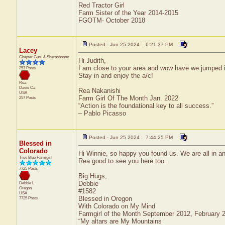
Red Tractor Girl
Farm Sister of the Year 2014-2015
FGOTM- October 2018
Posted - Jun 25 2024 : 6:21:37 PM
Lacey
Chapter Guru & Sharpshooter
Hi Judith,
I am close to your area and wow have we jumped i
257 Posts
Stay in and enjoy the a/c!
Rea
Davis
Ca
Rea Nakanishi
USA
Farm Girl Of The Month Jan. 2022
257 Posts
“Action is the foundational key to all success.”
– Pablo Picasso
Posted - Jun 25 2024 : 7:44:25 PM
Blessed in
Colorado
Hi Winnie, so happy you found us. We are all in and
True Blue Farmgirl
Rea good to see you here too.
7725 Posts
Big Hugs,
Debbie
Debbie L.
Oregon
#1582
USA
Blessed in Oregon
7725 Posts
With Colorado on My Mind
Farmgirl of the Month September 2012, February
“My altars are My Mountains