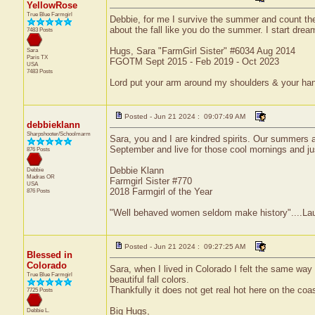
YellowRose
True Blue Farmgirl
Debbie, for me I survive the summer and count the d
about the fall like you do the summer. I start dream
7483 Posts
Hugs, Sara "FarmGirl Sister" #6034 Aug 2014
Sara
Paris
TX
FGOTM Sept 2015 - Feb 2019 - Oct 2023
USA
7483 Posts
Lord put your arm around my shoulders & your ha
Posted - Jun 21 2024 : 09:07:49 AM
debbieklann
Sharpshooter/Schoolmarm
Sara, you and I are kindred spirits. Our summers a
September and live for those cool mornings and jus
876 Posts
Debbie Klann
Debbie
Madras
OR
Farmgirl Sister #770
USA
2018 Farmgirl of the Year
876 Posts
"Well behaved women seldom make history"....Laur
Posted - Jun 21 2024 : 09:27:25 AM
Blessed in
Colorado
Sara, when I lived in Colorado I felt the same way 
True Blue Farmgirl
beautiful fall colors.
Thankfully it does not get real hot here on the coa
7725 Posts
Big Hugs,
Debbie L.