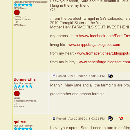
I saw your apron, Sara and it is beautiful! Love i
Legend/Schoolmarm/Sharpshooter
Hang in there my friend!
14038 Posts
CJ
CeeJay (CJ)
..from the barefoot farmgirl in SW Colorado...si
Dolores
Colorado
2010 Farmgirl Sister of the Year
USA
14038 Posts
Mother Hen: FARMGIRLS SOUTHWEST HEN
my aprons -
http://www.facebook.com/FarmFre
living life -
www.snippetscja.blogspot.com
from my heart -
www.fromacelticheart.blogspot
from my hubby -
www.aspenforge.blogspot.com
Posted - Apr 10 2015 : 6:08:33 PM
Bonnie Ellis
True Blue Farmgirl
Marilyn: Mary jane and all the farmgirl's are pro
2474 Posts
grandmother and orphan farmgirl
Bonnie
Minneapolis
Minnesota
USA
2474 Posts
Posted - Apr 10 2015 : 8:03:51 PM
quiltee
True Blue Farmgirl
I love your apron, Sara! I need to turn in crafti