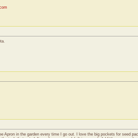
.com
ta.
e Apron in the garden every time I go out. I love the big pockets for seed pack