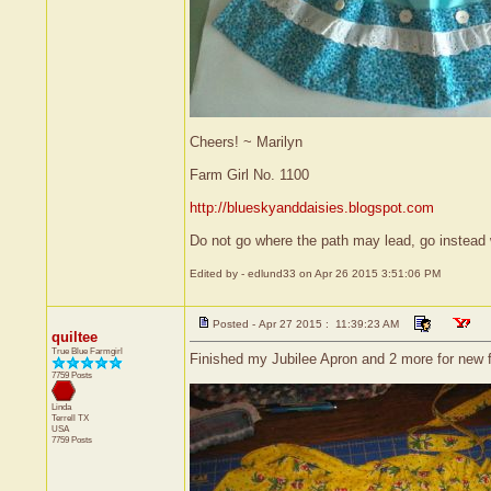
Cheers! ~ Marilyn
Farm Girl No. 1100
http://blueskyanddaisies.blogspot.com
Do not go where the path may lead, go instead 
Edited by - edlund33 on Apr 26 2015 3:51:06 PM
Posted - Apr 27 2015 : 11:39:23 AM
quiltee
True Blue Farmgirl
Finished my Jubilee Apron and 2 more for new fa
7759 Posts
Linda
Terrell
TX
USA
7759 Posts