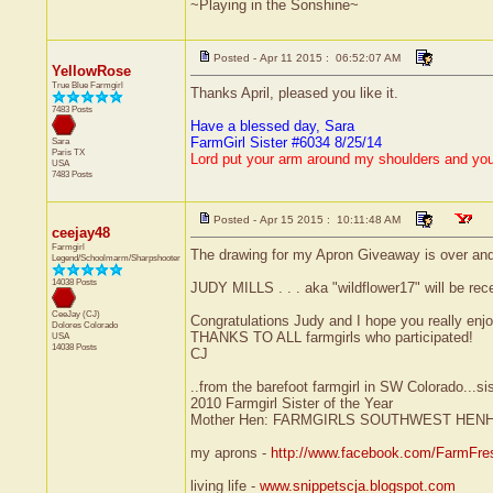
~Playing in the Sonshine~
Posted - Apr 11 2015 : 06:52:07 AM
YellowRose
True Blue Farmgirl
Thanks April, pleased you like it.
7483 Posts
Have a blessed day, Sara
FarmGirl Sister #6034 8/25/14
Sara
Paris
TX
Lord put your arm around my shoulders and yo
USA
7483 Posts
Posted - Apr 15 2015 : 10:11:48 AM
ceejay48
Farmgirl
The drawing for my Apron Giveaway is over and
Legend/Schoolmarm/Sharpshooter
14038 Posts
JUDY MILLS . . . aka "wildflower17" will be rec
CeeJay (CJ)
Congratulations Judy and I hope you really enjoy
Dolores
Colorado
THANKS TO ALL farmgirls who participated!
USA
14038 Posts
CJ
..from the barefoot farmgirl in SW Colorado...si
2010 Farmgirl Sister of the Year
Mother Hen: FARMGIRLS SOUTHWEST HEN
my aprons -
http://www.facebook.com/FarmFre
living life -
www.snippetscja.blogspot.com