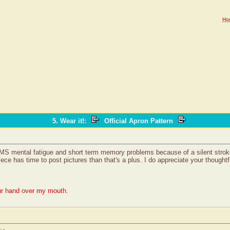
Ho
5. Wear it!
:
Official Apron Pattern
 MS mental fatigue and short term memory problems because of a silent stroke 
iece has time to post pictures than that's a plus. I do appreciate your thought
ur hand over my mouth.