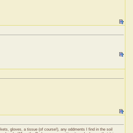
ets, gloves, a tissue (of course!), any oddments I find in the soil