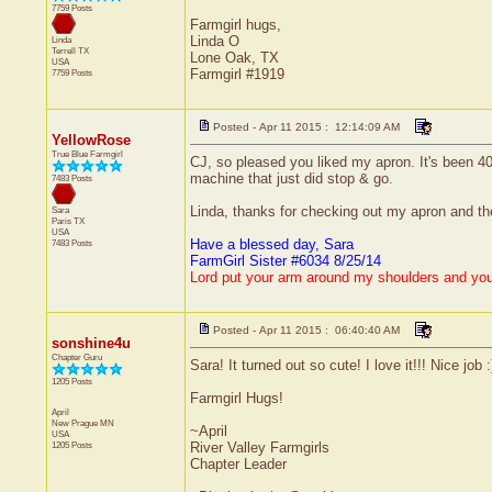
7759 Posts
Farmgirl hugs,
Linda O
Linda
Terrell
TX
Lone Oak, TX
USA
Farmgirl #1919
7759 Posts
Posted - Apr 11 2015 : 12:14:09 AM
YellowRose
True Blue Farmgirl
CJ, so pleased you liked my apron. It's been 40
machine that just did stop & go.
7483 Posts
Linda, thanks for checking out my apron and the
Sara
Paris
TX
USA
Have a blessed day, Sara
7483 Posts
FarmGirl Sister #6034 8/25/14
Lord put your arm around my shoulders and yo
Posted - Apr 11 2015 : 06:40:40 AM
sonshine4u
Chapter Guru
Sara! It turned out so cute! I love it!!! Nice job :
1205 Posts
Farmgirl Hugs!
April
New Prague
MN
~April
USA
1205 Posts
River Valley Farmgirls
Chapter Leader