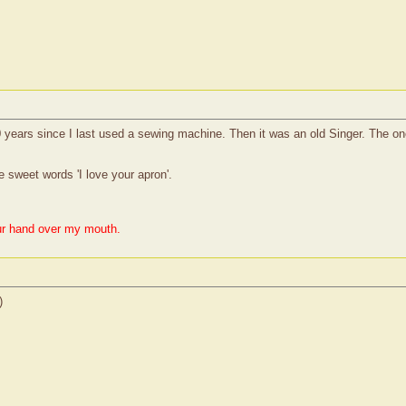
 years since I last used a sewing machine. Then it was an old Singer. The one
 sweet words 'I love your apron'.
ur hand over my mouth.
)