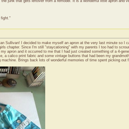
ll the junk that gets leftover from a remodel. It is a wonderful little apron an
fight."
n Sullivan! I decided to make myself an apron at the very last minute so I c
girls chapter. Since I'm still "staycationing" with my parents I too had to sc
at my apron and it occurred to me that I had just created something of a 4-gene
pose, a calico print fabric and some vintage buttons that had been my grandmo
 machine. Brings back lots of wonderful memories of time spent picking out