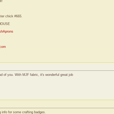
t!
ster chick #665.
HOUSE
shAprons
.com
ud of you. With MJF fabric, it's wonderful great job
ng info for some crafting badges.