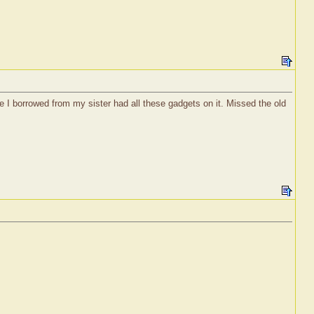
 I borrowed from my sister had all these gadgets on it. Missed the old