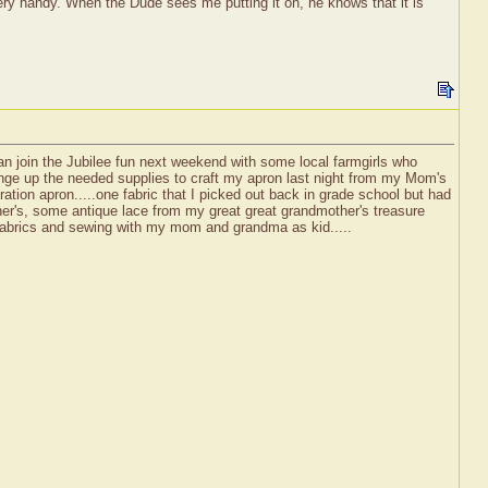
d very handy. When the Dude sees me putting it on, he knows that it is
an join the Jubilee fun next weekend with some local farmgirls who
rounge up the needed supplies to craft my apron last night from my Mom's
ration apron.....one fabric that I picked out back in grade school but had
ther's, some antique lace from my great great grandmother's treasure
 fabrics and sewing with my mom and grandma as kid.....