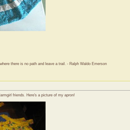
where there is no path and leave a trail. - Ralph Waldo Emerson
rmgirl friends. Here's a picture of my apron!