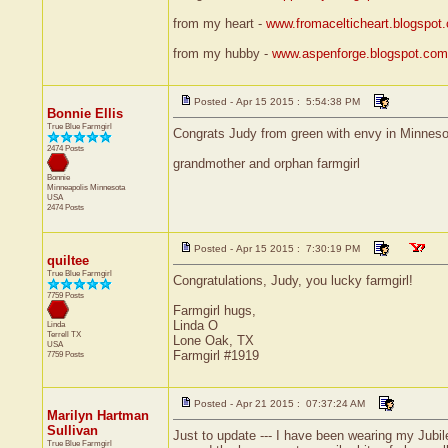
from my heart -
www.fromacelticheart.blogspot
from my hubby -
www.aspenforge.blogspot.com
Posted - Apr 15 2015 : 5:54:38 PM
Bonnie Ellis
True Blue Farmgirl
Congrats Judy from green with envy in Minneso
2474 Posts
grandmother and orphan farmgirl
Bonnie
Minneapolis
Minnesota
USA
2474 Posts
Posted - Apr 15 2015 : 7:30:19 PM
quiltee
True Blue Farmgirl
Congratulations, Judy, you lucky farmgirl!
7759 Posts
Farmgirl hugs,
Linda O
Linda
Terrell
TX
Lone Oak, TX
USA
Farmgirl #1919
7759 Posts
Posted - Apr 21 2015 : 07:37:24 AM
Marilyn Hartman
Sullivan
Just to update --- I have been wearing my Jubile
True Blue Farmgirl