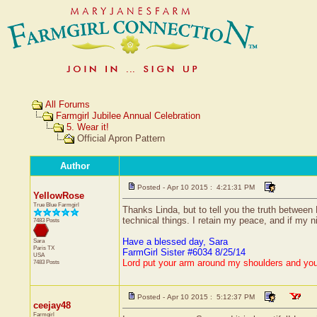
All Forums
Farmgirl Jubilee Annual Celebration
5. Wear it!
Official Apron Pattern
Author
Posted - Apr 10 2015 : 4:21:31 PM
YellowRose
True Blue Farmgirl
Thanks Linda, but to tell you the truth between
technical things. I retain my peace, and if my n
7483 Posts
Have a blessed day, Sara
Sara
Paris
TX
FarmGirl Sister #6034 8/25/14
USA
Lord put your arm around my shoulders and yo
7483 Posts
Posted - Apr 10 2015 : 5:12:37 PM
ceejay48
Farmgirl