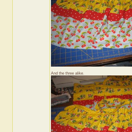
And the three alike.