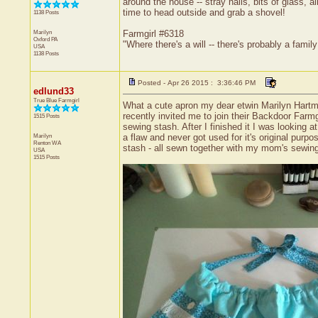
around the house -- stray nails, bits of glass, a
time to head outside and grab a shovel!
1138 Posts
Marilyn
Farmgirl #6318
Oxford
PA
"Where there's a will -- there's probably a family 
USA
1138 Posts
Posted - Apr 26 2015 : 3:36:46 PM
edlund33
True Blue Farmgirl
What a cute apron my dear etwin Marilyn Hartma
recently invited me to join their Backdoor Farm
1515 Posts
sewing stash. After I finished it I was looking 
Marilyn
a flaw and never got used for it's original pur
Renton
WA
stash - all sewn together with my mom's sewing
USA
1515 Posts