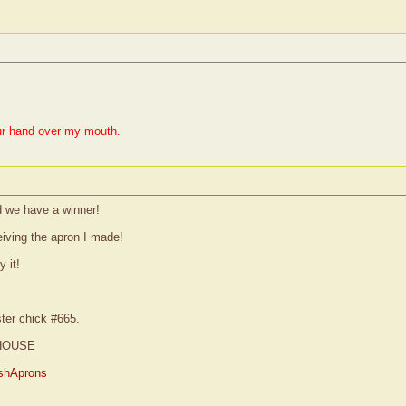
ur hand over my mouth.
 we have a winner!
eiving the apron I made!
 it!
ster chick #665.
HOUSE
shAprons