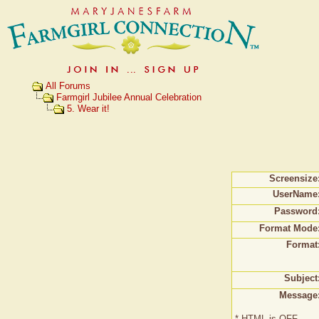
All Forums
Farmgirl Jubilee Annual Celebration
5. Wear it!
Screensize
UserName
Password
Format Mode
Format
Subject
Message
* HTML is OFF