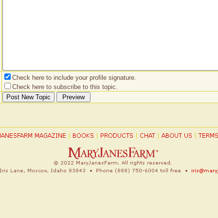
Check here to include your profile signature.
Check here to subscribe to this topic.