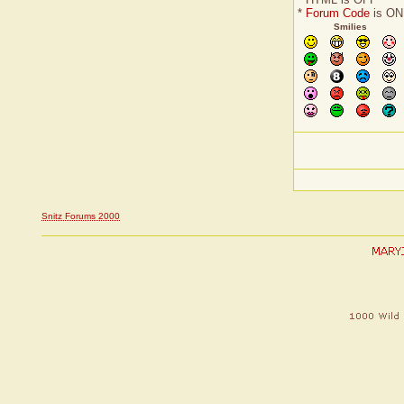
*
Forum Code
is ON
Smilies
Snitz Forums 2000