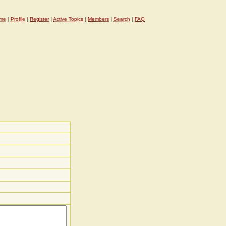
me
|
Profile
|
Register
|
Active Topics
|
Members
|
Search
|
FAQ