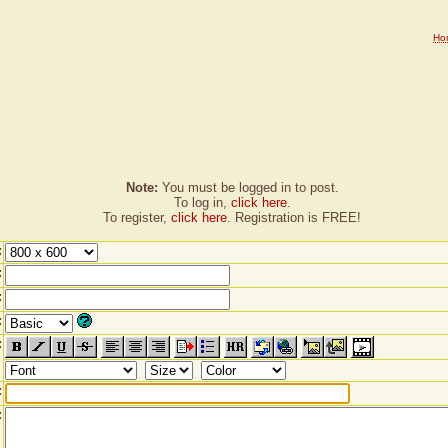
Ho
Note:
You must be logged in to post.
To log in,
click here
.
To register,
click here
. Registration is FREE!
:
:
:
:
:
:
: