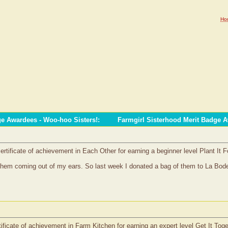
Ho
ge Awardees - Woo-hoo Sisters!
:
Farmgirl Sisterhood Merit Badge 
rtificate of achievement in Each Other for earning a beginner level Plant It 
them coming out of my ears. So last week I donated a bag of them to La Bode
tificate of achievement in Farm Kitchen for earning an expert level Get It Tog