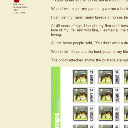
"I know where all the horses are in my commun
MaryJane
Moscow
Idaho
When I was eight, my parents gave me a book o
USA
17101 Posts
I can identify many, many breeds of horses but 
At 49 years of age, I bought my first draft h
love of my life. And with him, I learned all the
loving.
All the horse people said, “You don’t want a dr
Wonderful. These are the best years of my life
The photo attached shows the postage stamps 