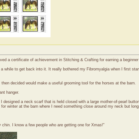
ved a certificate of achievement in Stitching & Crafting for earning a beginne
while to get back into it. It really bothered my Fibromyalgia when I first sta
 I then decided would make a useful grooming tool for the horses at the barn.
ant hanger.
I designed a neck scarf that is held closed with a large mother-of-pearl button 
at for winter at the barn where I need something close around my neck but long 
chin. I know a few people who are getting one for Xmas!"