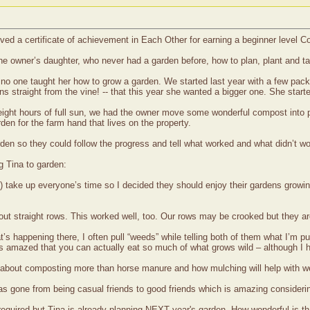
ived a certificate of achievement in Each Other for earning a beginner level
 the owner’s daughter, who never had a garden before, how to plan, plant and t
t no one taught her how to grow a garden. We started last year with a few p
ns straight from the vine! -- that this year she wanted a bigger one. She star
 eight hours of full sun, we had the owner move some wonderful compost into
en for the farm hand that lives on the property.
arden so they could follow the progress and tell what worked and what didn’t 
g Tina to garden:
+) take up everyone’s time so I decided they should enjoy their gardens growi
about straight rows. This worked well, too. Our rows may be crooked but they a
 happening there, I often pull “weeds” while telling both of them what I’m pull
s amazed that you can actually eat so much of what grows wild – although I hav
hem about composting more than horse manure and how mulching will help with w
as gone from being casual friends to good friends which is amazing considerin
s required but Tina is already planning NEXT year's garden. How wonderful is th