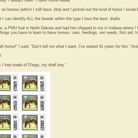
ity. I always have. I have Horse Radar.
n horses (which I still have, btw) and I picked out the kind of horse I loved
I can identify ALL the breeds within the type I love the best: drafts.
orse, a PMU foal in North Dakota and had him shipped to me in Indiana where
 things you have to learn to have horses: care, feedings, vet needs, first aid, t
aft horse!” I said, “Don’t tell me what I want. I’ve waited 41 years for him.” A
!
I had made of D'argo, my draft boy."