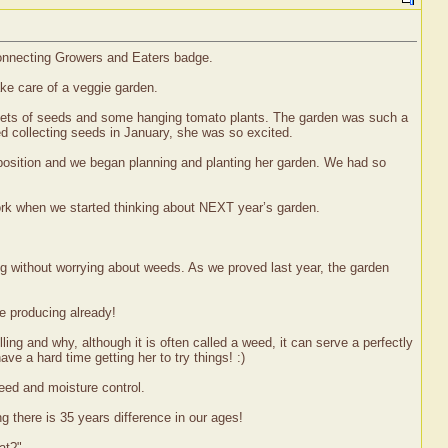
 Connecting Growers and Eaters badge.
ake care of a veggie garden.
ackets of seeds and some hanging tomato plants. The garden was such a
ted collecting seeds in January, she was so excited.
 position and we began planning and planting her garden. We had so
work when we started thinking about NEXT year’s garden.
ng without worrying about weeds. As we proved last year, the garden
re producing already!
ing and why, although it is often called a weed, it can serve a perfectly
e a hard time getting her to try things! :)
eed and moisture control.
g there is 35 years difference in our ages!
at?"