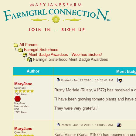
All Forums
Farmgirl Sisterhood
Merit Badge Awardees - Woo-hoo Sisters!
Farmgirl Sisterhood Merit Badge Awardees
Author
Merit Bad
Posted - Jun 23 2010 : 10:55:41 AM
MaryJane
Queen Bee
Rusty McHale (Rusty, #1572) has received a ce
17101 Posts
"I have been growing tomato plants and have 
MaryJane
Moscow
Idaho
They were very grateful."
USA
17101 Posts
Posted - Jun 23 2010 : 11:00:29 AM
MaryJane
Queen Bee
Karla Visser (Karla, #1572) has received a cer