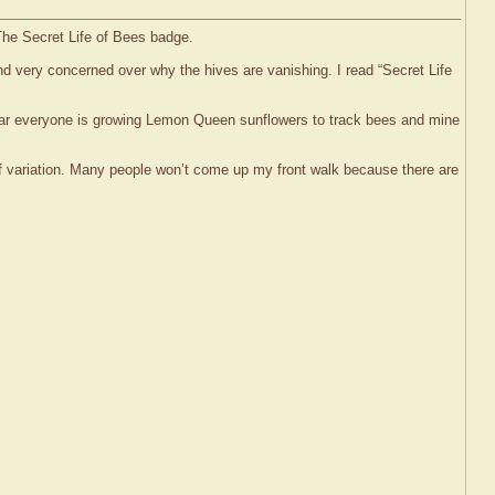
 The Secret Life of Bees badge.
and very concerned over why the hives are vanishing. I read “Secret Life
year everyone is growing Lemon Queen sunflowers to track bees and mine
of variation. Many people won’t come up my front walk because there are