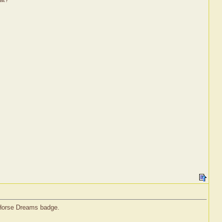
l Horse Dreams badge.