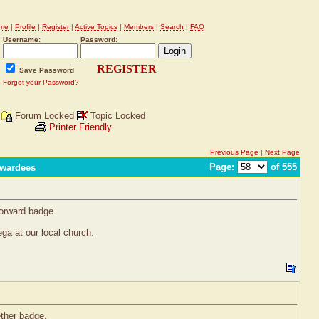
me
|
Profile
|
Register
|
Active Topics
|
Members
|
Search
|
FAQ
Username:
Password:
REGISTER
Save Password
Forgot your Password?
Forum Locked
Topic Locked
Printer Friendly
Previous Page
|
Next Page
Page:
of 555
Awardees
Forward badge.
ga at our local church.
ether badge.