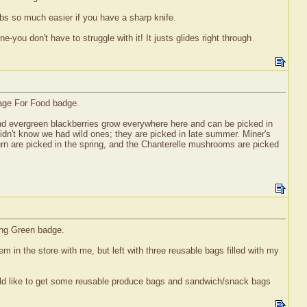
bs so much easier if you have a sharp knife.
-you don't have to struggle with it! It justs glides right through
rage For Food badge.
nd evergreen blackberries grow everywhere here and can be picked in
didn't know we had wild ones; they are picked in late summer. Miner's
burn are picked in the spring, and the Chanterelle mushrooms are picked
ing Green badge.
m in the store with me, but left with three reusable bags filled with my
 would like to get some reusable produce bags and sandwich/snack bags