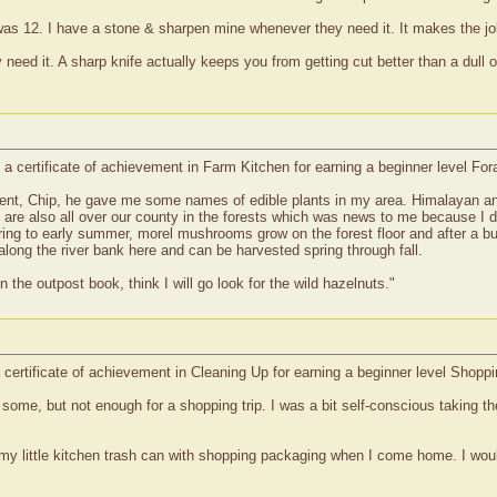
s 12. I have a stone & sharpen mine whenever they need it. It makes the jo
ed it. A sharp knife actually keeps you from getting cut better than a dull one
a certificate of achievement in Farm Kitchen for earning a beginner level Fo
agent, Chip, he gave me some names of edible plants in my area. Himalayan a
s are also all over our county in the forests which was news to me because I 
spring to early summer, morel mushrooms grow on the forest floor and after a 
along the river bank here and can be harvested spring through fall.
n the outpost book, think I will go look for the wild hazelnuts."
 certificate of achievement in Cleaning Up for earning a beginner level Shopp
ome, but not enough for a shopping trip. I was a bit self-conscious taking the
 fill my little kitchen trash can with shopping packaging when I come home. I