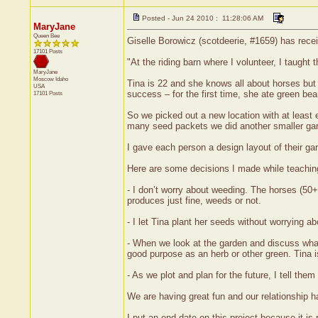
Posted - Jun 24 2010 : 11:28:06 AM
MaryJane
Queen Bee
Giselle Borowicz (scotdeerie, #1659) has rece
17101 Posts
"At the riding barn where I volunteer, I taught
MaryJane
Moscow
Idaho
Tina is 22 and she knows all about horses bu
USA
success – for the first time, she ate green bea
17101 Posts
So we picked out a new location with at least
many seed packets we did another smaller gard
I gave each person a design layout of their g
Here are some decisions I made while teachin
- I don’t worry about weeding. The horses (50
produces just fine, weeds or not.
- I let Tina plant her seeds without worrying 
- When we look at the garden and discuss what’s
good purpose as an herb or other green. Tina i
- As we plot and plan for the future, I tell t
We are having great fun and our relationship h
I put an end date on this project because it i