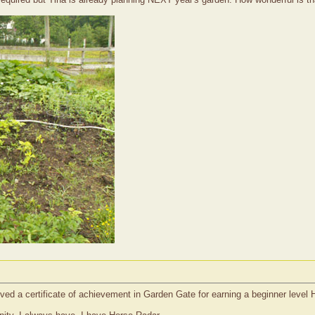
ived a certificate of achievement in Garden Gate for earning a beginner leve