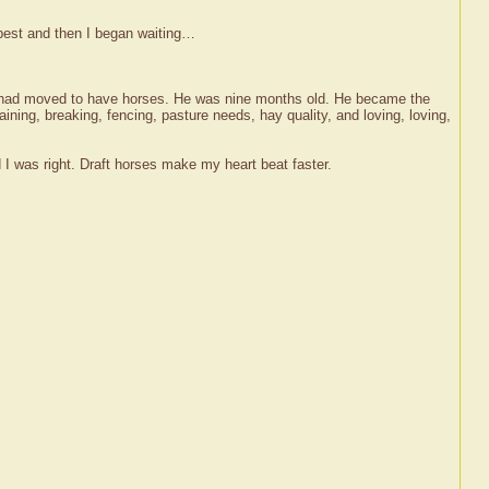
 best and then I began waiting…
 I had moved to have horses. He was nine months old. He became the
raining, breaking, fencing, pasture needs, hay quality, and loving, loving,
nd I was right. Draft horses make my heart beat faster.