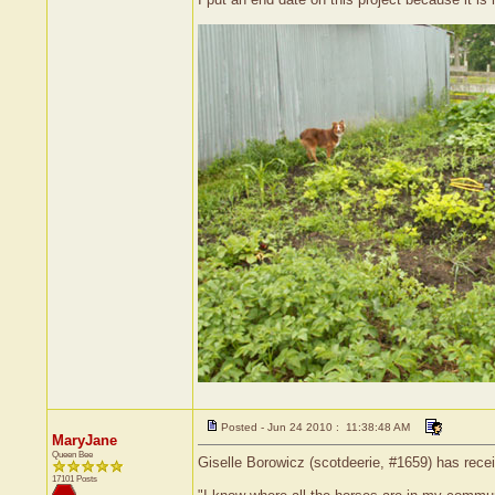
Posted - Jun 24 2010 : 11:38:48 AM
MaryJane
Queen Bee
Giselle Borowicz (scotdeerie, #1659) has rece
17101 Posts