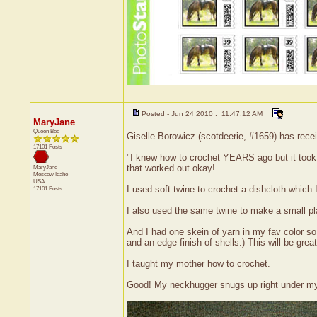
Posted - Jun 24 2010 : 11:47:12 AM
MaryJane
Queen Bee
Giselle Borowicz (scotdeerie, #1659) has recei
17101 Posts
"I knew how to crochet YEARS ago but it took a 
that worked out okay!
MaryJane
Moscow
Idaho
USA
I used soft twine to crochet a dishcloth which
17101 Posts
I also used the same twine to make a small pl
And I had one skein of yarn in my fav color so 
and an edge finish of shells.) This will be gre
I taught my mother how to crochet.
Good! My neckhugger snugs up right under my 