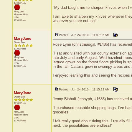
17101 Posts
"My dad taught me to sharpen knives when I wa
MaryJane
Moscow
Idaho
I am able to sharpen my knives whenever they ne
USA
whatever you are cutting!"
17101 Posts
Posted - Jun 24 2010 : 11:07:35 AM
MaryJane
Queen Bee
Rose Lynn (christmasgal, #1486) has received 
17101 Posts
"I sat and visited with our county extension 
late July and early August. Wild hazelnut tree
MaryJane
Moscow
Idaho
lettuce grows on the forest floors picking is 
USA
in the fall. Cattails grow in swampy areas and 
17101 Posts
I enjoyed learning this and seeing the recipes i
Posted - Jun 24 2010 : 11:15:22 AM
MaryJane
Queen Bee
Jenny Bishoff (jennypb, #1686) has received a
17101 Posts
"I purchased reusable shopping bags. I've had s
groceries!
MaryJane
Moscow
Idaho
USA
I felt really good about doing this. I usually
17101 Posts
next, the possibilities are endless!"