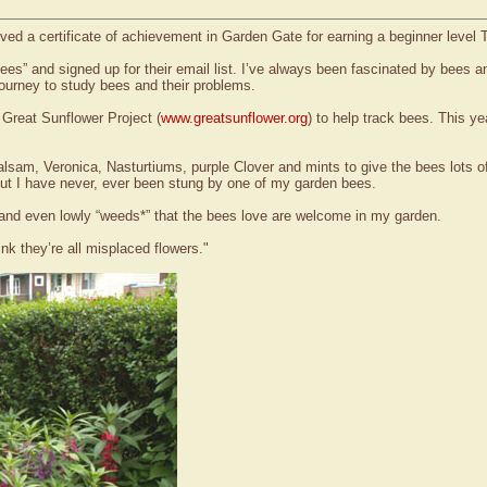
ved a certificate of achievement in Garden Gate for earning a beginner level
 Bees” and signed up for their email list. I’ve always been fascinated by bees 
journey to study bees and their problems.
 Great Sunflower Project (
www.greatsunflower.org
) to help track bees. This 
Balsam, Veronica, Nasturtiums, purple Clover and mints to give the bees lots 
ut I have never, ever been stung by one of my garden bees.
ees and even lowly “weeds*” that the bees love are welcome in my garden.
ink they’re all misplaced flowers."