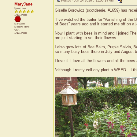
Posted - Jun 24 2010 : 11:55:14 AM
MaryJane
Queen Bee
Giselle Borowicz (scotdeerie, #1659) has recei
17101 Posts
"I’ve watched the trailer for “Vanishing of the
of Bees” years ago and it started me off on a 
MaryJane
Moscow
Idaho
USA
Now I plant with bees in mind and I joined The
17101 Posts
are just starting to set their flowers.
I also grow lots of Bee Balm, Purple Salvia, 
so many busy bees there in July and August b
I love it. I love all the flowers and all the b
*although I rarely call any plant a WEED – I th