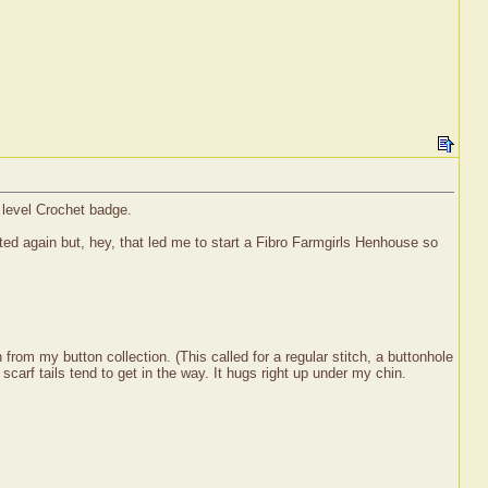
r level Crochet badge.
rted again but, hey, that led me to start a Fibro Farmgirls Henhouse so
from my button collection. (This called for a regular stitch, a buttonhole
scarf tails tend to get in the way. It hugs right up under my chin.