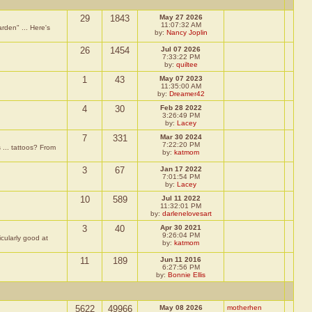
29
1843
May 27 2026
11:07:32 AM
rden" ... Here's
by:
Nancy Joplin
26
1454
Jul 07 2026
7:33:22 PM
by:
quiltee
1
43
May 07 2023
11:35:00 AM
by:
Dreamer42
4
30
Feb 28 2022
3:26:49 PM
by:
Lacey
7
331
Mar 30 2024
7:22:20 PM
 ... tattoos? From
by:
katmom
3
67
Jan 17 2022
7:01:54 PM
by:
Lacey
10
589
Jul 11 2022
11:32:01 PM
by:
darlenelovesart
3
40
Apr 30 2021
9:26:04 PM
icularly good at
by:
katmom
11
189
Jun 11 2016
6:27:56 PM
by:
Bonnie Ellis
5622
49966
May 08 2026
motherhen