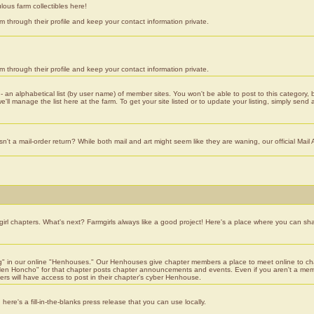
lous farm collectibles here!
 through their profile and keep your contact information private.
 through their profile and keep your contact information private.
 - an alphabetical list (by user name) of member sites. You won't be able to post to this category
ll manage the list here at the farm. To get your site listed or to update your listing, simply send 
t a mail-order return? While both mail and art might seem like they are waning, our official Mail 
girl chapters. What's next? Farmgirls always like a good project! Here's a place where you can sha
" in our online "Henhouses." Our Henhouses give chapter members a place to meet online to chat; 
n Honcho" for that chapter posts chapter announcements and events. Even if you aren't a member
bers will have access to post in their chapter's cyber Henhouse.
here's a fill-in-the-blanks press release that you can use locally.