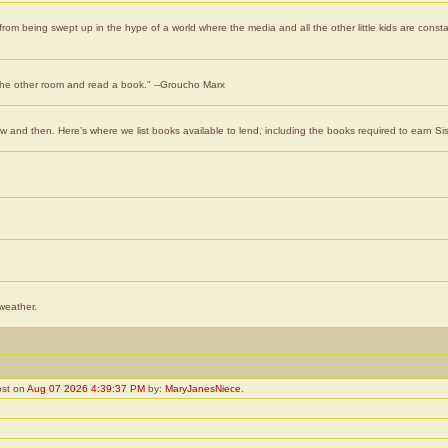
rom being swept up in the hype of a world where the media and all the other little kids are consta
o the other room and read a book." --Groucho Marx
 and then. Here’s where we list books available to lend, including the books required to earn Si
 weather.
ost on
Aug 07 2026 4:39:37 PM
by:
MaryJanesNiece
.