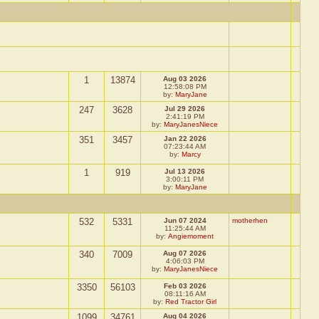
1
13874
Aug 03 2026
12:58:08 PM
by:
MaryJane
247
3628
Jul 29 2026
2:41:19 PM
by:
MaryJanesNiece
351
3457
Jan 22 2026
07:23:44 AM
by:
Marcy
1
919
Jul 13 2026
3:00:11 PM
by:
MaryJane
532
5331
Jun 07 2024
motherhen
11:25:44 AM
by:
Angiemoment
340
7009
Aug 07 2026
4:06:03 PM
by:
MaryJanesNiece
3350
56103
Feb 03 2026
08:11:16 AM
by:
Red Tractor Girl
1099
34761
Aug 04 2026