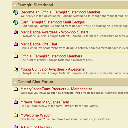
Farmgirl Sisterhood
Become an Official Farmgirl Sisterhood Member
We believe in the power of the Farmgirl Sisterhood to change the world for the bett
Earn Farmgirl Sisterhood Merit Badges
Start earning Farmgirl Sisterhood Merit Badges. You'll be strutting your sisterhood 
Merit Badge Awardees - Woo-hoo Sisters!
I, MaryJane Butters, Farmgirl Sister #1, am proud to present certificates of achiev
Merit Badge Chit Chat
Here's where we share what we're doing to actually earn our Merit Badges in every k
Official Farmgirl Sisterhood Members
See a list of Official Farmgirl Sisterhood Members here.
Young Cultivator Awardees - Awesome!
I, MaryJane Butters, Farmgirl Sister #1, am proud to present certificates of achie
General Chat Forum
**MaryJanesFarm Products & Merchandise
We'll give you news about new products; you give us feedback. A perfect exchan
**News from MaryJanesFarm
Find out what's new at the farm - straight from henquarters!
**Welcome Wagon
New to the forum? Find out how it works and introduce yourself here!
A Farm of My Own