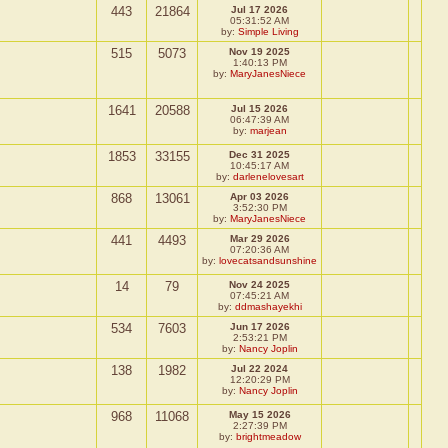
443
21864
Jul 17 2026
05:31:52 AM
by:
Simple Living
515
5073
Nov 19 2025
1:40:13 PM
by:
MaryJanesNiece
1641
20588
Jul 15 2026
06:47:39 AM
by:
marjean
1853
33155
Dec 31 2025
10:45:17 AM
by:
darlenelovesart
868
13061
Apr 03 2026
3:52:30 PM
by:
MaryJanesNiece
441
4493
Mar 29 2026
07:20:36 AM
by:
lovecatsandsunshine
14
79
Nov 24 2025
07:45:21 AM
by:
ddmashayekhi
534
7603
Jun 17 2026
2:53:21 PM
by:
Nancy Joplin
138
1982
Jul 22 2024
12:20:29 PM
by:
Nancy Joplin
968
11068
May 15 2026
2:27:39 PM
by:
brightmeadow