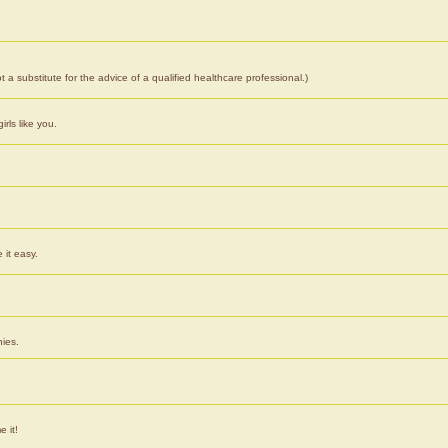
 a substitute for the advice of a qualified healthcare professional.)
rls like you.
 it easy.
nies.
e it!