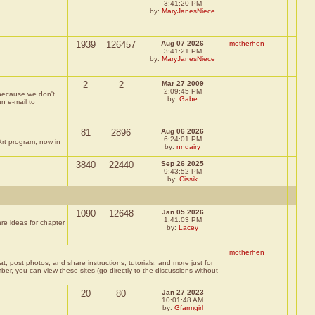
3:41:20 PM
by:
MaryJanesNiece
1939
126457
Aug 07 2026
motherhen
3:41:21 PM
by:
MaryJanesNiece
2
2
Mar 27 2009
2:09:45 PM
, because we don't
by:
Gabe
an e-mail to
81
2896
Aug 06 2026
6:24:01 PM
Art program, now in
by:
nndairy
3840
22440
Sep 26 2025
9:43:52 PM
by:
Cissik
1090
12648
Jan 05 2026
1:41:03 PM
re ideas for chapter
by:
Lacey
motherhen
post photos; and share instructions, tutorials, and more just for
, you can view these sites (go directly to the discussions without
20
80
Jan 27 2023
10:01:48 AM
by:
Gfarmgirl