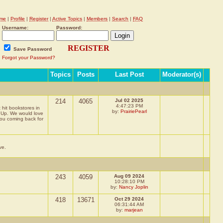
me
|
Profile
|
Register
|
Active Topics
|
Members
|
Search
|
FAQ
Username:
Password:
REGISTER
Save Password
Forgot your Password?
Topics
Posts
Last Post
Moderator(s)
214
4065
Jul 02 2025
4:47:23 PM
 hit bookstores in
by:
PrairiePearl
g Up. We would love
you coming back for
ve.
243
4059
Aug 09 2024
10:28:10 PM
by:
Nancy Joplin
418
13671
Oct 29 2024
06:31:44 AM
by:
marjean