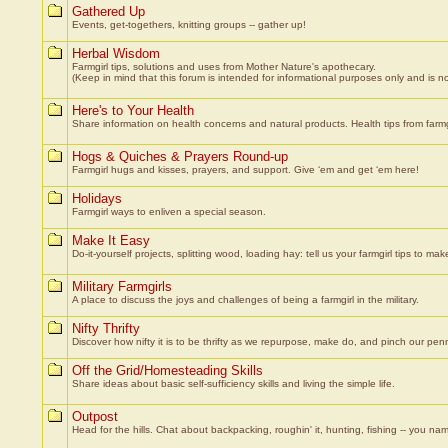
Gathered Up
Events, get-togethers, knitting groups -- gather up!
Herbal Wisdom
Farmgirl tips, solutions and uses from Mother Nature's apothecary.
(Keep in mind that this forum is intended for informational purposes only and is not
Here's to Your Health
Share information on health concerns and natural products. Health tips from farmgi
Hogs & Quiches & Prayers Round-up
Farmgirl hugs and kisses, prayers, and support. Give ‘em and get ‘em here!
Holidays
Farmgirl ways to enliven a special season.
Make It Easy
Do-it-yourself projects, splitting wood, loading hay: tell us your farmgirl tips to make
Military Farmgirls
A place to discuss the joys and challenges of being a farmgirl in the military.
Nifty Thrifty
Discover how nifty it is to be thrifty as we repurpose, make do, and pinch our pen
Off the Grid/Homesteading Skills
Share ideas about basic self-sufficiency skills and living the simple life.
Outpost
Head for the hills. Chat about backpacking, roughin' it, hunting, fishing -- you nam