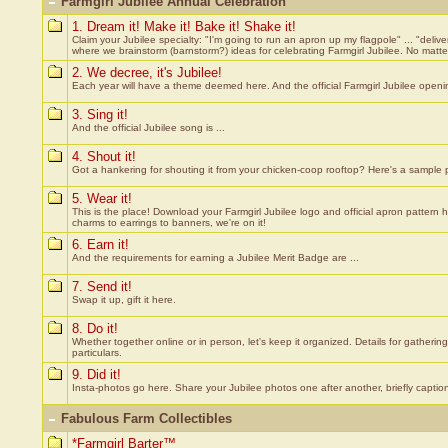
Farmgirl Jubilee Annual Celebration
1. Dream it! Make it! Bake it! Shake it!
Claim your Jubilee specialty: "I'm going to run an apron up my flagpole" ... "deliv
where we brainstorm (barnstorm?) ideas for celebrating Farmgirl Jubilee. No matt
2. We decree, it's Jubilee!
Each year will have a theme deemed here. And the official Farmgirl Jubilee openi
3. Sing it!
And the official Jubilee song is ...
4. Shout it!
Got a hankering for shouting it from your chicken-coop rooftop? Here's a sample 
5. Wear it!
This is the place! Download your Farmgirl Jubilee logo and official apron pattern he
charms to earrings to banners, we're on it!
6. Earn it!
And the requirements for earning a Jubilee Merit Badge are ...
7. Send it!
Swap it up, gift it here.
8. Do it!
Whether together online or in person, let's keep it organized. Details for gatherin
particulars.
9. Did it!
Insta-photos go here. Share your Jubilee photos one after another, briefly captio
Fabulous Farm Collectibles
*Farmgirl Barter™