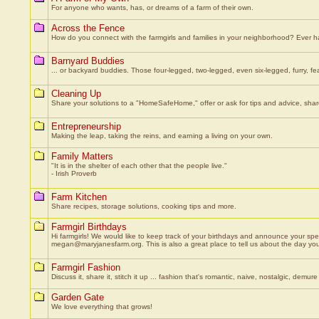
For anyone who wants, has, or dreams of a farm of their own.
Across the Fence
How do you connect with the farmgirls and families in your neighborhood? Ever ha
Barnyard Buddies
... or backyard buddies. Those four-legged, two-legged, even six-legged, furry, fe
Cleaning Up
Share your solutions to a "HomeSafeHome," offer or ask for tips and advice, shar
Entrepreneurship
Making the leap, taking the reins, and earning a living on your own.
Family Matters
"It is in the shelter of each other that the people live."
- Irish Proverb
Farm Kitchen
Share recipes, storage solutions, cooking tips and more.
Farmgirl Birthdays
Hi farmgirls! We would like to keep track of your birthdays and announce your spe
megan@maryjanesfarm.org. This is also a great place to tell us about the day you
Farmgirl Fashion
Discuss it, share it, stitch it up ... fashion that's romantic, naive, nostalgic, demure ...
Garden Gate
We love everything that grows!