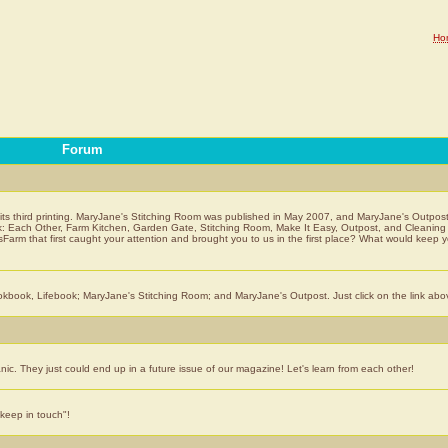
Ho
Forum
 its third printing. MaryJane's Stitching Room was published in May 2007, and MaryJane's Outpost
ook: Each Other, Farm Kitchen, Garden Gate, Stitching Room, Make It Easy, Outpost, and Cleanin
Farm that first caught your attention and brought you to us in the first place? What would keep 
book, Lifebook; MaryJane's Stitching Room; and MaryJane's Outpost. Just click on the link abo
anic. They just could end up in a future issue of our magazine! Let's learn from each other!
keep in touch"!