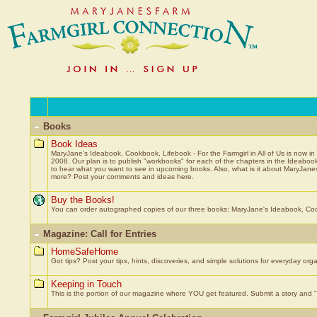
Books
Book Ideas
MaryJane's Ideabook, Cookbook, Lifebook - For the Farmgirl in All of Us is now in
2008. Our plan is to publish "workbooks" for each of the chapters in the Ideab
to hear what you want to see in upcoming books. Also, what is it about MaryJanes
more? Post your comments and ideas here.
Buy the Books!
You can order autographed copies of our three books: MaryJane's Ideabook, Cook
Magazine: Call for Entries
HomeSafeHome
Got tips? Post your tips, hints, discoveries, and simple solutions for everyday org
Keeping in Touch
This is the portion of our magazine where YOU get featured. Submit a story and "