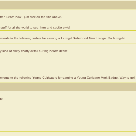
er! Learn how - just click on the title above.
stuff for all the world to see, hen and cackle style!
ements to the following sisters for earning a Farmgirl Sisterhood Merit Badge. Go farmgirls!
ind of chitty chatty detail our big hearts desire.
vements to the following Young Cultivators for earning a Young Cultivator Merit Badge. Way to go!
ge!