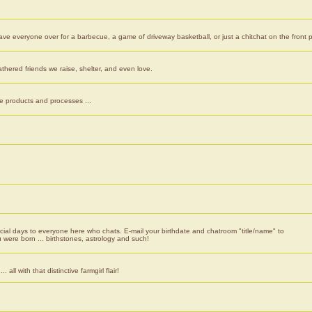
ve everyone over for a barbecue, a game of driveway basketball, or just a chitchat on the front 
athered friends we raise, shelter, and even love.
e products and processes ...
cial days to everyone here who chats. E-mail your birthdate and chatroom "title/name" to
 were born ... birthstones, astrology and such!
 all with that distinctive farmgirl flair!