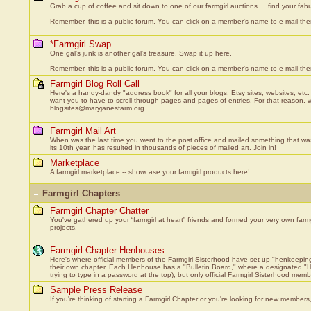
Grab a cup of coffee and sit down to one of our farmgirl auctions ... find your fabu
Remember, this is a public forum. You can click on a member's name to e-mail them
*Farmgirl Swap
One gal's junk is another gal's treasure. Swap it up here.
Remember, this is a public forum. You can click on a member's name to e-mail them
Farmgirl Blog Roll Call
Here's a handy-dandy "address book" for all your blogs, Etsy sites, websites, etc.
want you to have to scroll through pages and pages of entries. For that reason, we'
blogsites@maryjanesfarm.org
Farmgirl Mail Art
When was the last time you went to the post office and mailed something that wasn'
its 10th year, has resulted in thousands of pieces of mailed art. Join in!
Marketplace
A farmgirl marketplace -- showcase your farmgirl products here!
Farmgirl Chapters
Farmgirl Chapter Chatter
You've gathered up your “farmgirl at heart” friends and formed your very own farm
projects.
Farmgirl Chapter Henhouses
Here's where official members of the Farmgirl Sisterhood have set up "henkeeping
their own chapter. Each Henhouse has a "Bulletin Board," where a designated "He
trying to type in a password at the top), but only official Farmgirl Sisterhood mem
Sample Press Release
If you're thinking of starting a Farmgirl Chapter or you're looking for new members, 