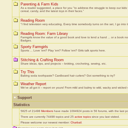
Parenting & Farm Kids
As a reader suggested, a place for you "to address the struggle to keep our kids f
cereal, candy, and the latest toys in their faces."
Reading Room
"I find television very educating. Every time somebody turns on the set, I go int
Reading Room: Farm Library
Farmgirls know the value of a good book and love to lend a hand ... or a book now
Badges.
Sporty Farmgirls
Sports ... Love 'em? Play 'em? Follow 'em? Girls talk sports here.
Stitching & Crafting Room
Share ideas, tips, and projects -- knitting, crocheting, sewing, etc.
Try This
Baking soda toothpaste? Cardboard hair curlers? Got something to try?
Weather Report
We've all got it -- report on yours! From mild and balmy to wild, wacky and wicked
Support
Statistics
5825 of 21498
Members
have made 1094924 posts in 56 forums, with the last p
There are currently 74498 topics and 25
active topics
since you last visited.
Please welcome our newest member:
Charbail
.