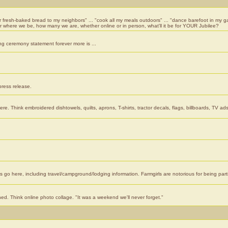
er fresh-baked bread to my neighbors" ... "cook all my meals outdoors" ... "dance barefoot in my ga
er where we be, how many we are, whether online or in person, what'll it be for YOUR Jubilee?
ng ceremony statement forever more is ...
press release.
re. Think embroidered dishtowels, quilts, aprons, T-shirts, tractor decals, flags, billboards, TV ads
gs go here, including travel/campground/lodging information. Farmgirls are notorious for being part
ned. Think online photo collage. "It was a weekend we'll never forget."