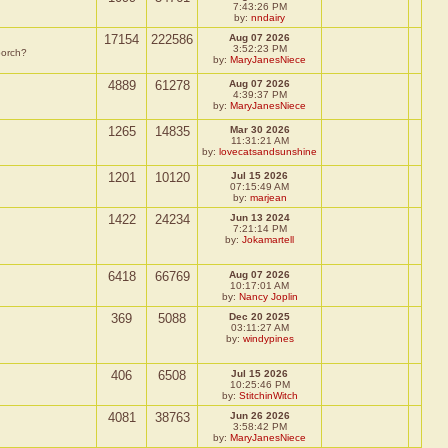
7:43:26 PM
by:
nndairy
17154
222586
Aug 07 2026
3:52:23 PM
porch?
by:
MaryJanesNiece
4889
61278
Aug 07 2026
4:39:37 PM
by:
MaryJanesNiece
1265
14835
Mar 30 2026
11:31:21 AM
by:
lovecatsandsunshine
1201
10120
Jul 15 2026
07:15:49 AM
by:
marjean
1422
24234
Jun 13 2024
7:21:14 PM
by:
Jokamartell
6418
66769
Aug 07 2026
10:17:01 AM
by:
Nancy Joplin
369
5088
Dec 20 2025
03:11:27 AM
by:
windypines
406
6508
Jul 15 2026
10:25:46 PM
by:
StitchinWitch
4081
38763
Jun 26 2026
3:58:42 PM
by:
MaryJanesNiece