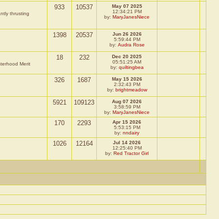
933
10537
May 07 2025
12:34:21 PM
ntly thrusting
by:
MaryJanesNiece
1398
20537
Jun 26 2026
5:59:44 PM
by:
Audra Rose
18
232
Dec 20 2025
05:51:25 AM
sterhood Merit
by:
quiltingbea
326
1687
May 15 2026
2:32:43 PM
by:
brightmeadow
5921
109123
Aug 07 2026
3:58:59 PM
by:
MaryJanesNiece
170
2293
Apr 15 2026
5:53:15 PM
by:
nndairy
1026
12164
Jul 14 2026
12:25:40 PM
by:
Red Tractor Girl