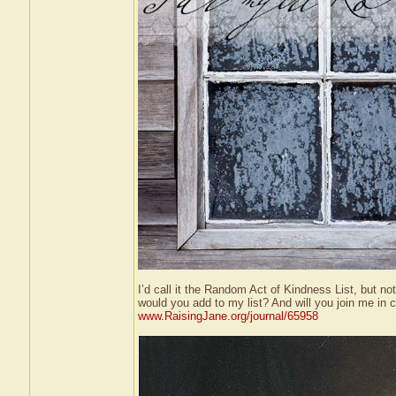
I’d call it the Random Act of Kindness List, but n
would you add to my list? And will you join me in 
www.RaisingJane.org/journal/65958