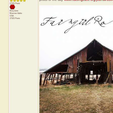
17101 Posts
MaryJane
Moscow
Idaho
USA
17101 Posts