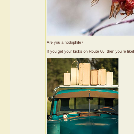
Are you a hodophile?
If you get your kicks on Route 66, then you’re lik