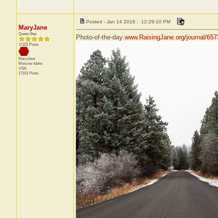
Posted - Jan 14 2018 : 12:29:10 PM
MaryJane
Queen Bee
Photo-of-the-day
www.RaisingJane.org/journal/657
17101 Posts
MaryJane
Moscow
Idaho
USA
17101 Posts