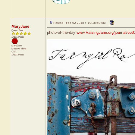
Posted - Feb 02 2018 : 10:16:40 AM
MaryJane
Queen Bee
photo-of-the-day
www.RaisingJane.org/journal/658
17101 Posts
MaryJane
Moscow
Idaho
USA
17101 Posts