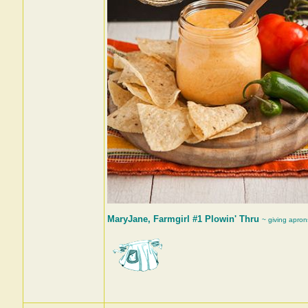
MaryJane, Farmgirl #1 Plowin' Thru
~ giving apron