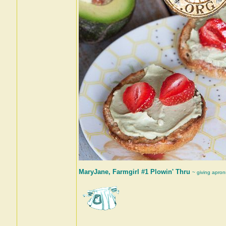
MaryJane, Farmgirl #1 Plowin' Thru
~ giving apron