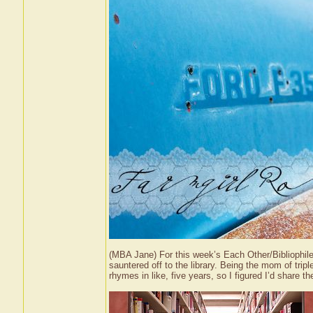
(MBA Jane) For this week’s Each Other/Bibliophil
sauntered off to the library. Being the mom of tri
rhymes in like, five years, so I figured I’d share 