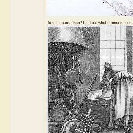
Do you scurryfunge? Find out what it means on R