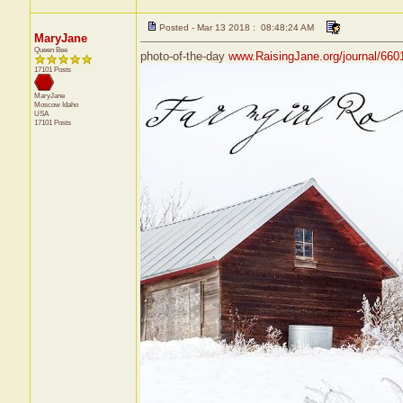
Posted - Mar 13 2018 : 08:48:24 AM
MaryJane
Queen Bee
photo-of-the-day
www.RaisingJane.org/journal/660
17101 Posts
MaryJane
Moscow
Idaho
USA
17101 Posts