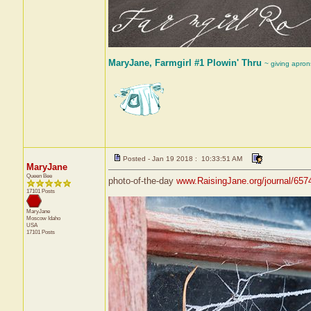
MaryJane, Farmgirl #1 Plowin' Thru
~ giving apron
Posted - Jan 19 2018 : 10:33:51 AM
MaryJane
Queen Bee
photo-of-the-day
www.RaisingJane.org/journal/657
17101 Posts
MaryJane
Moscow
Idaho
USA
17101 Posts