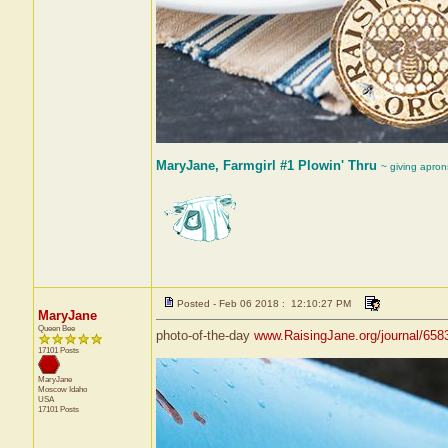
MaryJane, Farmgirl #1 Plowin' Thru
~ giving apron
Posted - Feb 06 2018 : 12:10:27 PM
MaryJane
Queen Bee
photo-of-the-day
www.RaisingJane.org/journal/658
17101 Posts
MaryJane
Moscow
Idaho
USA
17101 Posts