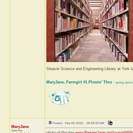
Steacie Science and Engineering Library at York
MaryJane, Farmgirl #1 Plowin' Thru
~ giving apron
Posted - Feb 09 2018 : 09:56:55 AM
MaryJane
Queen Bee
photo-of-the-day
www.RaisingJane.org/journal/658