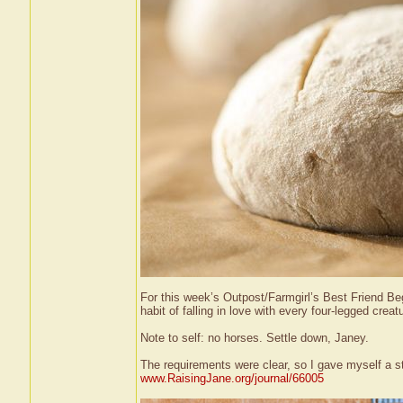
For this week’s Outpost/Farmgirl’s Best Friend Begi
habit of falling in love with every four-legged cre
Note to self: no horses. Settle down, Janey.
The requirements were clear, so I gave myself a st
www.RaisingJane.org/journal/66005