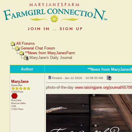
All Forums
General Chat Forum
**News from MaryJanesFarm
MaryJane's Daily Journal
Author
**News from MaryJanes
Posted - Jan 12 2018 : 10:36:55 AM
MaryJane
Queen Bee
photo-of-the-day
www.raisingjane.org/journal/6570
17101 Posts
MaryJane
Moscow
Idaho
USA
17101 Posts