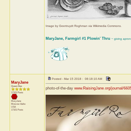
Image by Geertruydt Roghman via Wikimedia Commons.
MaryJane, Farmgirl #1 Plowin' Thru
~ giving apron
Posted - Mar 15 2018 : 08:18:10 AM
MaryJane
Queen Bee
photo-of-the-day
www.RaisingJane.org/journal/660
17101 Posts
MaryJane
Moscow
Idaho
USA
17101 Posts