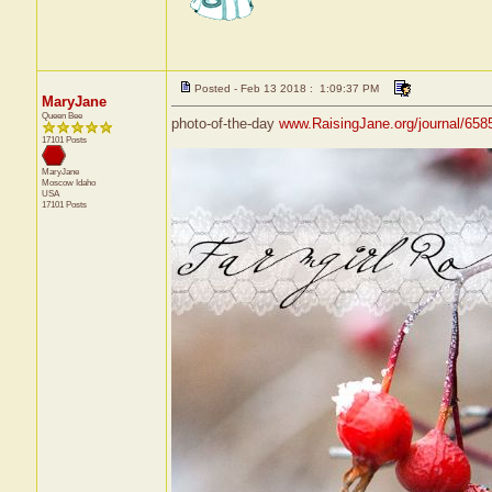
Posted - Feb 13 2018 : 1:09:37 PM
MaryJane
Queen Bee
photo-of-the-day
www.RaisingJane.org/journal/658
17101 Posts
MaryJane
Moscow
Idaho
USA
17101 Posts