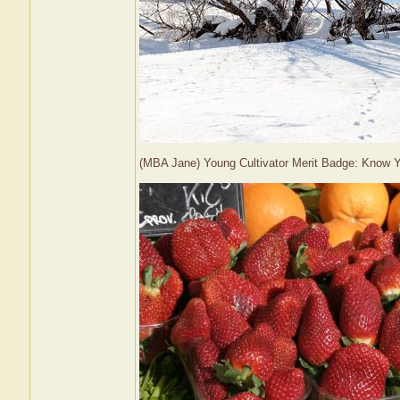
(MBA Jane) Young Cultivator Merit Badge: Know 