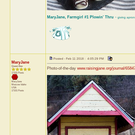
MaryJane, Farmgirl #1 Plowin' Thru
~ giving apron
Posted - Feb 11 2018 : 4:05:29 PM
MaryJane
Queen Bee
Photo-of-the-day
www.raisingjane.org/journal/6584
17101 Posts
MaryJane
Moscow
Idaho
USA
17101 Posts