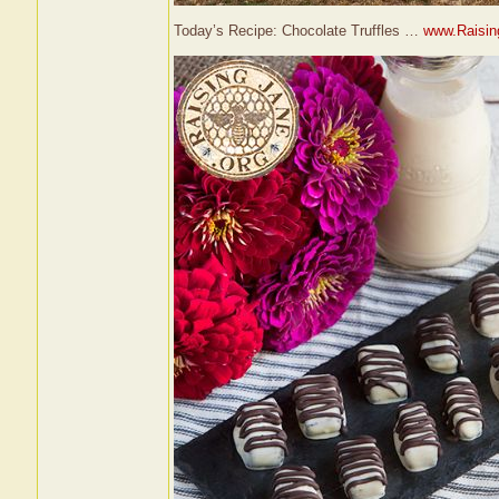
Today’s Recipe: Chocolate Truffles …
www.Raising