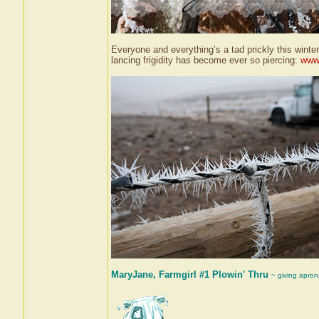
Everyone and everything’s a tad prickly this winter
lancing frigidity has become ever so piercing:
www.
MaryJane, Farmgirl #1 Plowin' Thru
~ giving apron