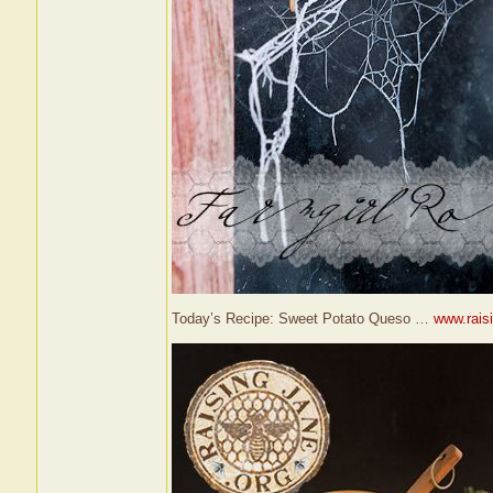
Today’s Recipe: Sweet Potato Queso …
www.raisi