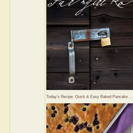
Today’s Recipe: Quick & Easy Baked Pancake 