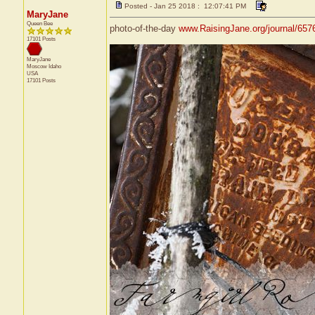
Posted - Jan 25 2018 : 12:07:41 PM
MaryJane
Queen Bee
photo-of-the-day
www.RaisingJane.org/journal/657
17101 Posts
MaryJane
Moscow
Idaho
USA
17101 Posts