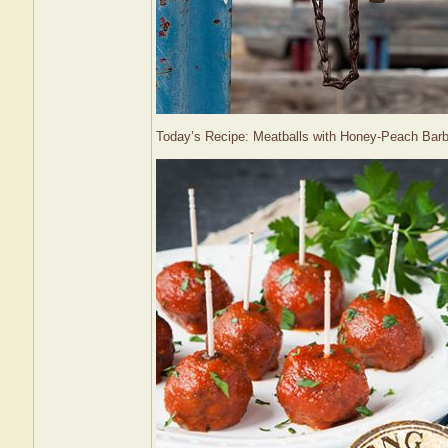
Today’s Recipe: Meatballs with Honey-Peach Ba