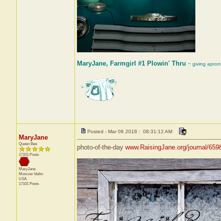
MaryJane, Farmgirl #1 Plowin' Thru
~ giving apron
Posted - Mar 06 2018 : 08:31:12 AM
MaryJane
Queen Bee
photo-of-the-day
www.RaisingJane.org/journal/659
17101 Posts
MaryJane
Moscow
Idaho
USA
17101 Posts