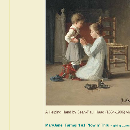
A Helping Hand by Jean-Paul Haag (1854-1906) 
MaryJane, Farmgirl #1 Plowin' Thru
~ giving apron