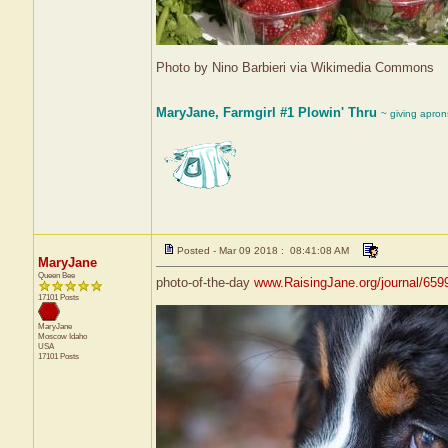
Photo by Nino Barbieri via Wikimedia Commons
MaryJane, Farmgirl #1 Plowin' Thru
~ giving apron
Posted - Mar 09 2018 : 08:41:08 AM
MaryJane
Queen Bee
photo-of-the-day
www.RaisingJane.org/journal/659
17101 Posts
MaryJane
Moscow
Idaho
USA
17101 Posts