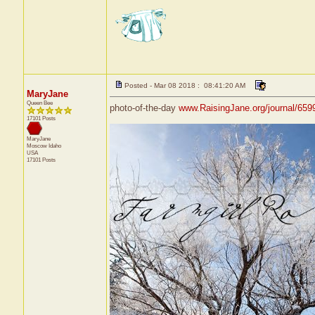
Posted - Mar 08 2018 : 08:41:20 AM
MaryJane
Queen Bee
photo-of-the-day
www.RaisingJane.org/journal/659
17101 Posts
MaryJane
Moscow
Idaho
USA
17101 Posts