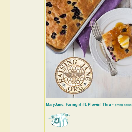
MaryJane, Farmgirl #1 Plowin' Thru
~ giving apron