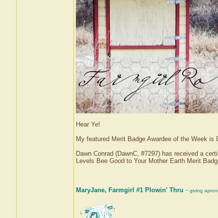
Hear Ye!
My featured Merit Badge Awardee of the Week is
Dawn Conrad (DawnC, #7297) has received a certif
Levels Bee Good to Your Mother Earth Merit Bad
MaryJane, Farmgirl #1 Plowin' Thru
~ giving apron