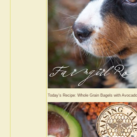
Today’s Recipe: Whole Grain Bagels with Avoc