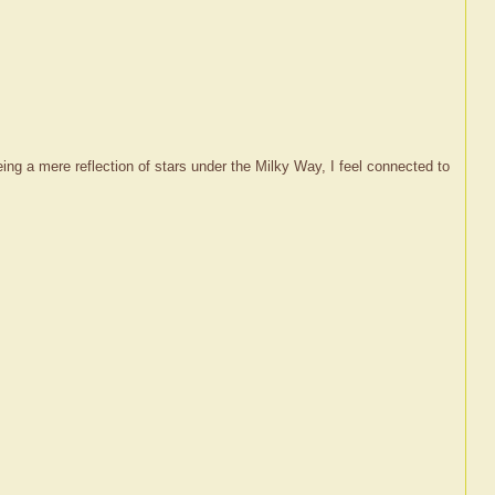
s being a mere reflection of stars under the Milky Way, I feel connected to