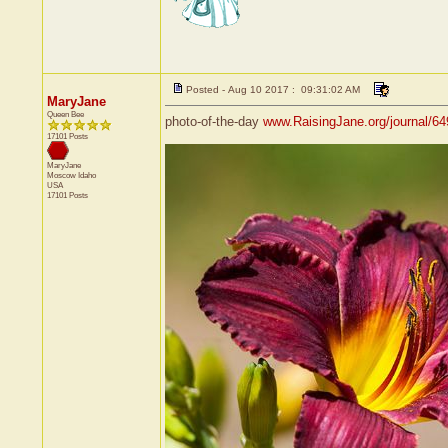
Posted - Aug 10 2017 : 09:31:02 AM
MaryJane
Queen Bee
photo-of-the-day
www.RaisingJane.org/journal/6
17101 Posts
MaryJane
Moscow
Idaho
USA
17101 Posts