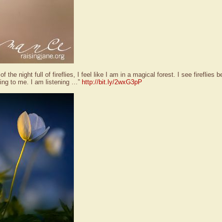
f the night full of fireflies, I feel like I am in a magical forest. I see fireflie
ing to me. I am listening …”
http://bit.ly/2wxG3pP