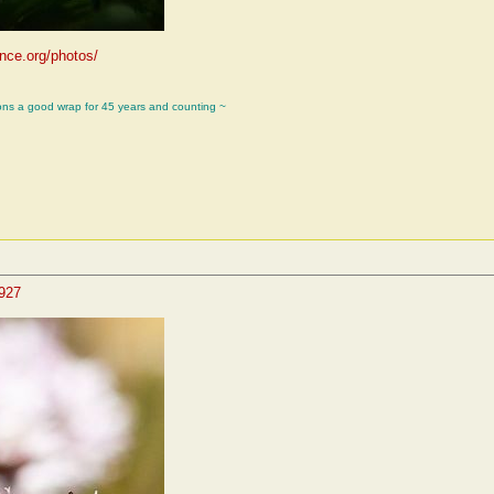
ence.org/photos/
ons a good wrap for 45 years and counting ~
4927