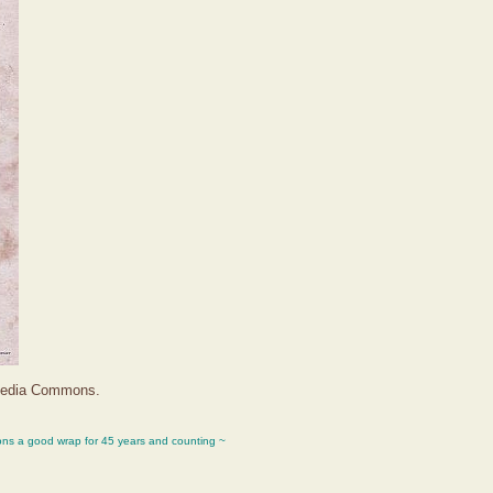
imedia Commons.
ons a good wrap for 45 years and counting ~