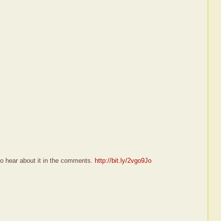
 to hear about it in the comments.
http://bit.ly/2vgo9Jo