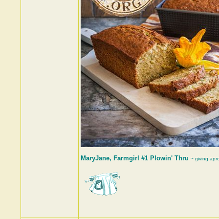
MaryJane, Farmgirl #1 Plowin' Thru
~ giving apr