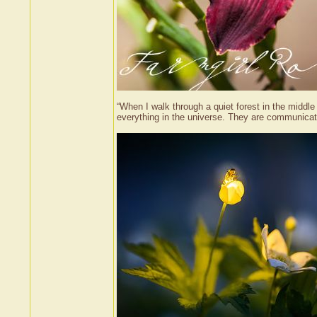
“When I walk through a quiet forest in the middle o
everything in the universe. They are communicat