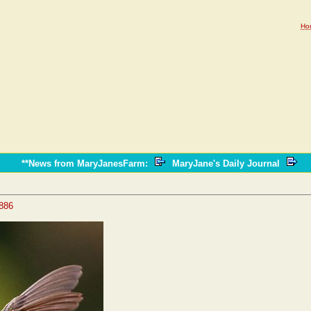
Ho
**News from MaryJanesFarm
:
MaryJane's Daily Journal
4886