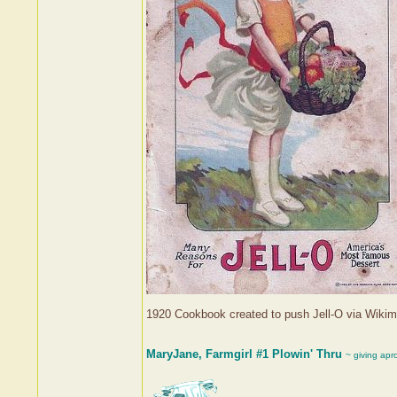
1920 Cookbook created to push Jell-O via Wik
MaryJane, Farmgirl #1 Plowin' Thru
~ giving apr