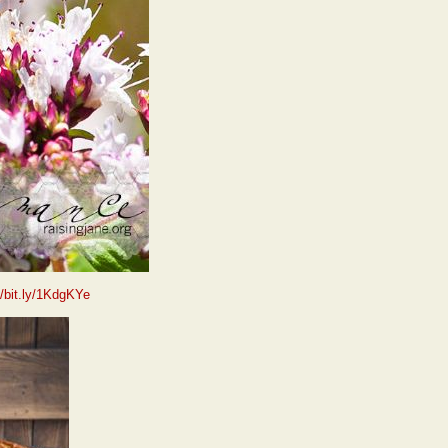
//bit.ly/1KdgKYe