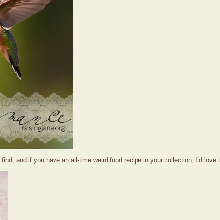
find, and if you have an all-time weird food recipe in your collection, I’d love