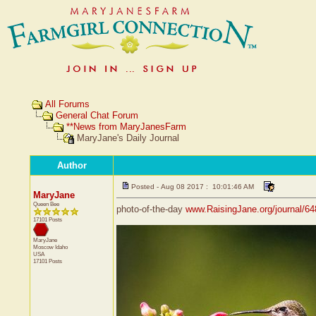
All Forums
General Chat Forum
**News from MaryJanesFarm
MaryJane's Daily Journal
Author
Posted - Aug 08 2017 : 10:01:46 AM
MaryJane
Queen Bee
photo-of-the-day
www.RaisingJane.org/journal/6
17101 Posts
MaryJane
Moscow
Idaho
USA
17101 Posts