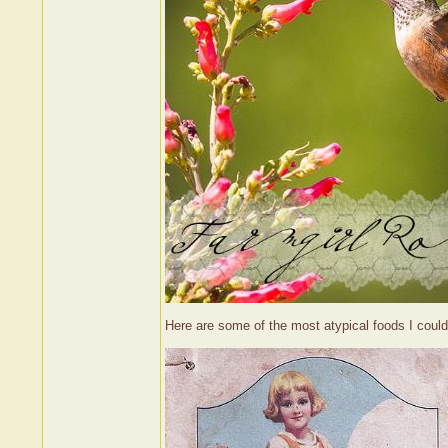
Here are some of the most atypical foods I could 