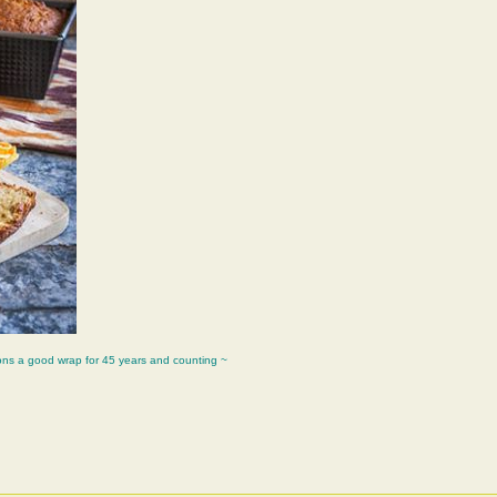
ons a good wrap for 45 years and counting ~