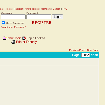
me
|
Profile
|
Register
|
Active Topics
|
Members
|
Search
|
FAQ
Username:
Password:
REGISTER
Save Password
Forgot your Password?
New Topic
Topic Locked
Printer Friendly
Previous Page
|
Next Page
Page:
of 30