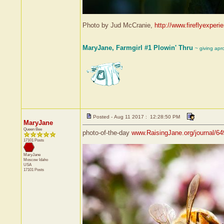
Photo by Jud McCranie,
http://www.fireflyexperi
MaryJane, Farmgirl #1 Plowin' Thru
~ giving apr
Posted - Aug 11 2017 : 12:28:50 PM
MaryJane
Queen Bee
photo-of-the-day
www.RaisingJane.org/journal/6
17101 Posts
MaryJane
Moscow
Idaho
USA
17101 Posts