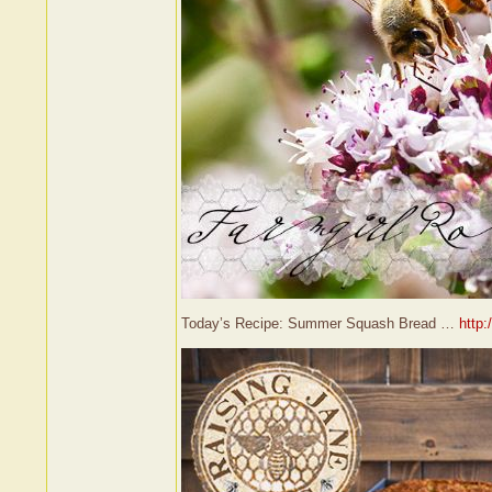
Today’s Recipe: Summer Squash Bread …
http: