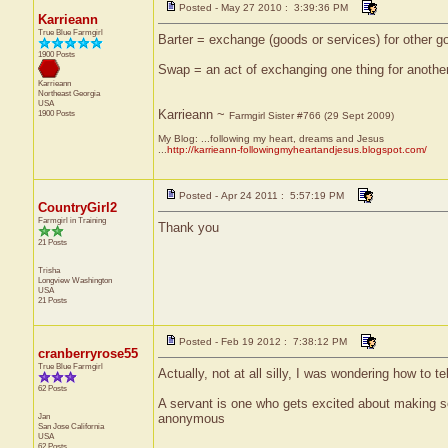
Posted - May 27 2010 : 3:39:36 PM
Karrieann
True Blue Farmgirl
Barter = exchange (goods or services) for other 
1900 Posts
Swap = an act of exchanging one thing for another 
Karrieann
Northeast
Georgia
USA
Karrieann ~
1900 Posts
Farmgirl Sister #766 (29 Sept 2009)
My Blog: ...following my heart, dreams and Jesus
...
http://karrieann-followingmyheartandjesus.blogspot.com/
Posted - Apr 24 2011 : 5:57:19 PM
CountryGirl2
Farmgirl in Training
Thank you
21 Posts
Trisha
Longview
Washington
USA
21 Posts
Posted - Feb 19 2012 : 7:38:12 PM
cranberryrose55
True Blue Farmgirl
Actually, not at all silly, I was wondering how to te
62 Posts
A servant is one who gets excited about making 
Jan
anonymous
San Jose
California
USA
62 Posts