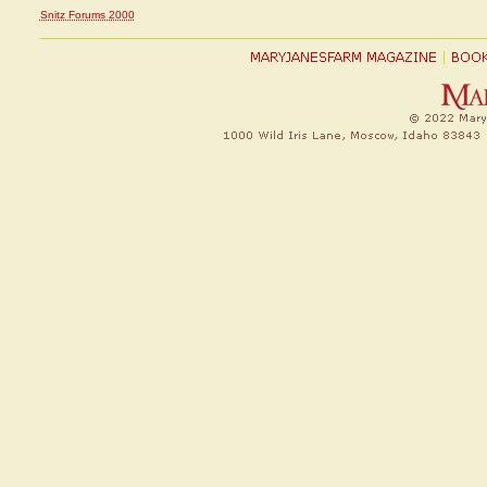
Snitz Forums 2000