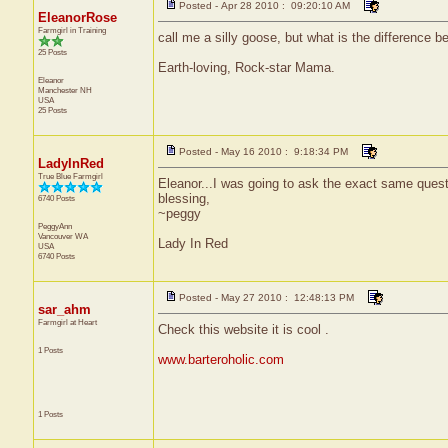
Posted - Apr 28 2010 : 09:20:10 AM
EleanorRose
Farmgirl in Training
call me a silly goose, but what is the difference 
25 Posts
Earth-loving, Rock-star Mama.
Eleanor
Manchester
NH
USA
25 Posts
Posted - May 16 2010 : 9:18:34 PM
LadyInRed
True Blue Farmgirl
Eleanor...I was going to ask the exact same ques
blessing,
6740 Posts
~peggy
PeggyAnn
Vancouver
WA
Lady In Red
USA
6740 Posts
Posted - May 27 2010 : 12:48:13 PM
sar_ahm
Farmgirl at Heart
Check this website it is cool .
1 Posts
www.barteroholic.com
1 Posts