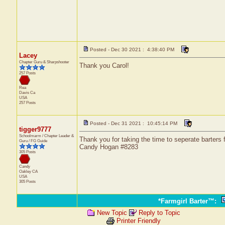
Posted - Dec 30 2021 : 4:38:40 PM
Lacey
Chapter Guru & Sharpshooter
Thank you Carol!
257 Posts
Rea
Davis
Ca
USA
257 Posts
Posted - Dec 31 2021 : 10:45:14 PM
tigger9777
Schoolmarm / Chapter Leader &
Thank you for taking the time to seperate barters
Guru / FG Guide
Candy Hogan #8283
305 Posts
Candy
Oakley
CA
USA
305 Posts
*Farmgirl Barter™
:
New Topic
Reply to Topic
Printer Friendly