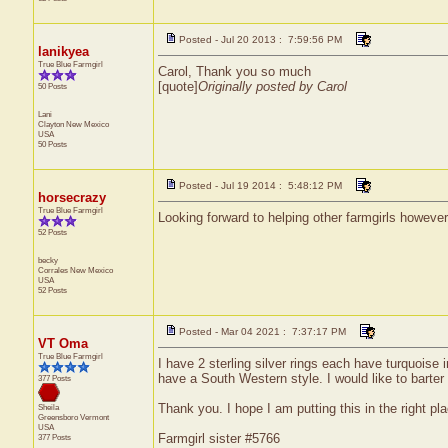
Posted - Jul 20 2013 : 7:59:56 PM
lanikyea
True Blue Farmgirl
Carol, Thank you so much
[quote]
Originally posted by Carol
50 Posts
Lani
Clayton
New Mexico
USA
50 Posts
Posted - Jul 19 2014 : 5:48:12 PM
horsecrazy
True Blue Farmgirl
Looking forward to helping other farmgirls however
52 Posts
becky
Corrales
New Mexico
USA
52 Posts
Posted - Mar 04 2021 : 7:37:17 PM
VT Oma
True Blue Farmgirl
I have 2 sterling silver rings each have turquoise 
have a South Western style. I would like to barter 
377 Posts
Thank you. I hope I am putting this in the right plac
Sheila
Greensboro
Vermont
USA
Farmgirl sister #5766
377 Posts