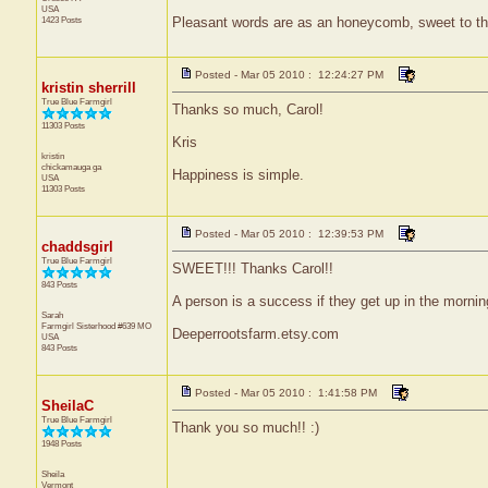
USA
1423 Posts
Pleasant words are as an honeycomb, sweet to the
Posted - Mar 05 2010 : 12:24:27 PM
kristin sherrill
True Blue Farmgirl
Thanks so much, Carol!
11303 Posts
Kris
kristin
chickamauga
ga
Happiness is simple.
USA
11303 Posts
Posted - Mar 05 2010 : 12:39:53 PM
chaddsgirl
True Blue Farmgirl
SWEET!!! Thanks Carol!!
843 Posts
A person is a success if they get up in the morni
Sarah
Farmgirl Sisterhood #639
MO
Deeperrootsfarm.etsy.com
USA
843 Posts
Posted - Mar 05 2010 : 1:41:58 PM
SheilaC
True Blue Farmgirl
Thank you so much!! :)
1948 Posts
Sheila
Vermont