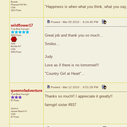
Brenda
Pleasant Hill
Mo.
"Happiness is when what you think, what you say
USA
1812 Posts
Posted - Mar 05 2010 : 8:24:46 PM
wildflower17
True Blue Farmgirl
Great job and thank you so much...
3043 Posts
Smiles...
Judy
Bimble
KY
USA
3043 Posts
Judy
Love as if there is no tomorrow!!!
"Country Girl at Heart"...
Posted - Mar 12 2010 : 9:51:29 PM
queenofadventure
True Blue Farmgirl
Thanks so much!! I appreciate it greatly!!
87 Posts
farmgirl sister #937
Jessica
Jensen Beach
FL
USA
87 Posts