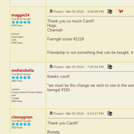
Posted - Mar 05 2010 : 4:00:48 PM
maggie14
True Blue Farmgirl
Thank you so much Carol!!
Hugs,
6784 Posts
Channah
Hannah
Washington
Farmgirl sister #1219
USA
6784 Posts
Friendship is not something that can be bought, it
Posted - Mar 05 2010 : 7:00:54 PM
mellaisbella
True Blue Farmgirl
thanks carol!
1862 Posts
"we must be the change we wish to see in the wor
melanie
farmgal #150
living on Anne of Green
Gables
land
Canada
1862 Posts
Posted - Mar 05 2010 : 8:14:17 PM
classygram
True Blue Farmgirl
Thank you Carol!!
1812 Posts
Brenda