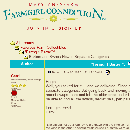
All Forums
Fabulous Farm Collectibles
*Farmgirl Barter™
Barters and Swaps Now in Separate Categories
Author
*Farmgirl Barter™
:
Posted - Mar 05 2010 : 11:44:10 AM
Carol
Moderator/MaryJane's Design
Hi girls.
Diva
Well, you asked for it ... and we delivered! Since 
453 Posts
separate categories. But going back and moving al
recent swaps there and left the older ones under Fa
Carol
be able to find all the swaps, secret pals, pen pal
Moscow
Idaho
USA
453 Posts
Farmgirls rock!
Carol
"Life should not be a journey to the grave with the intention of
red wine in the other, body thoroughly used up, totally worn 