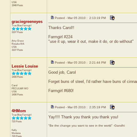
USA
1948 Posts
Posted - Mar 05 2010 : 2:13:19 PM
graciegreeneyes
True Blue Farmgirl
Thanks Carol!!
3107 Posts
Farmgirl #224
Amy Grace
"use it up, wear it out, make it do, or do without"
Rosalia
WA
USA
3107 Posts
Posted - Mar 05 2010 : 2:21:44 PM
Lessie Louise
True Blue Farmgirl
Good job, Carol
1406 Posts
Forget buns of steel, I'd rather have buns of cinn
Carol
PECULIAR
MO
Farmgirl #680!
USA
1406 Posts
Posted - Mar 05 2010 : 2:35:19 PM
4HMom
True Blue Farmgirl
Yay!!!! Thank you thank you thank you!
720 Posts
"Be the change you want to see in the world" -Gandhi
Kelly
Montana
720 Posts