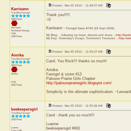
Posted - Mar 05 2010 : 11:49:57 AM
Karrieann
True Blue Farmgirl
Thank you!!!!!
:o)
1900 Posts
Karrieann
Karrieann
~ Farmgirl Sister #766 (29 Sept 2009)
Northeast
Georgia
USA
My Blog: ...following my heart, dreams and Jesus ...
http://karr
1900 Posts
My Etsy: Yesterday's Scraps, Tomorrow's Treasures ...
http://w
Posted - Mar 05 2010 : 11:50:07 AM
Annika
True Blue Farmgirl
Carol, You Rock!!! thanks so much!
5602 Posts
Annika
Farmgirl & sister #13
Annika
Palouse Prairie Girls Chapter
USA
http://palouseprairiegirls.blogspot.com/
5602 Posts
Simplicity is the ultimate sophistication. ~Leonar
Posted - Mar 05 2010 : 11:55:36 AM
beekeepersgirl
True Blue Farmgirl
Carol - thank you so much!!!
1423 Posts
Luanne
Luanne
beekeepersgirl #691
Cresco
PA