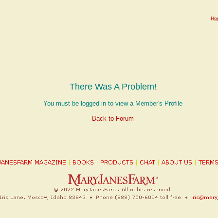
Ho
There Was A Problem!
You must be logged in to view a Member's Profile
Back to Forum