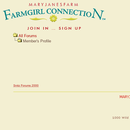
All Forums
Member's Profile
Snitz Forums 2000