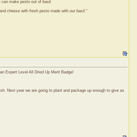
u can make pesto out of basil.
and cheese with fresh pesto made with our basil.”
 an Expert Level All Dried Up Merit Badge!
fresh. Next year we are going to plant and package up enough to give as