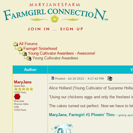
All Forums
Farmgirl Sisterhood
Young Cultivator Awardees - Awesome!
Young Cultivator Awardees
Author
Y
Posted - Jul 18 2013 : 4:17:42 PM
MaryJane
Queen Bee
Alice Holland (Young Cultivator of Suzanne Holla
17101 Posts
“Using our chickens eggs and only the freshest i
MaryJane
Moscow
Idaho
The cakes turned out perfect. Now we have to let
USA
17101 Posts
MaryJane, Farmgirl #1 Plowin' Thru
~ giving apr