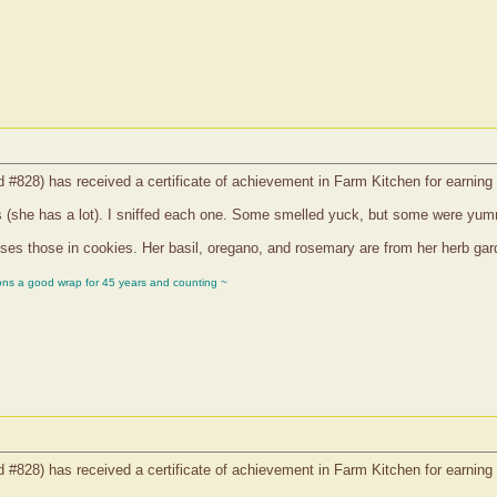
d #828) has received a certificate of achievement in Farm Kitchen for earning
s (she has a lot). I sniffed each one. Some smelled yuck, but some were yu
s those in cookies. Her basil, oregano, and rosemary are from her herb garden
ons a good wrap for 45 years and counting ~
d #828) has received a certificate of achievement in Farm Kitchen for earning