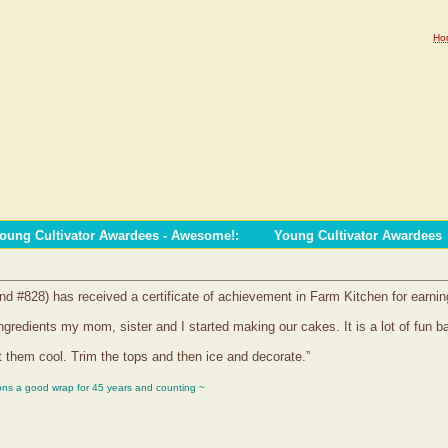
Ho
oung Cultivator Awardees - Awesome!
:
Young Cultivator Awardees
nd #828) has received a certificate of achievement in Farm Kitchen for earni
ngredients my mom, sister and I started making our cakes. It is a lot of fun
 them cool. Trim the tops and then ice and decorate.”
ons a good wrap for 45 years and counting ~