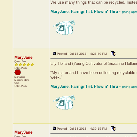
We use many things that can be recycled. Instead
MaryJane, Farmgirl #1 Plowin' Thru
~ giving apr
Posted - Jul 18 2013 : 4:28:49 PM
MaryJane
Queen Bee
Lily Holland (Young Cultivator of Suzanne Hollan
17101 Posts
“My sister and I have been collecting recyclable 
week.”
MaryJane
Moscow
Idaho
USA
MaryJane, Farmgirl #1 Plowin' Thru
17101 Posts
~ giving apr
Posted - Jul 18 2013 : 4:30:15 PM
MaryJane
Queen Bee