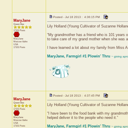
Posted - Jul 18 2013 : 4:36:15 PM
MaryJane
Queen Bee
Lily Holland (Young Cultivator of Suzanne Holla
17101 Posts
“My grandmother has a friend who is 101 years o
to take care of my grand mother when she was a l
MaryJane
Moscow
Idaho
USA
I have learned a lot about my family from Miss A
17101 Posts
MaryJane, Farmgirl #1 Plowin' Thru
~ giving apr
Posted - Jul 18 2013 : 4:37:45 PM
MaryJane
Queen Bee
Lily Holland (Young Cultivator of Suzanne Holla
17101 Posts
“I have been to the food bank with my grandmothe
helped deliver it to the people who need it.”
MaryJane
Moscow
Idaho
USA
MaryJane, Farmgirl #1 Plowin' Thru
17101 Posts
~ giving apr