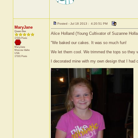
Posted - Jul 18 2013 : 4:20:51 PM
MaryJane
Queen Bee
Alice Holland (Young Cultivator of Suzanne Holla
17101 Posts
“We baked our cakes. It was so much fun!
MaryJane
Moscow
Idaho
We let them cool. We trimmed the tops so they wo
USA
17101 Posts
I decorated mine with my own design that I had d