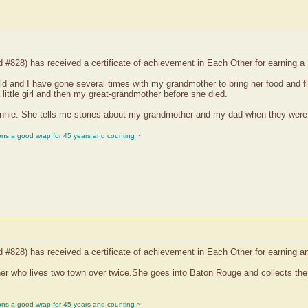
nd #828) has received a certificate of achievement in Each Other for earning
ld and I have gone several times with my grandmother to bring her food and
ittle girl and then my great-grandmother before she died.
nnie. She tells me stories about my grandmother and my dad when they were bo
ons a good wrap for 45 years and counting ~
nd #828) has received a certificate of achievement in Each Other for earning
r who lives two town over twice.She goes into Baton Rouge and collects the the
ons a good wrap for 45 years and counting ~