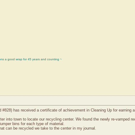
ons a good wrap for 45 years and counting ~
d #828) has received a certificate of achievement in Cleaning Up for earning 
 into town to locate our recycling center. We found the newly re-vamped recyc
dumper bins for each type of material.
at can be recycled we take to the center in my journal.