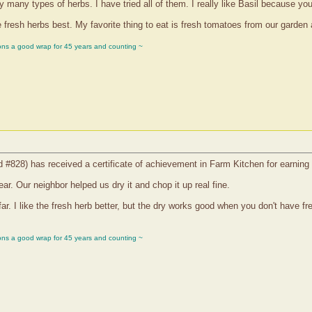
many types of herbs. I have tried all of them. I really like Basil because yo
fresh herbs best. My favorite thing to eat is fresh tomatoes from our garden 
ons a good wrap for 45 years and counting ~
d #828) has received a certificate of achievement in Farm Kitchen for earning
ar. Our neighbor helped us dry it and chop it up real fine.
ar. I like the fresh herb better, but the dry works good when you don't have 
ons a good wrap for 45 years and counting ~