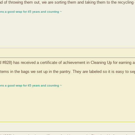
 of throwing them out, we are sorting them and taking them to the recycling 
ons a good wrap for 45 years and counting ~
d #828) has received a certificate of achievement in Cleaning Up for earning 
items in the bags we set up in the pantry. They are labeled so it is easy to se
ons a good wrap for 45 years and counting ~