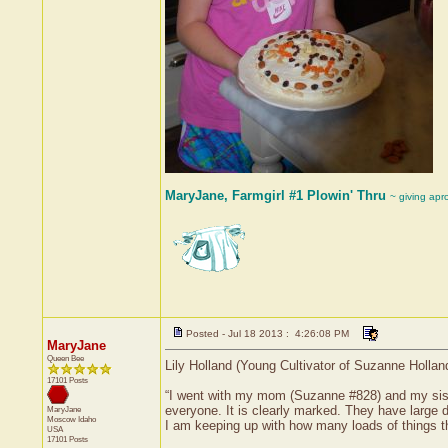
MaryJane, Farmgirl #1 Plowin' Thru
~ giving apr
Posted - Jul 18 2013 : 4:26:08 PM
MaryJane
Queen Bee
Lily Holland (Young Cultivator of Suzanne Hollan
17101 Posts
“I went with my mom (Suzanne #828) and my sister
everyone. It is clearly marked. They have large 
MaryJane
Moscow
Idaho
I am keeping up with how many loads of things th
USA
17101 Posts