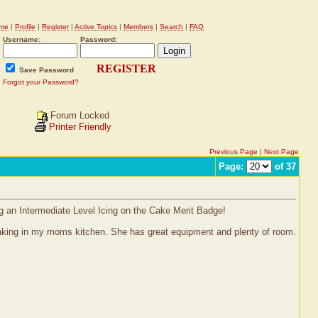
me
|
Profile
|
Register
|
Active Topics
|
Members
|
Search
|
FAQ
Username:
Password:
REGISTER
Save Password
Forgot your Password?
Forum Locked
Printer Friendly
Previous Page
|
Next Page
Page:
of 37
ng an Intermediate Level Icing on the Cake Merit Badge!
 baking in my moms kitchen. She has great equipment and plenty of room.