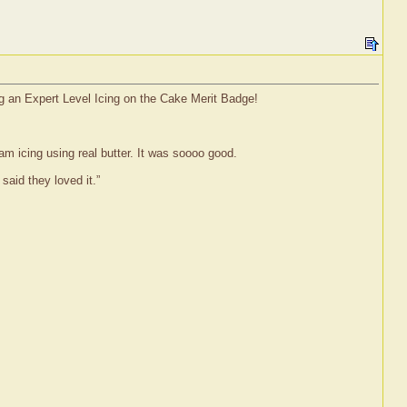
ng an Expert Level Icing on the Cake Merit Badge!
m icing using real butter. It was soooo good.
aid they loved it.”