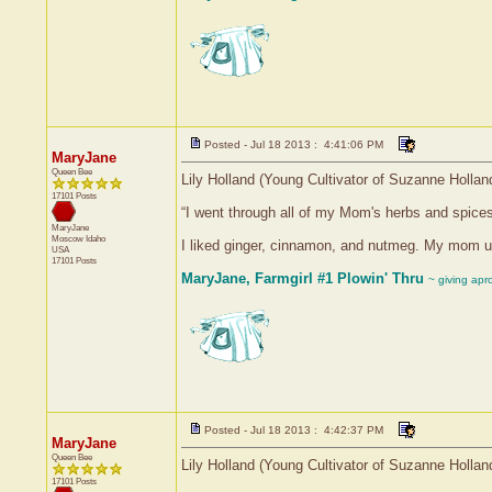
Posted - Jul 18 2013 : 4:41:06 PM
MaryJane
Queen Bee
Lily Holland (Young Cultivator of Suzanne Hollan
17101 Posts
“I went through all of my Mom's herbs and spice
MaryJane
Moscow
Idaho
I liked ginger, cinnamon, and nutmeg. My mom use
USA
17101 Posts
MaryJane, Farmgirl #1 Plowin' Thru
~ giving apr
Posted - Jul 18 2013 : 4:42:37 PM
MaryJane
Queen Bee
Lily Holland (Young Cultivator of Suzanne Hollan
17101 Posts