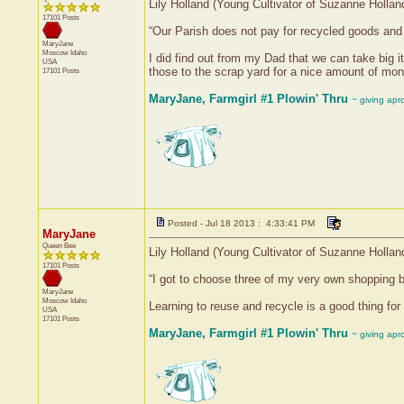
Lily Holland (Young Cultivator of Suzanne Hollan
17101 Posts
“Our Parish does not pay for recycled goods and a
MaryJane
Moscow
Idaho
I did find out from my Dad that we can take big i
USA
those to the scrap yard for a nice amount of mon
17101 Posts
MaryJane, Farmgirl #1 Plowin' Thru
~ giving apr
Posted - Jul 18 2013 : 4:33:41 PM
MaryJane
Queen Bee
Lily Holland (Young Cultivator of Suzanne Hollan
17101 Posts
“I got to choose three of my very own shopping bag
MaryJane
Moscow
Idaho
Learning to reuse and recycle is a good thing for
USA
17101 Posts
MaryJane, Farmgirl #1 Plowin' Thru
~ giving apr