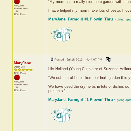
“My mom has a really nice herb garden with many 
MaryJane
Moscow
Idaho
I have helped my mom make lots of pesto. I love 
USA
17101 Posts
MaryJane, Farmgirl #1 Plowin' Thru
~ giving apr
Posted - Jul 18 2013 : 4:44:07 PM
MaryJane
Queen Bee
Lily Holland (Young Cultivator of Suzanne Hollan
17101 Posts
“We cut lots of herbs from our herb garden this ye
MaryJane
Moscow
Idaho
We have used the dry herbs in lots of dishes so f
USA
presents.”
17101 Posts
MaryJane, Farmgirl #1 Plowin' Thru
~ giving apr