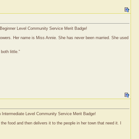
 a Beginner Level Community Service Merit Badge!
 flowers. Her name is Miss Annie. She has never been married. She used
th little.”
 an Intermediate Level Community Service Merit Badge!
 food and then delivers it to the people in her town that need it. I