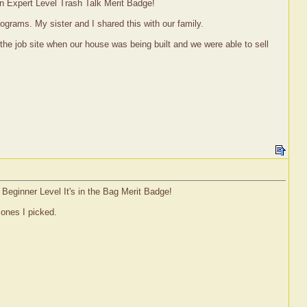
an Expert Level Trash Talk Merit Badge!
rograms. My sister and I shared this with our family.
 the job site when our house was being built and we were able to sell
 Beginner Level It's in the Bag Merit Badge!
 ones I picked.