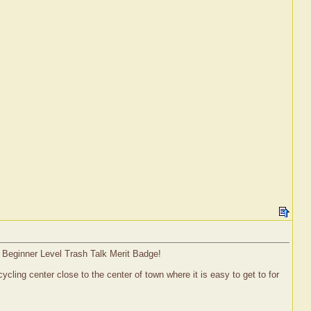
a Beginner Level Trash Talk Merit Badge!
ling center close to the center of town where it is easy to get to for