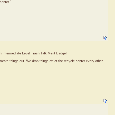
center.”
an Intermediate Level Trash Talk Merit Badge!
parate things out. We drop things off at the recycle center every other