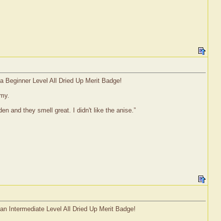
 a Beginner Level All Dried Up Merit Badge!
mmy.
 and they smell great. I didn't like the anise.”
 an Intermediate Level All Dried Up Merit Badge!