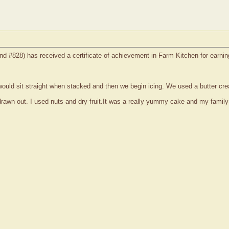
nd #828) has received a certificate of achievement in Farm Kitchen for earni
uld sit straight when stacked and then we begin icing. We used a butter crea
rawn out. I used nuts and dry fruit.It was a really yummy cake and my family s