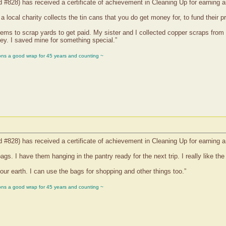
d #828) has received a certificate of achievement in Cleaning Up for earning 
 local charity collects the tin cans that you do get money for, to fund their p
tems to scrap yards to get paid. My sister and I collected copper scraps from
ey. I saved mine for something special.”
ons a good wrap for 45 years and counting ~
d #828) has received a certificate of achievement in Cleaning Up for earning a
s. I have them hanging in the pantry ready for the next trip. I really like the
 our earth. I can use the bags for shopping and other things too.”
ons a good wrap for 45 years and counting ~