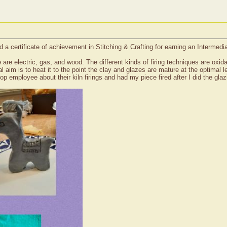
a certificate of achievement in Stitching & Crafting for earning an Intermed
e are electric, gas, and wood. The different kinds of firing techniques are oxida
al aim is to heat it to the point the clay and glazes are mature at the optima
op employee about their kiln firings and had my piece fired after I did the glaz