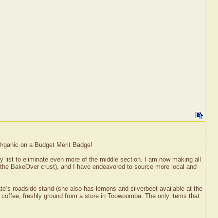
 Organic on a Budget Merit Badge!
y list to eliminate even more of the middle section. I am now making all
 the BakeOver crust), and I have endeavored to source more local and
e’s roadside stand (she also has lemons and silverbeet available at the
coffee, freshly ground from a store in Toowoomba. The only items that