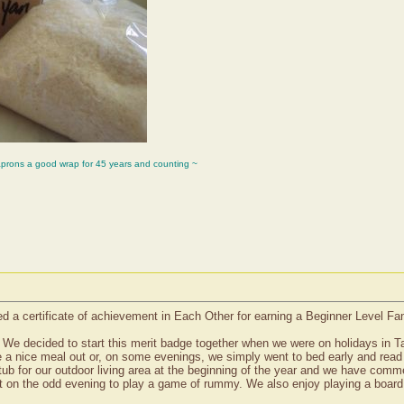
aprons a good wrap for 45 years and counting ~
d a certificate of achievement in Each Other for earning a Beginner Level Fa
We decided to start this merit badge together when we were on holidays in T
 a nice meal out or, on some evenings, we simply went to bed early and rea
tub for our outdoor living area at the beginning of the year and we have commen
t on the odd evening to play a game of rummy. We also enjoy playing a board