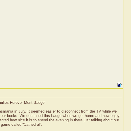
milies Forever Merit Badge!
asmania in July. It seemed easier to disconnect from the TV while we
d our books. We continued this badge when we got home and now enjoy
ted how nice it is to spend the evening in there just talking about our
 game called “Cathedral”.