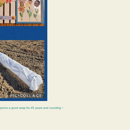
aprons a good wrap for 45 years and counting ~