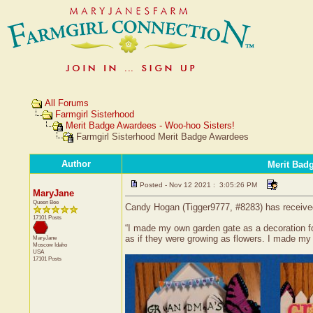
All Forums
Farmgirl Sisterhood
Merit Badge Awardees - Woo-hoo Sisters!
Farmgirl Sisterhood Merit Badge Awardees
Author
Merit Bad
Posted - Nov 12 2021 : 3:05:26 PM
MaryJane
Queen Bee
Candy Hogan (Tigger9777, #8283) has received 
17101 Posts
“I made my own garden gate as a decoration for
as if they were growing as flowers. I made m
MaryJane
Moscow
Idaho
USA
17101 Posts