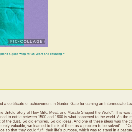
aprons a good wrap for 45 years and counting ~
d a certificate of achievement in Garden Gate for earning an Intermediate L
The Untold Story of How Milk, Meat, and Muscle Shaped the World”. This was a 
ned to cattle between 1500 and 1800 is what happened to the world. As the map u
t of the dust. So did empires. So did ideas. And one of these ideas was the 
 merely valuable, we learned to think of them as a problem to be solved” ... 
e so that they could fulfil their life’s purpose, which was to stand in a past