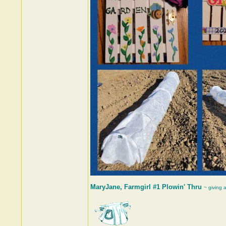
MaryJane, Farmgirl #1 Plowin' Thru
~ giving 