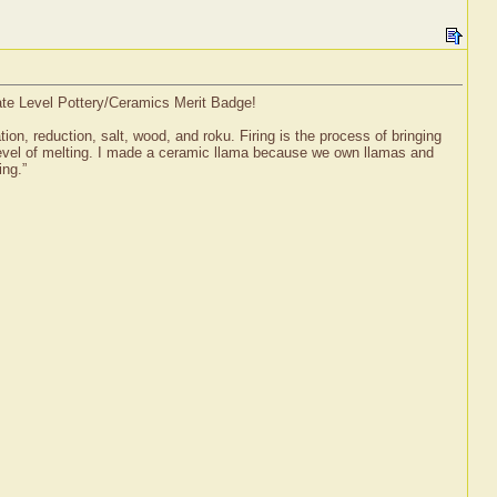
iate Level Pottery/Ceramics Merit Badge!
tion, reduction, salt, wood, and roku. Firing is the process of bringing
l level of melting. I made a ceramic llama because we own llamas and
ing.”