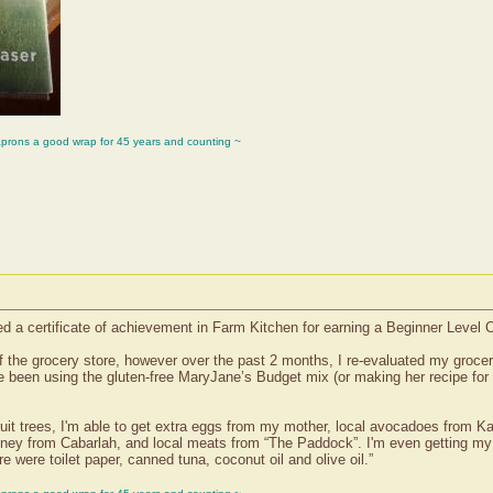
aprons a good wrap for 45 years and counting ~
d a certificate of achievement in Farm Kitchen for earning a Beginner Level
f the grocery store, however over the past 2 months, I re-evaluated my grocer
 been using the gluten-free MaryJane’s Budget mix (or making her recipe for
it trees, I'm able to get extra eggs from my mother, local avocadoes from Kat
ney from Cabarlah, and local meats from “The Paddock”. I'm even getting my 
e were toilet paper, canned tuna, coconut oil and olive oil.”