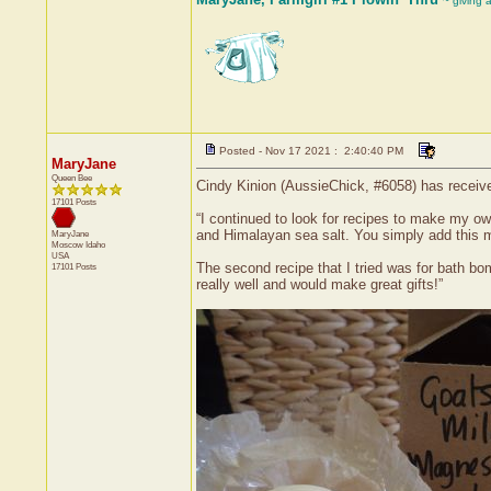
~ giving 
Posted - Nov 17 2021 : 2:40:40 PM
MaryJane
Queen Bee
Cindy Kinion (AussieChick, #6058) has receive
17101 Posts
“I continued to look for recipes to make my o
and Himalayan sea salt. You simply add this m
MaryJane
Moscow
Idaho
USA
The second recipe that I tried was for bath bom
17101 Posts
really well and would make great gifts!”