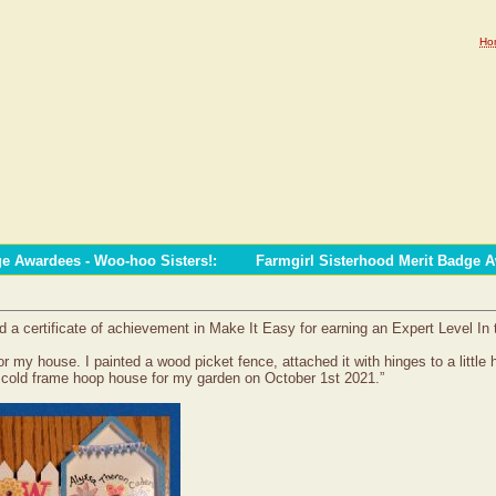
Ho
ge Awardees - Woo-hoo Sisters!
:
Farmgirl Sisterhood Merit Badge 
a certificate of achievement in Make It Easy for earning an Expert Level In
 my house. I painted a wood picket fence, attached it with hinges to a little 
y cold frame hoop house for my garden on October 1st 2021.”