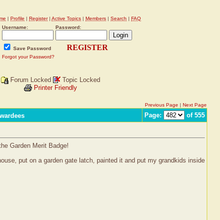
me
|
Profile
|
Register
|
Active Topics
|
Members
|
Search
|
FAQ
Username:
Password:
REGISTER
Save Password
Forgot your Password?
Forum Locked
Topic Locked
Printer Friendly
Previous Page
|
Next Page
Page:
of 555
Awardees
 the Garden Merit Badge!
house, put on a garden gate latch, painted it and put my grandkids inside