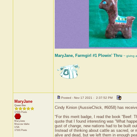
MaryJane, Farmgirl #1 Plowin' Thru
~ giving 
Posted - Nov 17 2021 : 2:37:52 PM
MaryJane
Queen Bee
Cindy Kinion (AussieChick, #6058) has receive
17101 Posts
“For this merit badge, I read the book “Beef: 
quote that I found interesting was “What happe
MaryJane
Moscow
Idaho
gust of change, new nations had to be built ou
USA
Instead of thinking about cattle as sacred, or
17101 Posts
alive and dead, but we left them in enough peac