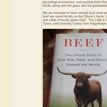
physiological extremes, and pushing them throu
whole, along with the grass and the groundwate
We are fortunate to have several local meat p
beef are raised locally on the Ellison’s farms,
and value of locally grown food”. The Cobb &
Tyson, and GreenAg Turkey from Kingsthorpe. 