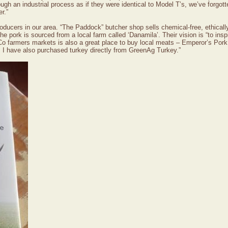
gh an industrial process as if they were identical to Model T’s, we’ve forgott
r.”
roducers in our area. “The Paddock” butcher shop sells chemical-free, ethical
 the pork is sourced from a local farm called ‘Danamila’. Their vision is “to 
 Co farmers markets is also a great place to buy local meats – Emperor’s 
I have also purchased turkey directly from GreenAg Turkey.”