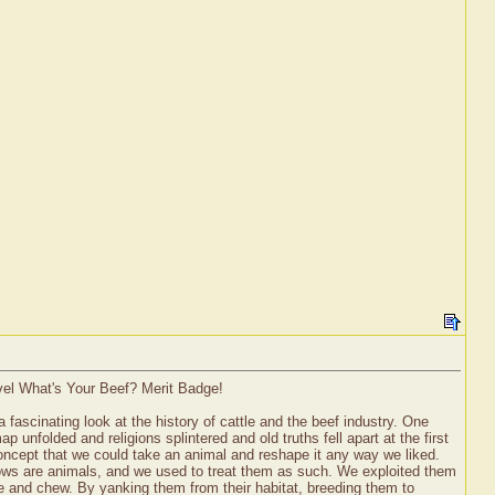
evel What's Your Beef? Merit Badge!
fascinating look at the history of cattle and the beef industry. One
nfolded and religions splintered and old truths fell apart at the first
concept that we could take an animal and reshape it any way we liked.
"Cows are animals, and we used to treat them as such. We exploited them
ure and chew. By yanking them from their habitat, breeding them to