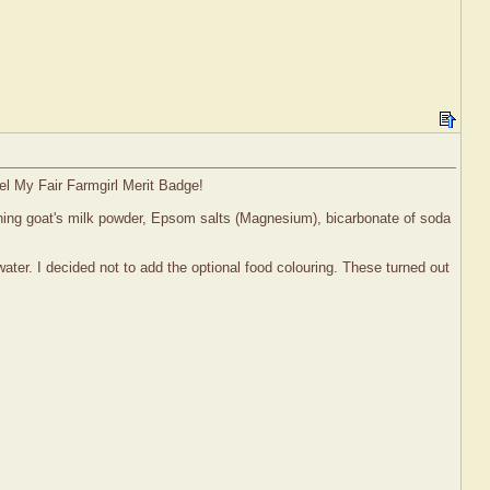
el My Fair Farmgirl Merit Badge!
aining goat's milk powder, Epsom salts (Magnesium), bicarbonate of soda
water. I decided not to add the optional food colouring. These turned out