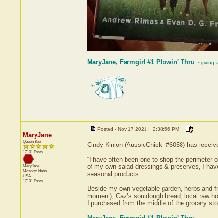
MaryJane, Farmgirl #1 Plowin' Thru
~ giving 
Posted - Nov 17 2021 : 2:38:56 PM
MaryJane
Queen Bee
Cindy Kinion (AussieChick, #6058) has receive
17101 Posts
“I have often been one to shop the perimeter o
of my own salad dressings & preserves, I have
MaryJane
Moscow
Idaho
seasonal products.
USA
17101 Posts
Beside my own vegetable garden, herbs and fru
moment), Caz’s sourdough bread, local raw ho
I purchased from the middle of the grocery stor
MaryJane, Farmgirl #1 Plowin' Thru