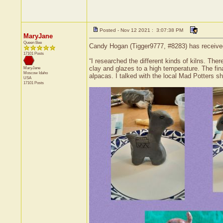
Posted - Nov 12 2021 : 3:07:38 PM
MaryJane
Queen Bee
Candy Hogan (Tigger9777, #8283) has received 
17101 Posts
“I researched the different kinds of kilns. Ther
clay and glazes to a high temperature. The fin
MaryJane
Moscow
Idaho
alpacas. I talked with the local Mad Potters sh
USA
17101 Posts