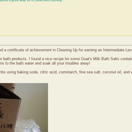
aprons a good wrap for 45 years and counting ~
d a certificate of achievement in Cleaning Up for earning an Intermediate Lev
wn bath products. I found a nice recipe for some Goat's Milk Bath Salts cont
ix to the bath water and soak all your troubles away!
bs using baking soda, citric acid, cornstarch, fine sea salt, coconut oil, and 