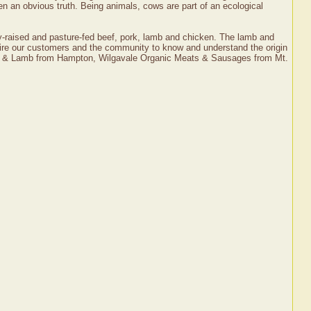
en an obvious truth. Being animals, cows are part of an ecological
ly-raised and pasture-fed beef, pork, lamb and chicken. The lamb and
inspire our customers and the community to know and understand the origin
Pork & Lamb from Hampton, Wilgavale Organic Meats & Sausages from Mt.