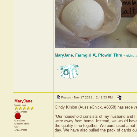
MaryJane, Farmgirl #1 Plowin' Thru
~ giving 
Posted - Nov 17 2021 : 2:41:53 PM
MaryJane
Queen Bee
Cindy Kinion (AussieChick, #6058) has receive
17101 Posts
“Our household consists of my husband and I. 
were away from home. Instead, we would have
MaryJane
Moscow
Idaho
the quality time together. We purchased a hot 
USA
day. We have also pulled the pack of cards ou
17101 Posts