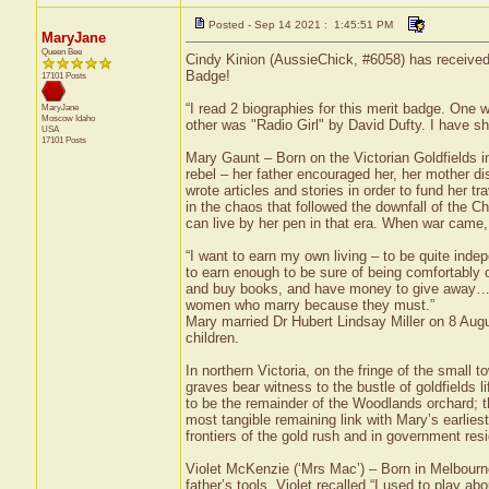
Posted - Sep 14 2021 : 1:45:51 PM
MaryJane
Queen Bee
Cindy Kinion (AussieChick, #6058) has received 
Badge!
17101 Posts
“I read 2 biographies for this merit badge. On
MaryJane
Moscow
Idaho
other was "Radio Girl" by David Dufty. I have s
USA
17101 Posts
Mary Gaunt – Born on the Victorian Goldfields 
rebel – her father encouraged her, her mother di
wrote articles and stories in order to fund her 
in the chaos that followed the downfall of the 
can live by her pen in that era. When war came
“I want to earn my own living – to be quite indepe
to earn enough to be sure of being comfortably o
and buy books, and have money to give away…If I d
women who marry because they must.”
Mary married Dr Hubert Lindsay Miller on 8 Aug
children.
In northern Victoria, on the fringe of the small
graves bear witness to the bustle of goldfields l
to be the remainder of the Woodlands orchard; th
most tangible remaining link with Mary’s earlie
frontiers of the gold rush and in government res
Violet McKenzie (‘Mrs Mac’) – Born in Melbourne
father’s tools. Violet recalled “I used to play