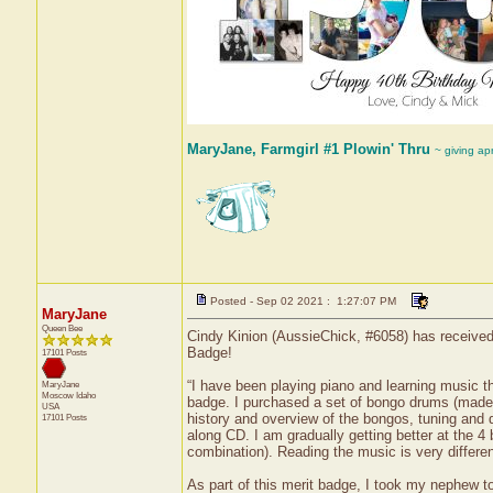
MaryJane, Farmgirl #1 Plowin' Thru
~ giving ap
Posted - Sep 02 2021 : 1:27:07 PM
MaryJane
Queen Bee
Cindy Kinion (AussieChick, #6058) has received 
Badge!
17101 Posts
“I have been playing piano and learning music th
MaryJane
Moscow
Idaho
badge. I purchased a set of bongo drums (made 
USA
history and overview of the bongos, tuning and 
17101 Posts
along CD. I am gradually getting better at the 
combination). Reading the music is very differen
As part of this merit badge, I took my nephew t