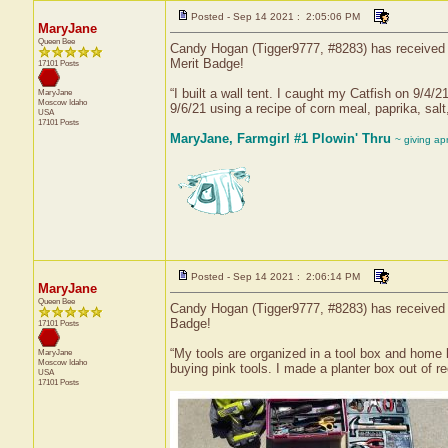
Posted - Sep 14 2021 : 2:05:06 PM
MaryJane
Queen Bee
Candy Hogan (Tigger9777, #8283) has received a
Merit Badge!
17101 Posts
“I built a wall tent. I caught my Catfish on 9/4/2
MaryJane
Moscow
Idaho
9/6/21 using a recipe of corn meal, paprika, salt
USA
17101 Posts
MaryJane, Farmgirl #1 Plowin' Thru
~ giving ap
Posted - Sep 14 2021 : 2:06:14 PM
MaryJane
Queen Bee
Candy Hogan (Tigger9777, #8283) has received a 
Badge!
17101 Posts
“My tools are organized in a tool box and home
MaryJane
Moscow
Idaho
buying pink tools. I made a planter box out of 
USA
17101 Posts