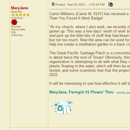
Posted - Sep 02 2021 : 1:52:26 PM
MaryJane
Queen Bee
Carrie Williams (Carrie W, #147) has received a 
Than You Found It Merit Badge!
17101 Posts
“At my church, where I also work, we recently 
MaryJane
Moscow
Idaho
grown up. This was a few days’ worth of work bu
USA
and pick up the little bits of stuff that had blo
17101 Posts
but not too much. Now the area can be used for 
help me create a meditation garden in a back cor
The Great Pacific Garbage Patch is a concentrati
is about twice the size of Texas! Obviously, th
organization is attempting to do with what they r
plastic floating in the water, which will then be
tested, and some scientists fear that the projec
2022.
It will be interesting to see how effective it wil
MaryJane, Farmgirl #1 Plowin' Thru
~ giving ap