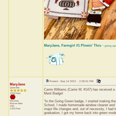
MaryJane, Farmgirl #1 Plowin' Thru
~ giving ap
Posted - Sep 14 2021 : 2:28:41 PM
MaryJane
Queen Bee
Carrie Williams (Carrie W, #147) has received a
Merit Badge!
17101 Posts
“In the Going Green badge, I started making the
MaryJane
Moscow
Idaho
School, I made homemade window cleaner and ot
USA
major life changes and, out of necessity, I had
17101 Posts
graduation, I got my home back into green mod