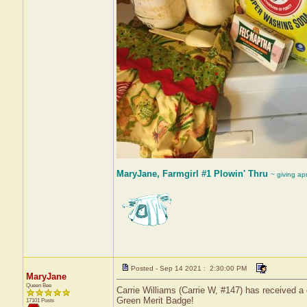
MaryJane, Farmgirl #1 Plowin' Thru
~ giving ap
Posted - Sep 14 2021 : 2:30:00 PM
MaryJane
Queen Bee
Carrie Williams (Carrie W, #147) has received a 
Green Merit Badge!
17101 Posts