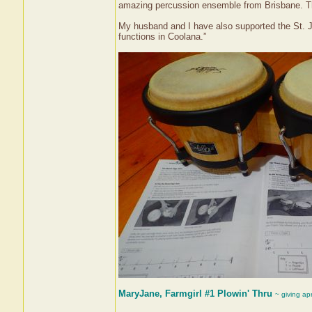
amazing percussion ensemble from Brisbane. The
My husband and I have also supported the St. 
functions in Coolana.”
MaryJane, Farmgirl #1 Plowin' Thru
~ giving ap