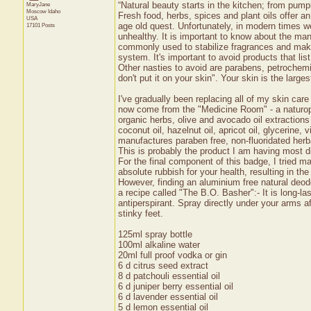
“Natural beauty starts in the kitchen; from pum
MaryJane
Moscow
Idaho
Fresh food, herbs, spices and plant oils offer a
USA
age old quest. Unfortunately, in modern times 
17101 Posts
unhealthy. It is important to know about the ma
commonly used to stabilize fragrances and make 
system. It's important to avoid products that lis
Other nasties to avoid are parabens, petrochemi
don't put it on your skin". Your skin is the large
I've gradually been replacing all of my skin car
now come from the "Medicine Room" - a naturopa
organic herbs, olive and avocado oil extractio
coconut oil, hazelnut oil, apricot oil, glyceri
manufactures paraben free, non-fluoridated herb
This is probably the product I am having most dif
For the final component of this badge, I tried 
absolute rubbish for your health, resulting in t
However, finding an aluminium free natural deodo
a recipe called "The B.O. Basher":- It is long-last
antiperspirant. Spray directly under your arms 
stinky feet.
125ml spray bottle
100ml alkaline water
20ml full proof vodka or gin
6 d citrus seed extract
8 d patchouli essential oil
6 d juniper berry essential oil
6 d lavender essential oil
5 d lemon essential oil