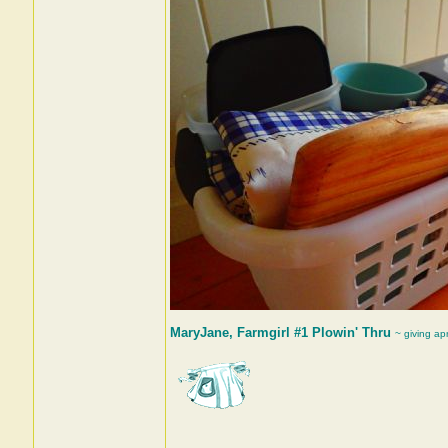
MaryJane, Farmgirl #1 Plowin' Thru
~ giving ap