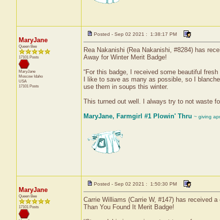
Posted - Sep 02 2021 : 1:38:17 PM
MaryJane
Queen Bee
Rea Nakanishi (Rea Nakanishi, #8284) has receiv
Away for Winter Merit Badge!
17101 Posts
“For this badge, I received some beautiful fres
MaryJane
Moscow
Idaho
I like to save as many as possible, so I blanche
USA
use them in soups this winter.
17101 Posts
This turned out well. I always try to not waste f
MaryJane, Farmgirl #1 Plowin' Thru
~ giving ap
Posted - Sep 02 2021 : 1:50:30 PM
MaryJane
Queen Bee
Carrie Williams (Carrie W, #147) has received a 
Than You Found It Merit Badge!
17101 Posts