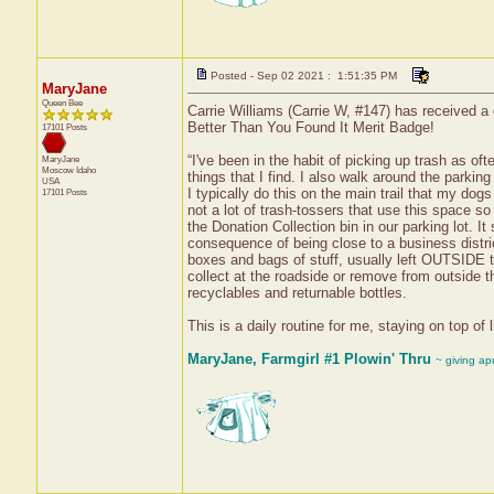
Posted - Sep 02 2021 : 1:51:35 PM
MaryJane
Queen Bee
Carrie Williams (Carrie W, #147) has received a 
Better Than You Found It Merit Badge!
17101 Posts
“I've been in the habit of picking up trash as of
MaryJane
Moscow
Idaho
things that I find. I also walk around the parkin
USA
I typically do this on the main trail that my dog
17101 Posts
not a lot of trash-tossers that use this space s
the Donation Collection bin in our parking lot. 
consequence of being close to a business distric
boxes and bags of stuff, usually left OUTSIDE t
collect at the roadside or remove from outside 
recyclables and returnable bottles.
This is a daily routine for me, staying on top of
MaryJane, Farmgirl #1 Plowin' Thru
~ giving ap