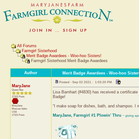
All Forums
Farmgirl Sisterhood
Merit Badge Awardees - Woo-hoo Sisters!
Farmgirl Sisterhood Merit Badge Awardees
Author
Merit Badge Awardees - Woo-hoo Sister
Posted - Sep 02 2021 : 1:03:20 PM
MaryJane
Queen Bee
Lisa Barnhart (#4830) has received a certificat
Badge!
17101 Posts
“I make soap for dishes, bath, and shampoo. I m
MaryJane
Moscow
Idaho
USA
MaryJane, Farmgirl #1 Plowin' Thru
17101 Posts
~ giving ap