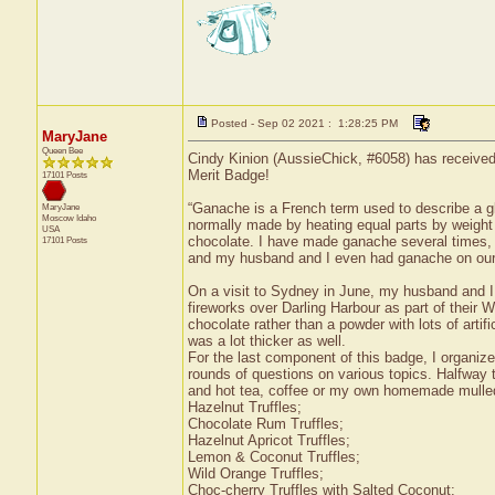
Posted - Sep 02 2021 : 1:28:25 PM
MaryJane
Queen Bee
Cindy Kinion (AussieChick, #6058) has received
Merit Badge!
17101 Posts
“Ganache is a French term used to describe a gl
MaryJane
Moscow
Idaho
normally made by heating equal parts by weight 
USA
chocolate. I have made ganache several times, 
17101 Posts
and my husband and I even had ganache on our
On a visit to Sydney in June, my husband and I 
fireworks over Darling Harbour as part of their 
chocolate rather than a powder with lots of artifi
was a lot thicker as well.
For the last component of this badge, I organize
rounds of questions on various topics. Halfway t
and hot tea, coffee or my own homemade mulled 
Hazelnut Truffles;
Chocolate Rum Truffles;
Hazelnut Apricot Truffles;
Lemon & Coconut Truffles;
Wild Orange Truffles;
Choc-cherry Truffles with Salted Coconut;