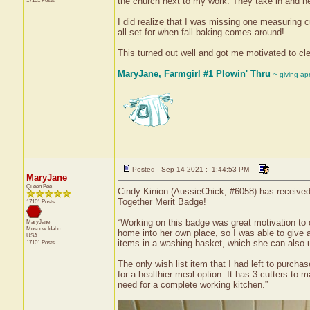
the church next to my work. They take in and he
17101 Posts
I did realize that I was missing one measuring 
all set for when fall baking comes around!
This turned out well and got me motivated to cle
MaryJane, Farmgirl #1 Plowin' Thru
~ giving ap
Posted - Sep 14 2021 : 1:44:53 PM
MaryJane
Queen Bee
Cindy Kinion (AussieChick, #6058) has received 
Together Merit Badge!
17101 Posts
“Working on this badge was great motivation to 
MaryJane
Moscow
Idaho
home into her own place, so I was able to give a
USA
items in a washing basket, which she can also 
17101 Posts
The only wish list item that I had left to purch
for a healthier meal option. It has 3 cutters to m
need for a complete working kitchen.”