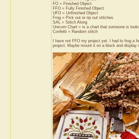
FO = Finished Object
FFO = Fully Finished Object
UFO = Unfinished Object
Frog = Pick out or rip out stitches
SAL = Stitch Along
Unicorn Chart = is a chart that someone is lookin
Confetti = Random stitch
I have not FFO my project yet. I had to frog a 
project. Maybe mount it on a block and display i