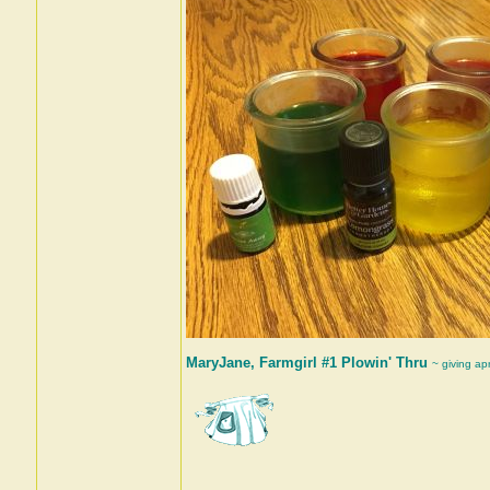
MaryJane, Farmgirl #1 Plowin' Thru
~ giving ap