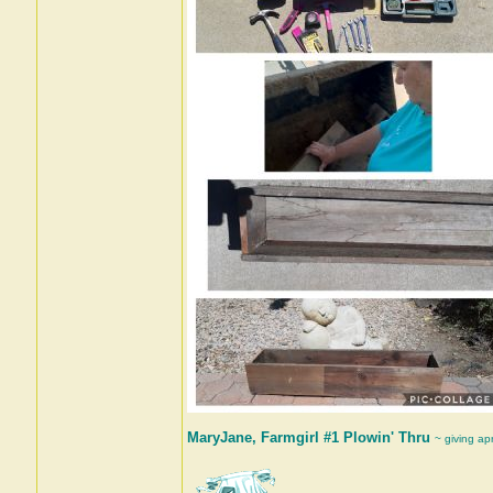
MaryJane, Farmgirl #1 Plowin' Thru
~ giving ap