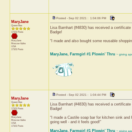
Posted - Sep 02 2021 : 1:04:06 PM
MaryJane
Queen Bee
Lisa Barnhart (#4830) has received a certificat
Badge!
17101 Posts
“I made and also bought some reusable shopping 
MaryJane
Moscow
Idaho
USA
17101 Posts
MaryJane, Farmgirl #1 Plowin' Thru
~ giving ap
Posted - Sep 02 2021 : 1:04:44 PM
MaryJane
Queen Bee
Lisa Barnhart (#4830) has received a certificat
Badge!
17101 Posts
“I made a Castile soap bar for kitchen sink and 
MaryJane
Moscow
Idaho
going well - and it feels good!”
USA
17101 Posts
MaryJane, Farmgirl #1 Plowin' Thru
~ giving ap