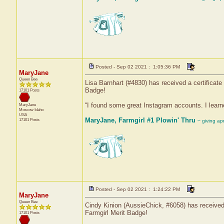
Posted - Sep 02 2021 : 1:05:36 PM
MaryJane
Queen Bee
Lisa Barnhart (#4830) has received a certificat
Badge!
17101 Posts
“I found some great Instagram accounts. I learn
MaryJane
Moscow
Idaho
USA
MaryJane, Farmgirl #1 Plowin' Thru
17101 Posts
~ giving ap
Posted - Sep 02 2021 : 1:24:22 PM
MaryJane
Queen Bee
Cindy Kinion (AussieChick, #6058) has received 
Farmgirl Merit Badge!
17101 Posts