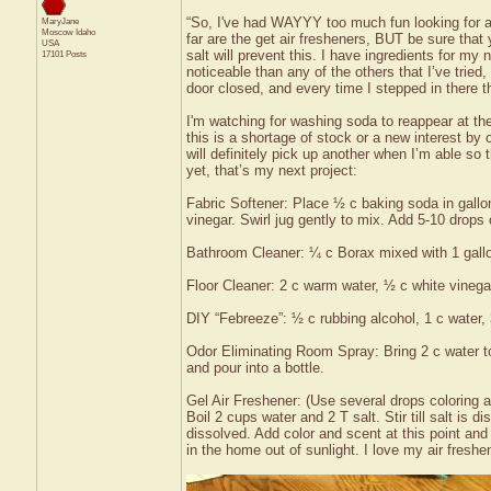
“So, I've had WAYYY too much fun looking for a
MaryJane
Moscow
Idaho
far are the get air fresheners, BUT be sure that
USA
salt will prevent this. I have ingredients for my
17101 Posts
noticeable than any of the others that I’ve tried,
door closed, and every time I stepped in there 
I'm watching for washing soda to reappear at the 
this is a shortage of stock or a new interest by
will definitely pick up another when I’m able so 
yet, that’s my next project:
Fabric Softener: Place ½ c baking soda in gallo
vinegar. Swirl jug gently to mix. Add 5-10 drops o
Bathroom Cleaner: ¼ c Borax mixed with 1 gallo
Floor Cleaner: 2 c warm water, ½ c white vinegar
DIY “Febreeze”: ½ c rubbing alcohol, 1 c water, 3
Odor Eliminating Room Spray: Bring 2 c water to
and pour into a bottle.
Gel Air Freshener: (Use several drops coloring a
Boil 2 cups water and 2 T salt. Stir till salt is 
dissolved. Add color and scent at this point and s
in the home out of sunlight. I love my air freshe