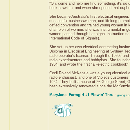
"Oh, come and help me find something, it's so da
hook a switch, and when she opened that cupboar
She became Australia’s first electrical enginee
successful businesswoman, and lifelong promote
defied convention and trained young women in M
champion of women, she was instrumental in ge
women passed through her signal instruction sch
International Code of Signals).
She set up her own electrical contracting busines
Diploma in Electrical Engineering at Sydney Tec
radio operator's license. Through the 1920s a
radio experimenters and hobbyists. She founded
1934, and wrote the first "all-electric cookbook
Cecil Roland McKenzie was a young electrical e
radio enthusiast, and one of Violet's customers
1924. They built a house at 26 George Street, G
been extensively renovated since the McKenzies l
MaryJane, Farmgirl #1 Plowin' Thru
~ giving ap