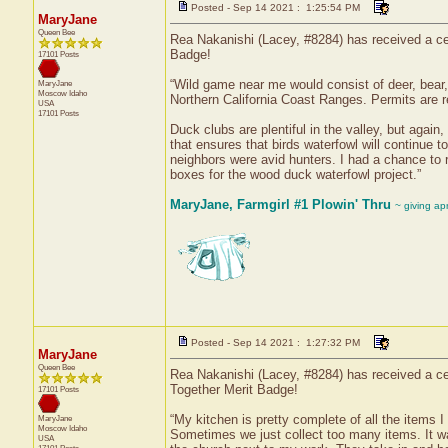
Posted - Sep 14 2021 : 1:25:54 PM
MaryJane
Queen Bee
Rea Nakanishi (Lacey, #8284) has received a ce
Badge!
17101 Posts
“Wild game near me would consist of deer, bear, e
MaryJane
Moscow
Idaho
Northern California Coast Ranges. Permits are re
USA
17101 Posts
Duck clubs are plentiful in the valley, but again
that ensures that birds waterfowl will continue t
neighbors were avid hunters. I had a chance to 
boxes for the wood duck waterfowl project.”
MaryJane, Farmgirl #1 Plowin' Thru
~ giving ap
Posted - Sep 14 2021 : 1:27:32 PM
MaryJane
Queen Bee
Rea Nakanishi (Lacey, #8284) has received a cer
Together Merit Badge!
17101 Posts
“My kitchen is pretty complete of all the items
MaryJane
Moscow
Idaho
Sometimes we just collect too many items. It w
USA