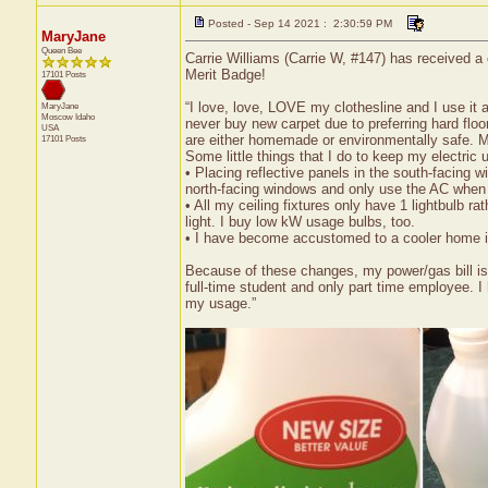
Posted - Sep 14 2021 : 2:30:59 PM
MaryJane
Queen Bee
Carrie Williams (Carrie W, #147) has received a
Merit Badge!
17101 Posts
“I love, love, LOVE my clothesline and I use it 
MaryJane
Moscow
Idaho
never buy new carpet due to preferring hard floo
USA
are either homemade or environmentally safe. My
17101 Posts
Some little things that I do to keep my electric
• Placing reflective panels in the south-facing 
north-facing windows and only use the AC when i
• All my ceiling fixtures only have 1 lightbulb 
light. I buy low kW usage bulbs, too.
• I have become accustomed to a cooler home in t
Because of these changes, my power/gas bill is 
full-time student and only part time employee. I
my usage.”