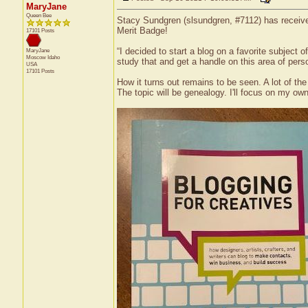
MaryJane
Queen Bee
Stacy Sundgren (slsundgren, #7112) has received
Merit Badge!
17101 Posts
“I decided to start a blog on a favorite subject
MaryJane
Moscow
Idaho
study that and get a handle on this area of pers
USA
17101 Posts
How it turns out remains to be seen. A lot of th
The topic will be genealogy. I'll focus on my ow