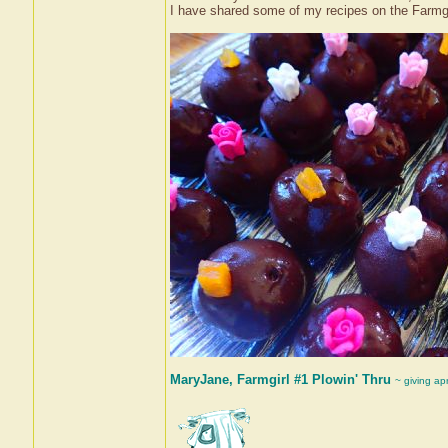
I have shared some of my recipes on the Farmgi
MaryJane, Farmgirl #1 Plowin' Thru
~ giving ap