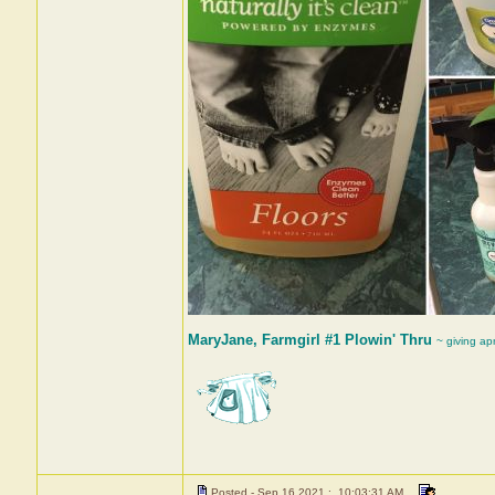
MaryJane, Farmgirl #1 Plowin' Thru
~ giving ap
Posted - Sep 16 2021 : 10:03:31 AM