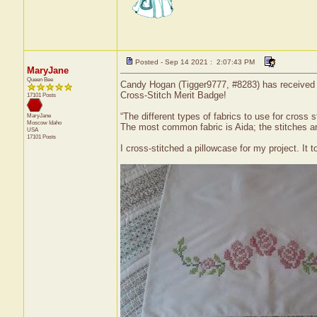
Posted - Sep 14 2021 : 2:07:43 PM
MaryJane
Queen Bee
Candy Hogan (Tigger9777, #8283) has received a 
Cross-Stitch Merit Badge!
17101 Posts
“The different types of fabrics to use for cross s
MaryJane
Moscow
Idaho
The most common fabric is Aida; the stitches ar
USA
17101 Posts
I cross-stitched a pillowcase for my project. It t