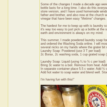
Some of the changes I made a decade ago were 
bottle lasts for a long time. I also do this ever
store version, and I have used homemade window
father and brother, and also now at the church 
vinegar that have been easy “lifetime” changes.
The hardest for me to keep up with is laundry so
it's way too easy to just pick up a bottle at the
earth and environment is always on my mind.
This summer, I made powdered laundry soap for t
and ordered the Washing Soda online. I will most
several nicks on my hands where the grater bit
Laundry Soap: Powdered (use 3 T per load)
2c Borax, 2c washing soda, 1 cup grated soap (
Laundry Soap: Liquid (using ¼ to ½ c per load)
Bring 3c water to a boil. Remove from heat. Ad
In separate container place 5.5 c water. Add ½ c c
Add hot water to soap water and blend well. Store
I'm having fun with this!”