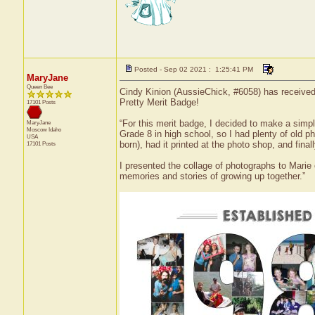
Posted - Sep 02 2021 : 1:25:41 PM
MaryJane
Queen Bee
Cindy Kinion (AussieChick, #6058) has received 
Pretty Merit Badge!
17101 Posts
“For this merit badge, I decided to make a simpl
MaryJane
Moscow
Idaho
Grade 8 in high school, so I had plenty of old 
USA
born), had it printed at the photo shop, and fina
17101 Posts
I presented the collage of photographs to Marie o
memories and stories of growing up together.”