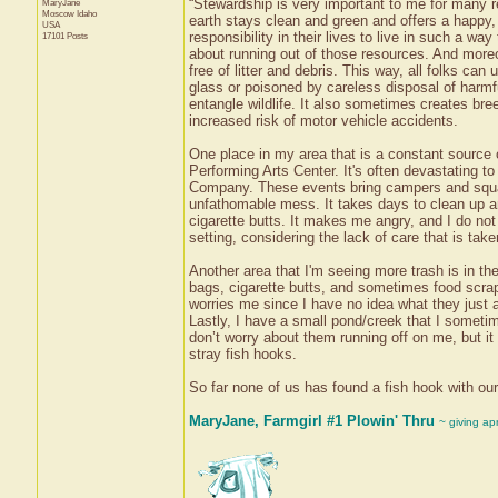
“Stewardship is very important to me for many rea
MaryJane
Moscow
Idaho
earth stays clean and green and offers a happy, h
USA
responsibility in their lives to live in such a 
17101 Posts
about running out of those resources. And moreo
free of litter and debris. This way, all folks ca
glass or poisoned by careless disposal of harmf
entangle wildlife. It also sometimes creates bree
increased risk of motor vehicle accidents.
One place in my area that is a constant source o
Performing Arts Center. It's often devastating 
Company. These events bring campers and squatte
unfathomable mess. It takes days to clean up an
cigarette butts. It makes me angry, and I do no
setting, considering the lack of care that is tak
Another area that I'm seeing more trash is in th
bags, cigarette butts, and sometimes food scra
worries me since I have no idea what they just 
Lastly, I have a small pond/creek that I sometim
don’t worry about them running off on me, but it 
stray fish hooks.
So far none of us has found a fish hook with our
MaryJane, Farmgirl #1 Plowin' Thru
~ giving ap