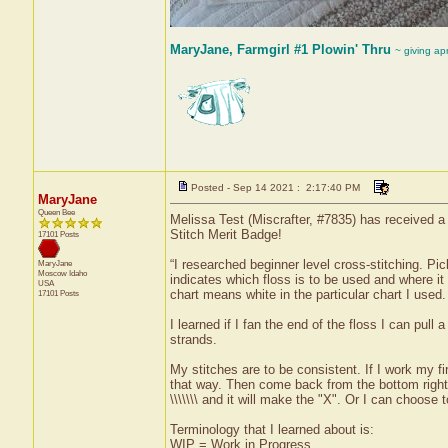
MaryJane, Farmgirl #1 Plowin' Thru
~ giving ap
Posted - Sep 14 2021 : 2:17:40 PM
MaryJane
Queen Bee
Melissa Test (Miscrafter, #7835) has received a 
Stitch Merit Badge!
17101 Posts
“I researched beginner level cross-stitching. Pi
MaryJane
Moscow
Idaho
indicates which floss is to be used and where i
USA
chart means white in the particular chart I used.
17101 Posts
I learned if I fan the end of the floss I can pull
strands.
My stitches are to be consistent. If I work my fir
that way. Then come back from the bottom right t
\\\\\\\ and it will make the "X". Or I can choose
Terminology that I learned about is:
WIP = Work in Progress