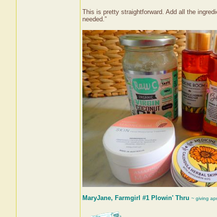
This is pretty straightforward. Add all the ingred
needed.”
MaryJane, Farmgirl #1 Plowin' Thru
~ giving ap