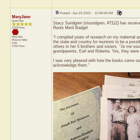
Posted - Apr 23 2021 : 11:09:06 AM
MaryJane
Queen Bee
Stacy Sundgren (slsundgren, #7112) has receive
Roots Merit Badge!
17101 Posts
“I compiled years of research on my maternal an
MaryJane
Moscow
Idaho
the state and country for reunions to be a poss
USA
others to her 5 brothers and sisters. "Je me sou
17101 Posts
grandparents, Earl and Roberta. Yes, they were
I was very pleased with how the books came out
acknowledge them.”