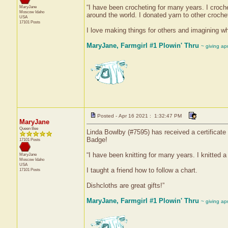
“I have been crocheting for many years. I croch
MaryJane
Moscow
Idaho
around the world. I donated yarn to other crochet
USA
17101 Posts
I love making things for others and imagining whe
MaryJane, Farmgirl #1 Plowin' Thru
~ giving ap
Posted - Apr 16 2021 : 1:32:47 PM
MaryJane
Queen Bee
Linda Bowlby (#7595) has received a certificate 
Badge!
17101 Posts
“I have been knitting for many years. I knitted a
MaryJane
Moscow
Idaho
USA
I taught a friend how to follow a chart.
17101 Posts
Dishcloths are great gifts!”
MaryJane, Farmgirl #1 Plowin' Thru
~ giving ap