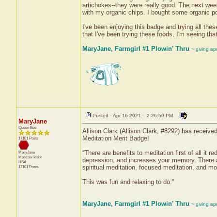
artichokes--they were really good. The next we
with my organic chips. I bought some organic po
I've been enjoying this badge and trying all the
that I've been trying these foods, I'm seeing that i
MaryJane, Farmgirl #1 Plowin' Thru
~ giving ap
Posted - Apr 16 2021 : 2:26:50 PM
MaryJane
Queen Bee
Allison Clark (Allison Clark, #8292) has receive
Meditation Merit Badge!
17101 Posts
“There are benefits to meditation first of all it
MaryJane
Moscow
Idaho
depression, and increases your memory. There ar
USA
spiritual meditation, focused meditation, and mo
17101 Posts
This was fun and relaxing to do.”
MaryJane, Farmgirl #1 Plowin' Thru
~ giving ap