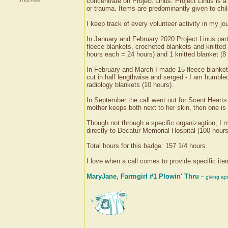
concentrate on Project Linus. Project Linus is a 
17101 Posts
or trauma. Items are predominantly given to child
I keep track of every volunteer activity in my 
In January and February 2020 Project Linus part
fleece blankets, crocheted blankets and knitted
hours each = 24 hours) and 1 knitted blanket (8 
In February and March I made 15 fleece blankets
cut in half lengthwise and serged - I am humbled
radiology blankets (10 hours).
In September the call went out for Scent Hearts 
mother keeps both next to her skin, then one is p
Though not through a specific organizagtion, 
directly to Decatur Memorial Hospital (100 hours
Total hours for this badge: 157 1/4 hours.
I love when a call comes to provide specific it
MaryJane, Farmgirl #1 Plowin' Thru
~ giving ap