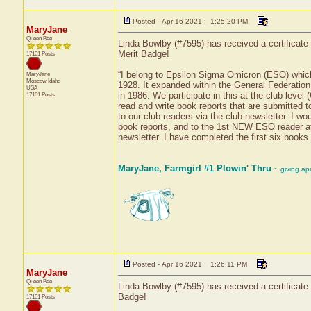
Posted - Apr 16 2021 : 1:25:20 PM
MaryJane
Queen Bee
Linda Bowlby (#7595) has received a certificate
Merit Badge!
17101 Posts
“I belong to Epsilon Sigma Omicron (ESO) which
MaryJane
Moscow
Idaho
1928. It expanded within the General Federatio
USA
in 1986. We participate in this at the club le
17101 Posts
read and write book reports that are submitted
to our club readers via the club newsletter. I 
book reports, and to the 1st NEW ESO reader at 
newsletter. I have completed the first six books 
MaryJane, Farmgirl #1 Plowin' Thru
~ giving ap
Posted - Apr 16 2021 : 1:26:11 PM
MaryJane
Queen Bee
Linda Bowlby (#7595) has received a certificate
Badge!
17101 Posts