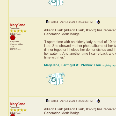
Posted - Apr 16 2021 : 2:24:14 PM
MaryJane
Queen Bee
Allison Clark (Allison Clark, #8292) has receive
Generation Merit Badge!
17101 Posts
“I spent time with an elderly lady a total of 10
MaryJane
Moscow
Idaho
little. She showed me her photo albums of her 
USA
dinner together I helped her do her dishes and 
17101 Posts
her water it. And another time I came back and 
time with her.”
MaryJane, Farmgirl #1 Plowin' Thru
~ giving ap
Posted - Apr 16 2021 : 2:25:05 PM
MaryJane
Queen Bee
Allison Clark (Allison Clark, #8292) has receive
Generation Merit Badge!
17101 Posts