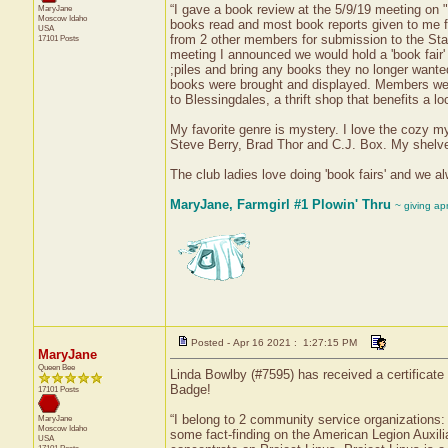
“I gave a book review at the 5/9/19 meeting on "
MaryJane
Moscow
Idaho
books read and most book reports given to me fo
USA
from 2 other members for submission to the State 
17101 Posts
meeting I announced we would hold a 'book fair
;piles and bring any books they no longer wanted
books were brought and displayed. Members we
to Blessingdales, a thrift shop that benefits a 
My favorite genre is mystery. I love the cozy my
Steve Berry, Brad Thor and C.J. Box. My shelve
The club ladies love doing 'book fairs' and we a
MaryJane, Farmgirl #1 Plowin' Thru
~ giving ap
Posted - Apr 16 2021 : 1:27:15 PM
MaryJane
Queen Bee
Linda Bowlby (#7595) has received a certificat
Badge!
17101 Posts
“I belong to 2 community service organizations:
MaryJane
Moscow
Idaho
some fact-finding on the American Legion Auxilia
USA