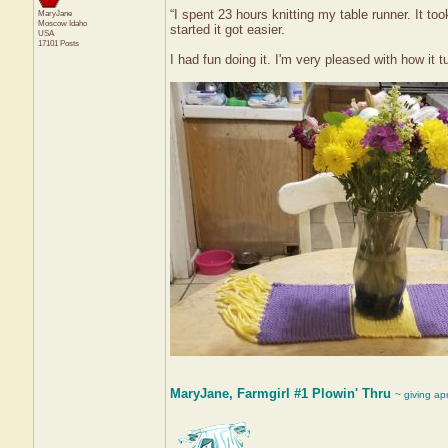
“I spent 23 hours knitting my table runner. It t
MaryJane
Moscow
Idaho
started it got easier.
USA
17101 Posts
I had fun doing it. I'm very pleased with how it t
MaryJane, Farmgirl #1 Plowin' Thru
~ giving ap