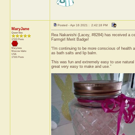
Posted - Apr 16 2021 : 2:42:18 PM
MaryJane
Queen Bee
Rea Nakanishi (Lacey, #8284) has received a cer
Farmgirl Merit Badge!
17101 Posts
“I'm continuing to be more conscious of health 
MaryJane
Moscow
Idaho
as bath salts and lip balm.
USA
17101 Posts
This was fun and extremely easy to use natural p
great very easy to make and use.”