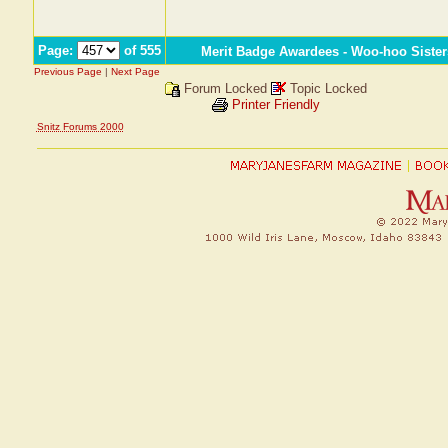
Page:
of 555
Merit Badge Awardees - Woo-hoo Sister
Previous Page
|
Next Page
Forum Locked
Topic Locked
Printer Friendly
Snitz Forums 2000