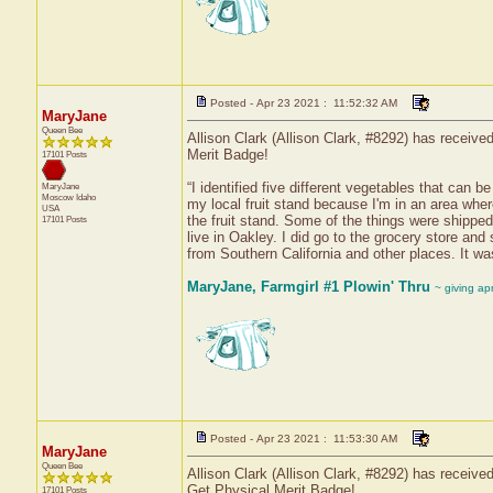
Posted - Apr 23 2021 : 11:52:32 AM
MaryJane
Queen Bee
Allison Clark (Allison Clark, #8292) has receive
Merit Badge!
17101 Posts
“I identified five different vegetables that can 
MaryJane
Moscow
Idaho
my local fruit stand because I'm in an area where 
USA
the fruit stand. Some of the things were shipped
17101 Posts
live in Oakley. I did go to the grocery store an
from Southern California and other places. It wa
MaryJane, Farmgirl #1 Plowin' Thru
~ giving ap
Posted - Apr 23 2021 : 11:53:30 AM
MaryJane
Queen Bee
Allison Clark (Allison Clark, #8292) has receive
Get Physical Merit Badge!
17101 Posts