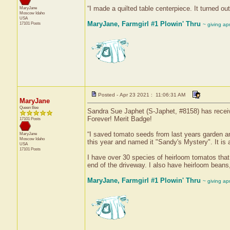
“I made a quilted table centerpiece. It turned out
MaryJane
Moscow
Idaho
USA
MaryJane, Farmgirl #1 Plowin' Thru
17101 Posts
~ giving ap
Posted - Apr 23 2021 : 11:06:31 AM
MaryJane
Queen Bee
Sandra Sue Japhet (S-Japhet, #8158) has receiv
Forever! Merit Badge!
17101 Posts
“I saved tomato seeds from last years garden an
MaryJane
Moscow
Idaho
this year and named it "Sandy's Mystery". It is 
USA
17101 Posts
I have over 30 species of heirloom tomatos that I
end of the driveway. I also have heirloom bean
MaryJane, Farmgirl #1 Plowin' Thru
~ giving ap