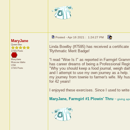
Posted - Apr 16 2021 : 1:24:27 PM
MaryJane
Queen Bee
Linda Bowlby (#7595) has received a certificate
'Rythmatic Merit Badge!
17101 Posts
“I read "Woe Is I" as reported in Farmgirl Gramm
MaryJane
Moscow
Idaho
has career dreams of being a Professional Regi
USA
"Why you should keep a food journal, weigh dail
17101 Posts
and I attempt to use my own journey as a help. T
my journey from townie to farmer's wife. My hu
for 42 years!
I enjoyed these exercises. Since I used to write
MaryJane, Farmgirl #1 Plowin' Thru
~ giving ap