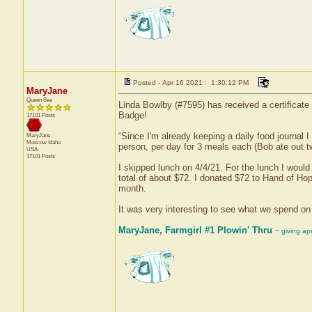
Posted - Apr 16 2021 : 1:30:12 PM
MaryJane
Queen Bee
Linda Bowlby (#7595) has received a certificate
Badge!
17101 Posts
“Since I'm already keeping a daily food journal 
MaryJane
Moscow
Idaho
person, per day for 3 meals each (Bob ate out tw
USA
17101 Posts
I skipped lunch on 4/4/21. For the lunch I would 
total of about $72. I donated $72 to Hand of Hop
month.
It was very interesting to see what we spend on 
MaryJane, Farmgirl #1 Plowin' Thru
~ giving ap