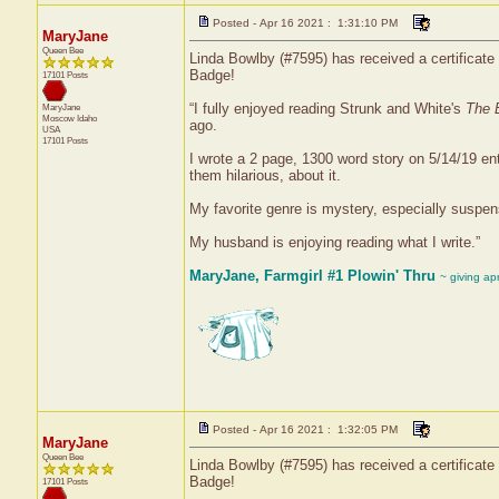
Posted - Apr 16 2021 : 1:31:10 PM
MaryJane
Queen Bee
Linda Bowlby (#7595) has received a certificate 
Badge!
17101 Posts
“I fully enjoyed reading Strunk and White's
The 
MaryJane
Moscow
Idaho
ago.
USA
17101 Posts
I wrote a 2 page, 1300 word story on 5/14/19 
them hilarious, about it.
My favorite genre is mystery, especially suspen
My husband is enjoying reading what I write.”
MaryJane, Farmgirl #1 Plowin' Thru
~ giving ap
Posted - Apr 16 2021 : 1:32:05 PM
MaryJane
Queen Bee
Linda Bowlby (#7595) has received a certificate 
Badge!
17101 Posts