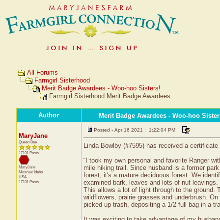
All Forums
Farmgirl Sisterhood
Merit Badge Awardees - Woo-hoo Sisters!
Farmgirl Sisterhood Merit Badge Awardees
Author
Merit Badge Awardees - Woo-hoo Sister
Posted - Apr 16 2021 : 1:22:04 PM
MaryJane
Queen Bee
Linda Bowlby (#7595) has received a certificate
17101 Posts
“I took my own personal and favorite Ranger wi
mile hiking trail. Since husband is a former par
MaryJane
Moscow
Idaho
forest, it's a mature deciduous forest. We ident
USA
examined bark, leaves and lots of nut leavings. S
17101 Posts
This allows a lot of light through to the ground. 
wildflowers, prairie grasses and underbrush. On 
picked up trash, depositing a 1/2 full bag in a tr
It was exciting to take advantage of my husba