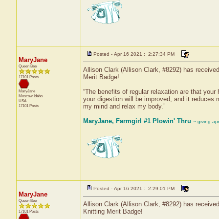
Posted - Apr 16 2021 : 2:27:34 PM
MaryJane
Queen Bee
Allison Clark (Allison Clark, #8292) has receive
Merit Badge!
17101 Posts
“The benefits of regular relaxation are that your 
MaryJane
Moscow
Idaho
your digestion will be improved, and it reduces 
USA
my mind and relax my body.”
17101 Posts
MaryJane, Farmgirl #1 Plowin' Thru
~ giving ap
Posted - Apr 16 2021 : 2:29:01 PM
MaryJane
Queen Bee
Allison Clark (Allison Clark, #8292) has received
Knitting Merit Badge!
17101 Posts