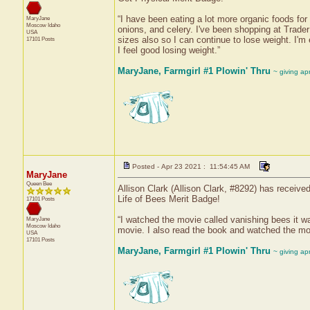
“I have been eating a lot more organic foods for 
MaryJane
Moscow
Idaho
onions, and celery. I've been shopping at Trader
USA
sizes also so I can continue to lose weight. I'm
17101 Posts
I feel good losing weight.”
MaryJane, Farmgirl #1 Plowin' Thru
~ giving ap
Posted - Apr 23 2021 : 11:54:45 AM
MaryJane
Queen Bee
Allison Clark (Allison Clark, #8292) has receive
Life of Bees Merit Badge!
17101 Posts
“I watched the movie called vanishing bees it w
MaryJane
Moscow
Idaho
movie. I also read the book and watched the mo
USA
17101 Posts
MaryJane, Farmgirl #1 Plowin' Thru
~ giving ap