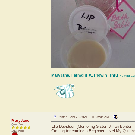
MaryJane, Farmgirl #1 Plowin' Thru
~ giving ap
Posted - Apr 23 2021 : 11:05:06 AM
MaryJane
Queen Bee
Ella Davidson (Mentoring Sister: Jillian Benton
Crafting for earning a Beginner Level My Quiltin
17101 Posts