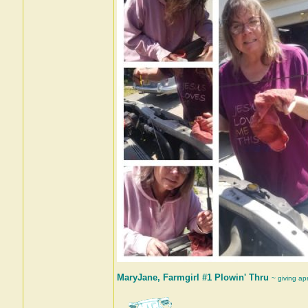
MaryJane, Farmgirl #1 Plowin' Thru
~ giving ap