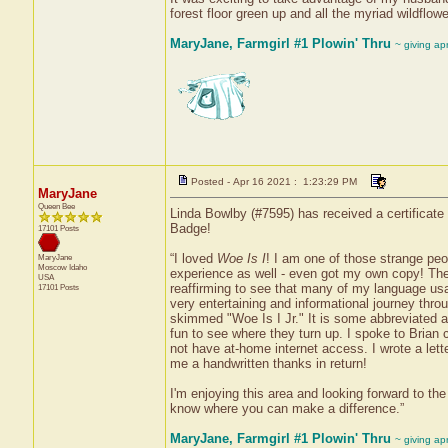
forest floor green up and all the myriad wildflow
MaryJane, Farmgirl #1 Plowin' Thru
~ giving ap
Posted - Apr 16 2021 : 1:23:29 PM
MaryJane
Queen Bee
Linda Bowlby (#7595) has received a certificate
Badge!
17101 Posts
“I loved
Woe Is I
! I am one of those strange pe
MaryJane
Moscow
Idaho
experience as well - even got my own copy! The m
USA
reaffirming to see that many of my language usa
17101 Posts
very entertaining and informational journey throu
skimmed "Woe Is I Jr." It is some abbreviated and
fun to see where they turn up. I spoke to Brian 
not have at-home internet access. I wrote a le
me a handwritten thanks in return!
I'm enjoying this area and looking forward to t
know where you can make a difference.”
MaryJane, Farmgirl #1 Plowin' Thru
~ giving ap