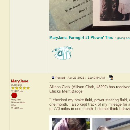
MaryJane, Farmgirl #1 Plowin' Thru
~ giving ap
Posted - Apr 23 2021 : 11:49:54 AM
MaryJane
Queen Bee
Allison Clark (Allison Clark, #8292) has receive
Chicks Merit Badge!
17101 Posts
“I checked my brake fluid, power steering fluid,
MaryJane
Moscow
Idaho
one month. I also kept track of my mileage for a
USA
of 770 miles in one month. I did not think I dro
17101 Posts