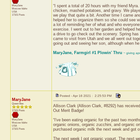
“I spent a total of 20 hours with my friend Myr
MaryJane
Moscow
Idaho
chicken, mashed potatoes, and gravy. We played c
USA
we play that quite a bit. Another time I came and
17101 Posts
helped her to organize them so she could see wh
a lot of reminding her of what and who everyone
exercise. I went out to her garden and helped he
a drive to go check out the scenery. Spring has j
came to visit from Utah and we all went out toget
going out and seeing her son, although when he
MaryJane, Farmgirl #1 Plowin' Thru
~ giving ap
Posted - Apr 16 2021 : 2:25:53 PM
MaryJane
Queen Bee
Allison Clark (Allison Clark, #8292) has receive
Out Merit Badge!
17101 Posts
“I've been eating organic for the past two month
MaryJane
Moscow
Idaho
organic onions, organic zucchini, and organic on
USA
purchased organic milk the next week and got or
17101 Posts
The next week I got organic yogurt. The next we