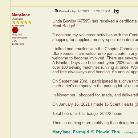
Posted - Apr 16 2021 : 1:28:38 PM
MaryJane
Queen Bee
Linda Bowlby (#7595) has received a certificat
Merit Badge!
17101 Posts
“I continue my volunteer activities with the Centra
MaryJane
Moscow
Idaho
shopping for supplies, money spent (donated) a
USA
17101 Posts
I talked and emailed with the Chapter Coordinato
Blanketeers -- are welcome to participate in an
welcome to become involved. There are several q
A Blanket Days are held each year (2020 was dif
over 100 sewing machines running at once! Women
and free giveaways and bonding. An annual appre
On September 23rd, I participated in a 'drive t
each other's company in the parking lot of one of
In November I shopped for, made, and delivered 
On January 16, 2021 I made 16 Scent Hearts (32 
Total hours for this badge: 20 1/2 hours.
There is nothing more gratifying than doing for ot
MaryJane, Farmgirl #1 Plowin' Thru
~ giving ap