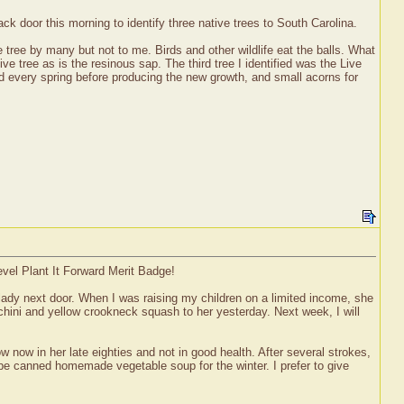
 door this morning to identify three native trees to South Carolina.
 tree by many but not to me. Birds and other wildlife eat the balls. What
ve tree as is the resinous sap. The third tree I identified was the Live
d every spring before producing the new growth, and small acorns for
evel Plant It Forward Merit Badge!
y lady next door. When I was raising my children on a limited income, she
cchini and yellow crookneck squash to her yesterday. Next week, I will
now in her late eighties and not in good health. After several strokes,
 be canned homemade vegetable soup for the winter. I prefer to give