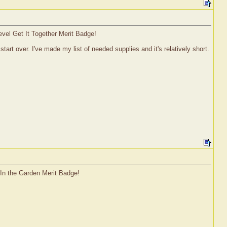
evel Get It Together Merit Badge!
start over. I've made my list of needed supplies and it's relatively short.
 In the Garden Merit Badge!