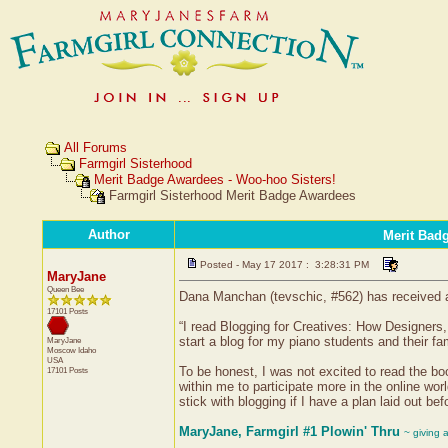
All Forums
Farmgirl Sisterhood
Merit Badge Awardees - Woo-hoo Sisters!
Farmgirl Sisterhood Merit Badge Awardees
Author
Merit Bad
Posted - May 17 2017 : 3:28:31 PM
MaryJane
Queen Bee
Dana Manchan (tevschic, #562) has received a 
17101 Posts
“I read Blogging for Creatives: How Designers
start a blog for my piano students and their fam
MaryJane
Moscow
Idaho
USA
To be honest, I was not excited to read the book
17101 Posts
within me to participate more in the online wor
stick with blogging if I have a plan laid out 
MaryJane, Farmgirl #1 Plowin' Thru
~ giving 