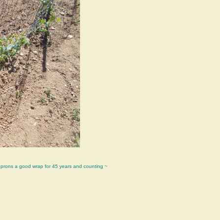
aprons a good wrap for 45 years and counting ~