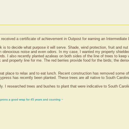
received a certificate of achievement in Outpost for earning an Intermediate
k is to decide what purpose it will serve. Shade, wind protection, fruit and nu
from obnoxious noise and even odors. In my case, I wanted my property shielded 
irds. I also recently planted azaleas on both sides of the line of trees to kee
nd property line for me. The red berries provide food for the birds; the dense
great place to relax and to eat lunch. Recent construction has removed some of 
ypress has recently been planted. These trees are all native to South Carolin
y. I researched trees and bushes to plant that were indicative to South Carol
aprons a good wrap for 45 years and counting ~