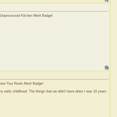
l Unprocessed Kitchen Merit Badge!
Know Your Roots Merit Badge!
my early childhood. The things that we didn't have when I was 10 years