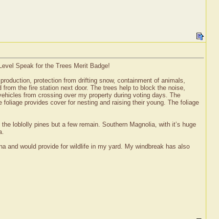
 Level Speak for the Trees Merit Badge!
t production, protection from drifting snow, containment of animals,
from the fire station next door. The trees help to block the noise,
p vehicles from crossing over my property during voting days. The
 foliage provides cover for nesting and raising their young. The foliage
the loblolly pines but a few remain. Southern Magnolia, with it’s huge
a.
ina and would provide for wildlife in my yard. My windbreak has also