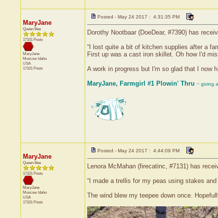
Posted - May 24 2017 : 4:31:35 PM
MaryJane
Queen Bee
Dorothy Nootbaar (DoeDear, #7390) has receive
17101 Posts
“I lost quite a bit of kitchen supplies after a 
First up was a cast iron skillet. Oh how I'd m
MaryJane
Moscow
Idaho
USA
A work in progress but I'm so glad that I now 
17101 Posts
MaryJane, Farmgirl #1 Plowin' Thru
~ giving 
Posted - May 24 2017 : 4:44:09 PM
MaryJane
Queen Bee
Lenora McMahan (firecatinc, #7131) has receiv
17101 Posts
“I made a trellis for my peas using stakes and
MaryJane
Moscow
Idaho
The wind blew my teepee down once. Hopefully
USA
17101 Posts