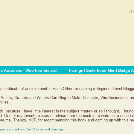
Ho
ge Awardees - Woo-hoo Sisters!
:
Farmgirl Sisterhood Merit Badge 
certificate of achievement in Each Other for earning a Beginner Level Blogg
, Artists, Crafters and Writers Can Blog to Make Contacts, Win Businesses a
ilies.
, because I have little interest in the subject matter- or so I thought. I found
ld. One of my favorite pieces of advice from the book is to write out a schedul
before me. Thanks, MJF, for recommending this book and coming up with this me
aprons a good wrap for 45 years and counting ~