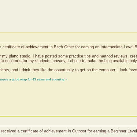
certificate of achievement in Each Other for earning an Intermediate Level 
for my piano studio. I have posted some practice tips and method reviews, cre
 to concerns for my students’ privacy, I chose to make the blog available onl
ts, and I think they like the opportunity to get on the computer. I look forwar
aprons a good wrap for 45 years and counting ~
received a certificate of achievement in Outpost for earning a Beginner Leve