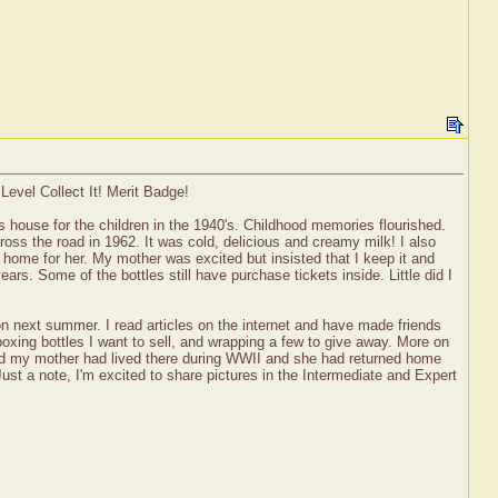
Level Collect It! Merit Badge!
s house for the children in the 1940's. Childhood memories flourished.
oss the road in 1962. It was cold, delicious and creamy milk! I also
home for her. My mother was excited but insisted that I keep it and
s. Some of the bottles still have purchase tickets inside. Little did I
tion next summer. I read articles on the internet and have made friends
boxing bottles I want to sell, and wrapping a few to give away. More on
and my mother had lived there during WWII and she had returned home
Just a note, I'm excited to share pictures in the Intermediate and Expert