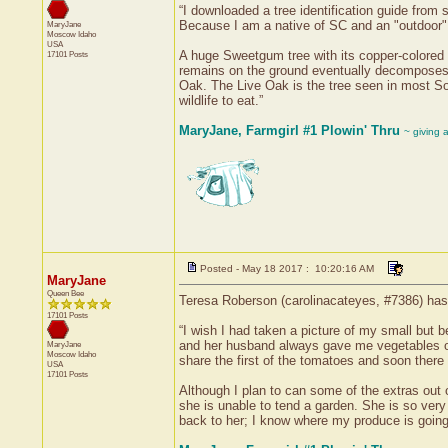
“I downloaded a tree identification guide from 
Because I am a native of SC and an "outdoor" 
MaryJane
Moscow
Idaho
USA
A huge Sweetgum tree with its copper-colored ba
17101 Posts
remains on the ground eventually decomposes. Ye
Oak. The Live Oak is the tree seen in most So
wildlife to eat.”
MaryJane, Farmgirl #1 Plowin' Thru
~ giving 
Posted - May 18 2017 : 10:20:16 AM
MaryJane
Queen Bee
Teresa Roberson (carolinacateyes, #7386) has 
17101 Posts
“I wish I had taken a picture of my small but b
and her husband always gave me vegetables out 
MaryJane
Moscow
Idaho
share the first of the tomatoes and soon there
USA
17101 Posts
Although I plan to can some of the extras out 
she is unable to tend a garden. She is so very
back to her; I know where my produce is going a