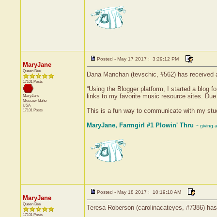
Posted - May 17 2017 : 3:29:12 PM
MaryJane
Queen Bee
Dana Manchan (tevschic, #562) has received a 
17101 Posts
“Using the Blogger platform, I started a blog 
links to my favorite music resource sites. Due
MaryJane
Moscow
Idaho
USA
This is a fun way to communicate with my studen
17101 Posts
MaryJane, Farmgirl #1 Plowin' Thru
~ giving 
Posted - May 18 2017 : 10:19:18 AM
MaryJane
Queen Bee
Teresa Roberson (carolinacateyes, #7386) has 
17101 Posts