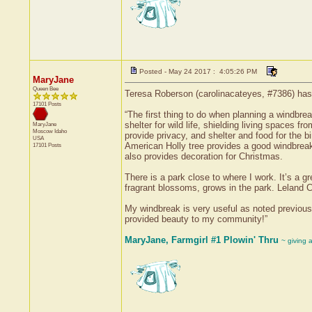
Posted - May 24 2017 : 4:05:26 PM
MaryJane
Queen Bee
Teresa Roberson (carolinacateyes, #7386) has 
17101 Posts
“The first thing to do when planning a windbrea
shelter for wild life, shielding living spaces 
MaryJane
Moscow
Idaho
provide privacy, and shelter and food for the b
USA
American Holly tree provides a good windbreak a
17101 Posts
also provides decoration for Christmas.
There is a park close to where I work. It’s a 
fragrant blossoms, grows in the park. Leland C
My windbreak is very useful as noted previousl
provided beauty to my community!”
MaryJane, Farmgirl #1 Plowin' Thru
~ giving 