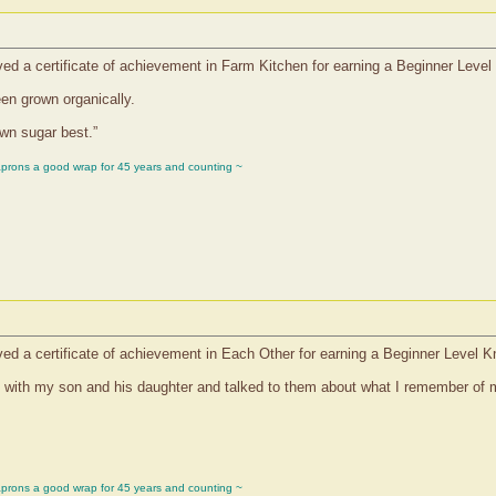
ed a certificate of achievement in Farm Kitchen for earning a Beginner Leve
en grown organically.
rown sugar best.”
aprons a good wrap for 45 years and counting ~
ed a certificate of achievement in Each Other for earning a Beginner Level 
wn with my son and his daughter and talked to them about what I remember of 
aprons a good wrap for 45 years and counting ~