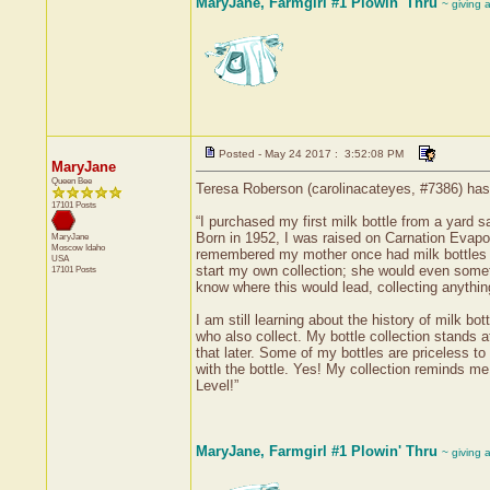
MaryJane, Farmgirl #1 Plowin' Thru
~ giving 
Posted - May 24 2017 : 3:52:08 PM
MaryJane
Queen Bee
Teresa Roberson (carolinacateyes, #7386) has r
17101 Posts
“I purchased my first milk bottle from a yard 
Born in 1952, I was raised on Carnation Evapor
MaryJane
Moscow
Idaho
remembered my mother once had milk bottles in
USA
start my own collection; she would even someti
17101 Posts
know where this would lead, collecting anything 
I am still learning about the history of milk bo
who also collect. My bottle collection stands a
that later. Some of my bottles are priceless
with the bottle. Yes! My collection reminds me 
Level!”
MaryJane, Farmgirl #1 Plowin' Thru
~ giving 