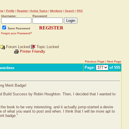
me
|
Profile
|
Register
|
Active Topics
|
Members
|
Search
|
FAQ
Username:
Password:
REGISTER
Save Password
Forgot your Password?
Forum Locked
Topic Locked
Printer Friendly
Previous Page
|
Next Page
Page:
of 555
Awardees
ing Merit Badge!
nd Build Success by Robin Houghton. Then, I decided that I wanted to
 the book to be very interesting, and it actually jump-started a desire
e of what you want to post and when. I think that I will be more apt to
rit badge.”