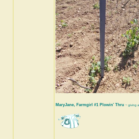
MaryJane, Farmgirl #1 Plowin' Thru
~ giving 