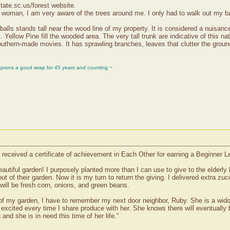
state.sc.us/forest website.
woman, I am very aware of the trees around me. I only had to walk out my back
lls stands tall near the wood line of my property. It is considered a nuisance
llow Pine fill the wooded area. The very tall trunk are indicative of this nati
uthern-made movies. It has sprawling branches, leaves that clutter the groun
aprons a good wrap for 45 years and counting ~
received a certificate of achievement in Each Other for earning a Beginner L
eautiful garden! I purposely planted more than I can use to give to the elderl
of their garden. Now it is my turn to return the giving. I delivered extra zu
 will be fresh corn, onions, and green beans.
of my garden, I have to remember my next door neighbor, Ruby. She is a widow 
 excited every time I share produce with her. She knows there will eventually
nd she is in need this time of her life.”