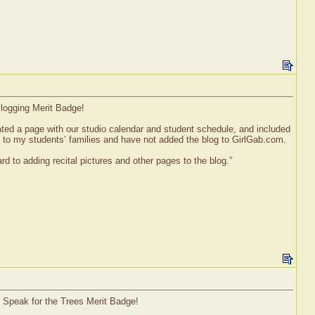
Blogging Merit Badge!
ated a page with our studio calendar and student schedule, and included
y to my students’ families and have not added the blog to GirlGab.com.
d to adding recital pictures and other pages to the blog.”
l Speak for the Trees Merit Badge!