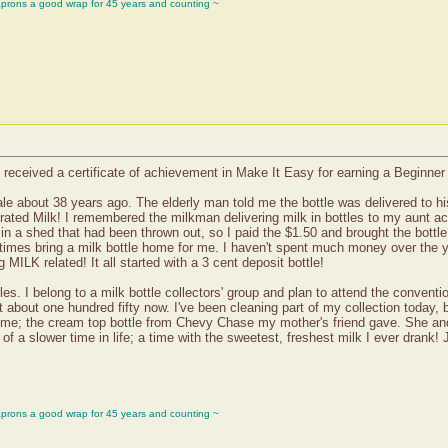
aprons a good wrap for 45 years and counting ~
eceived a certificate of achievement in Make It Easy for earning a Beginner 
sale about 38 years ago. The elderly man told me the bottle was delivered to hi
ated Milk! I remembered the milkman delivering milk in bottles to my aunt acr
 a shed that had been thrown out, so I paid the $1.50 and brought the bottle 
mes bring a milk bottle home for me. I haven't spent much money over the year
MILK related! It all started with a 3 cent deposit bottle!
ttles. I belong to a milk bottle collectors' group and plan to attend the conven
t about one hundred fifty now. I've been cleaning part of my collection today, 
 to me; the cream top bottle from Chevy Chase my mother's friend gave. She 
of a slower time in life; a time with the sweetest, freshest milk I ever drank! 
aprons a good wrap for 45 years and counting ~