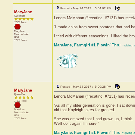
Posted - May 24 2017 : 5:04:02 PM
MaryJane
Queen Bee
Lenora McMahan (firecatinc, #7131) has receiv
17101 Posts
“I made chips from sweet potatoes that had be
MaryJane
Moscow
Idaho
I tried with different seasonings. I liked the b
USA
17101 Posts
MaryJane, Farmgirl #1 Plowin' Thru
~ giving 
Posted - May 24 2017 : 5:09:28 PM
MaryJane
Queen Bee
Lenora McMahan (firecatinc, #7131) has receiv
17101 Posts
“As all my older generation is gone, I sat do
old that Kayleigh takes for granted.
MaryJane
Moscow
Idaho
USA
She was amazed that I had grown up, I think.
17101 Posts
We'll do it again I'm sure.”
MaryJane, Farmgirl #1 Plowin' Thru
~ giving 