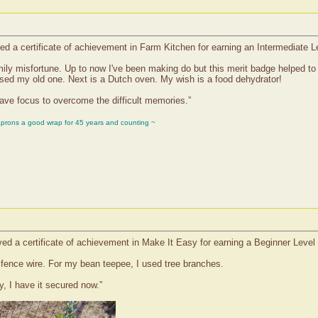
d a certificate of achievement in Farm Kitchen for earning an Intermediate L
family misfortune. Up to now I've been making do but this merit badge helped to 
issed my old one. Next is a Dutch oven. My wish is a food dehydrator!
have focus to overcome the difficult memories.”
aprons a good wrap for 45 years and counting ~
ed a certificate of achievement in Make It Easy for earning a Beginner Level
 fence wire. For my bean teepee, I used tree branches.
, I have it secured now.”