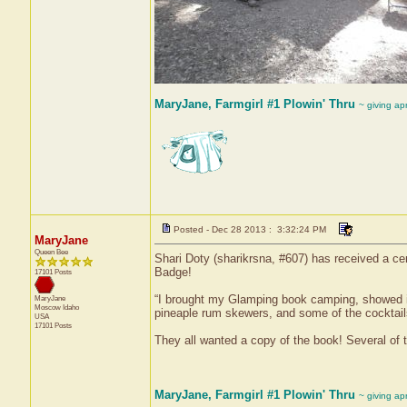
MaryJane, Farmgirl #1 Plowin' Thru
~ giving ap
Posted - Dec 28 2013 : 3:32:24 PM
MaryJane
Queen Bee
Shari Doty (sharikrsna, #607) has received a ce
Badge!
17101 Posts
“I brought my Glamping book camping, showed it 
MaryJane
Moscow
Idaho
pineaple rum skewers, and some of the cocktail
USA
17101 Posts
They all wanted a copy of the book! Several of 
MaryJane, Farmgirl #1 Plowin' Thru
~ giving ap