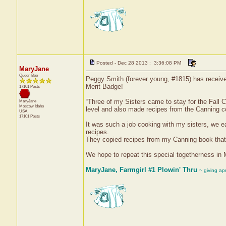
Posted - Dec 28 2013 : 3:36:08 PM
MaryJane
Queen Bee
Peggy Smith (forever young, #1815) has receive
Merit Badge!
17101 Posts
“Three of my Sisters came to stay for the Fall C
MaryJane
Moscow
Idaho
level and also made recipes from the Canning co
USA
17101 Posts
It was such a job cooking with my sisters, we 
recipes.
They copied recipes from my Canning book that
We hope to repeat this special togetherness in Ma
MaryJane, Farmgirl #1 Plowin' Thru
~ giving ap