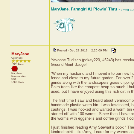
MaryJane, Farmgirl #1 Plowin' Thru
~ giving ap
Posted - Dec 28 2013 : 2:26:09 PM
MaryJane
Queen Bee
Yavonne Tudisco (pokey220, #5243) has received
Ground Merit Badge!
17101 Posts
“When my husband and I moved into our new home,
MaryJane
Moscow
Idaho
fence and close to my future garden. For over 2
USA
grinds along with the landscapers grass clipping
17101 Posts
Palm trees like the compost heap so much I bui
used, but I have enjoyed using this rich dirt in
The first time I saw and heard about vermicomp
handmade plastic worm bin. I was fascinated, ho
castings. I was hooked and wanted a worm bin e
started off with 100 worms. Since then I have a
the worms with eggshells and coffee grinds I col
I just finished reading Amy Stewart’s book “ The
kindred spirit. Like Amy, I care for my worms as 