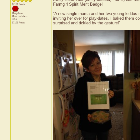
Farmgirl Spirit Merit Badge!
17101 Posts
“A new single mama and her two young kiddos mo
MaryJane
Moscow
Idaho
inviting her over for play-dates. I baked them 
USA
surprised and tickled by the gesture!”
17101 Posts