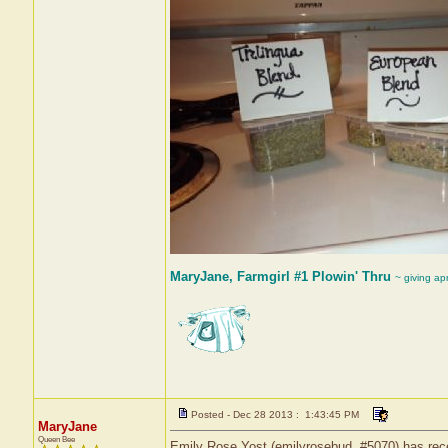
MaryJane, Farmgirl #1 Plowin' Thru
~ giving ap
Posted - Dec 28 2013 : 1:43:45 PM
MaryJane
Queen Bee
Emily Rose Yost (emilyrosebud, #5070) has recei