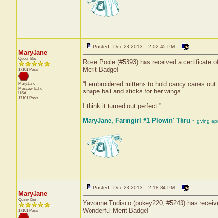
Posted - Dec 28 2013 : 2:02:45 PM
MaryJane
Queen Bee
Rose Poole (#5393) has received a certificate 
Merit Badge!
17101 Posts
“I embroidered mittens to hold candy canes out o
MaryJane
Moscow
Idaho
shape ball and sticks for her wings.
USA
17101 Posts
I think it turned out perfect.”
MaryJane, Farmgirl #1 Plowin' Thru
~ giving ap
Posted - Dec 28 2013 : 2:18:34 PM
MaryJane
Queen Bee
Yavonne Tudisco (pokey220, #5243) has received 
Wonderful Merit Badge!
17101 Posts