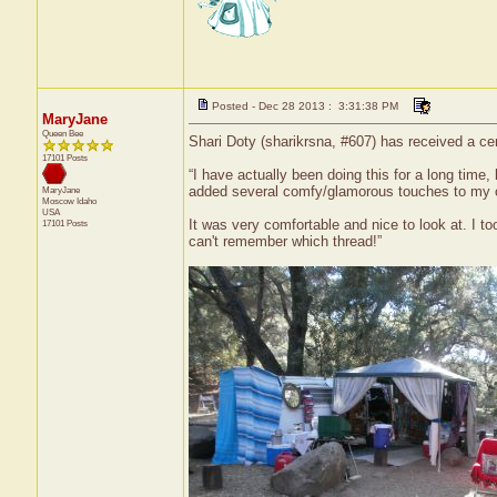
Posted - Dec 28 2013 : 3:31:38 PM
MaryJane
Queen Bee
Shari Doty (sharikrsna, #607) has received a ce
17101 Posts
“I have actually been doing this for a long time,
added several comfy/glamorous touches to my
MaryJane
Moscow
Idaho
USA
It was very comfortable and nice to look at. I t
17101 Posts
can't remember which thread!”