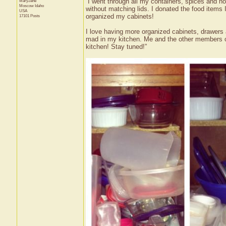
“I went through all my containers, spices and no
MaryJane
Moscow
Idaho
without matching lids. I donated the food items 
USA
organized my cabinets!
17101 Posts
I love having more organized cabinets, drawer
mad in my kitchen. Me and the other members of
kitchen! Stay tuned!”