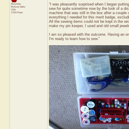
“I was pleasantly surprised when I began putting
MaryJane
Moscow
Idaho
sew for quite sometime now by the look of a dis
USA
machine that was still in the box after a couple
17101 Posts
everything I needed for this merit badge, excl
All the sewing items could not be kept in the wi
make my pin keeper, I used and old small jewelry
I am so pleased with the outcome. Having an org
I'm ready to learn how to sew.”