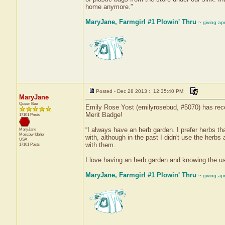
home anymore.”
MaryJane, Farmgirl #1 Plowin' Thru
~ giving ap
Posted - Dec 28 2013 : 12:35:40 PM
MaryJane
Queen Bee
Emily Rose Yost (emilyrosebud, #5070) has rece
Merit Badge!
17101 Posts
“I always have an herb garden. I prefer herbs th
MaryJane
Moscow
Idaho
with, although in the past I didn't use the her
USA
with them.
17101 Posts
I love having an herb garden and knowing the u
MaryJane, Farmgirl #1 Plowin' Thru
~ giving ap