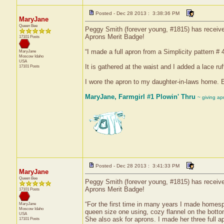
Posted - Dec 28 2013 : 3:38:36 PM
MaryJane
Queen Bee
Peggy Smith (forever young, #1815) has received 
Aprons Merit Badge!
17101 Posts
“I made a full apron from a Simplicity pattern # 
MaryJane
Moscow
Idaho
USA
It is gathered at the waist and I added a lace ru
17101 Posts
I wore the apron to my daughter-in-laws home. 
MaryJane, Farmgirl #1 Plowin' Thru
~ giving ap
Posted - Dec 28 2013 : 3:41:33 PM
MaryJane
Queen Bee
Peggy Smith (forever young, #1815) has received
Aprons Merit Badge!
17101 Posts
“For the first time in many years I made homes
MaryJane
Moscow
Idaho
queen size one using, cozy flannel on the bottom
USA
She also ask for aprons. I made her three full a
17101 Posts