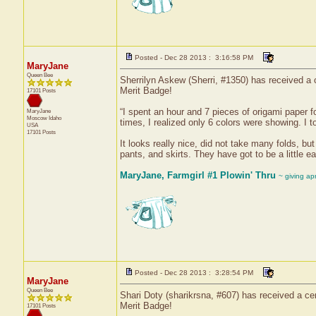
Posted - Dec 28 2013 : 3:16:58 PM
MaryJane
Queen Bee
Sherrilyn Askew (Sherri, #1350) has received a c
Merit Badge!
17101 Posts
“I spent an hour and 7 pieces of origami paper fo
MaryJane
Moscow
Idaho
times, I realized only 6 colors were showing. I 
USA
17101 Posts
It looks really nice, did not take many folds, b
pants, and skirts. They have got to be a little 
MaryJane, Farmgirl #1 Plowin' Thru
~ giving ap
Posted - Dec 28 2013 : 3:28:54 PM
MaryJane
Queen Bee
Shari Doty (sharikrsna, #607) has received a cer
Merit Badge!
17101 Posts