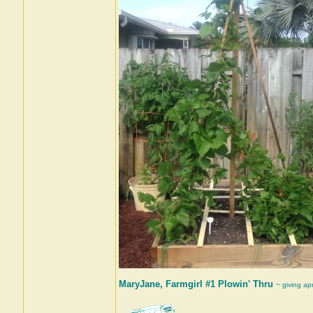
MaryJane, Farmgirl #1 Plowin' Thru
~ giving ap