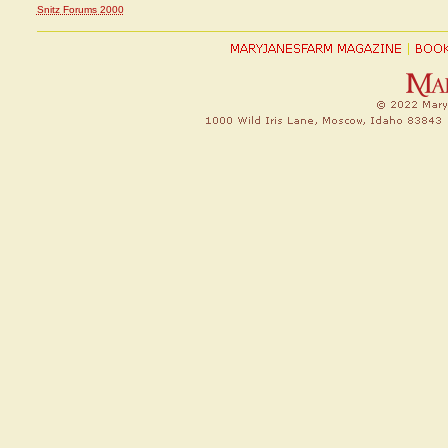
Snitz Forums 2000