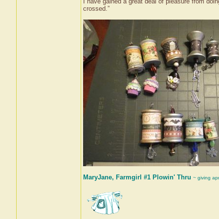
I have gained a great deal of pleasure from doin
crossed.”
MaryJane, Farmgirl #1 Plowin' Thru
~ giving ap