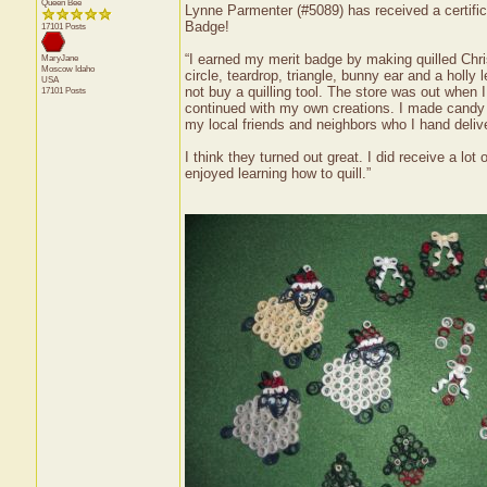
Queen Bee
Lynne Parmenter (#5089) has received a certifica
Badge!
17101 Posts
“I earned my merit badge by making quilled Chris
MaryJane
Moscow
Idaho
circle, teardrop, triangle, bunny ear and a holly 
USA
not buy a quilling tool. The store was out when 
17101 Posts
continued with my own creations. I made candy 
my local friends and neighbors who I hand delive
I think they turned out great. I did receive a 
enjoyed learning how to quill.”