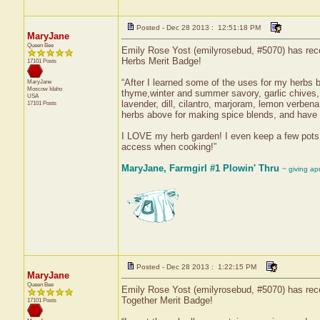
Posted - Dec 28 2013 : 12:51:18 PM
MaryJane
Queen Bee
Emily Rose Yost (emilyrosebud, #5070) has recei
Herbs Merit Badge!
17101 Posts
“After I learned some of the uses for my herbs b
MaryJane
Moscow
Idaho
thyme,winter and summer savory, garlic chives,
USA
lavender, dill, cilantro, marjoram, lemon verben
17101 Posts
herbs above for making spice blends, and have 
I LOVE my herb garden! I even keep a few pots 
access when cooking!”
MaryJane, Farmgirl #1 Plowin' Thru
~ giving ap
Posted - Dec 28 2013 : 1:22:15 PM
MaryJane
Queen Bee
Emily Rose Yost (emilyrosebud, #5070) has recei
Together Merit Badge!
17101 Posts