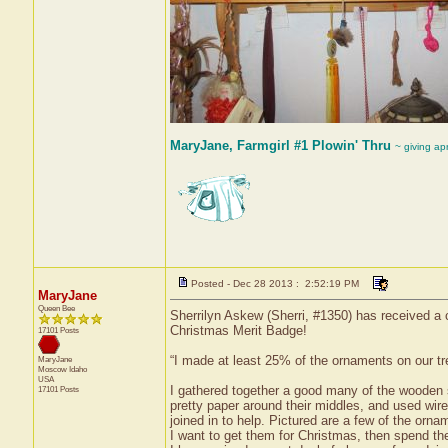
MaryJane, Farmgirl #1 Plowin' Thru
~ giving ap
Posted - Dec 28 2013 : 2:52:19 PM
MaryJane
Queen Bee
Sherrilyn Askew (Sherri, #1350) has received a 
Christmas Merit Badge!
17101 Posts
“I made at least 25% of the ornaments on our tr
MaryJane
Moscow
Idaho
USA
I gathered together a good many of the wooden s
17101 Posts
pretty paper around their middles, and used wi
joined in to help. Pictured are a few of the orn
I want to get them for Christmas, then spend the 