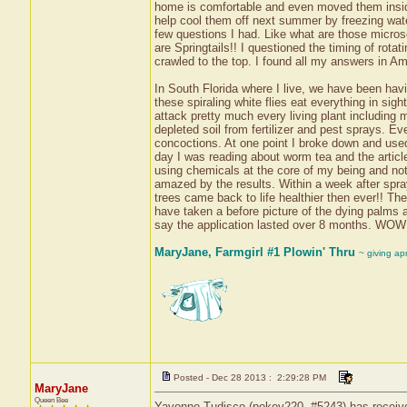
home is comfortable and even moved them inside
help cool them off next summer by freezing wate
few questions I had. Like what are those micros
are Springtails!! I questioned the timing of rot
crawled to the top. I found all my answers in A
In South Florida where I live, we have been havi
these spiraling white flies eat everything in sigh
attack pretty much every living plant including
depleted soil from fertilizer and pest sprays. Ev
concoctions. At one point I broke down and used
day I was reading about worm tea and the article 
using chemicals at the core of my being and not
amazed by the results. Within a week after spra
trees came back to life healthier then ever!! Th
have taken a before picture of the dying palms al
say the application lasted over 8 months. WOW
MaryJane, Farmgirl #1 Plowin' Thru
~ giving ap
Posted - Dec 28 2013 : 2:29:28 PM
MaryJane
Queen Bee
Yavonne Tudisco (pokey220, #5243) has received