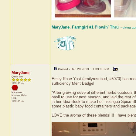
MaryJane, Farmgirl #1 Plowin' Thru
~ giving ap
Posted - Dec 28 2013 : 1:33:08 PM
MaryJane
Queen Bee
Emily Rose Yost (emilyrosebud, #5070) has recei
sufficiency Merit Badge!
17101 Posts
“After growing several different herbs outdoors 
MaryJane
Moscow
Idaho
basil to use for next season, and laid the rest 
USA
in her Idea Book to make her Trelingua Spice Bl
17101 Posts
some plastic baby food containers and packaged t
LOVE the aroma of these blends!!!! I have plenty