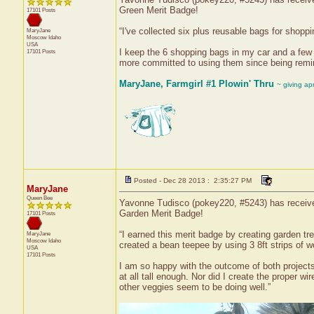
Green Merit Badge!
17101 Posts
“I've collected six plus reusable bags for shoppi
MaryJane
Moscow
Idaho
USA
I keep the 6 shopping bags in my car and a few 
17101 Posts
more committed to using them since being remin
MaryJane, Farmgirl #1 Plowin' Thru
~ giving ap
Posted - Dec 28 2013 : 2:35:27 PM
MaryJane
Queen Bee
Yavonne Tudisco (pokey220, #5243) has received
Garden Merit Badge!
17101 Posts
“I earned this merit badge by creating garden tre
MaryJane
Moscow
Idaho
created a bean teepee by using 3 8ft strips of w
USA
17101 Posts
I am so happy with the outcome of both projects. 
at all tall enough. Nor did I create the proper w
other veggies seem to be doing well.”