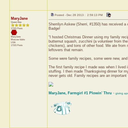
Posted - Dec 28 2013 : 2:59:13 PM
MaryJane
Queen Bee
Sherrilyn Askew (Sherri, #1350) has received a 
Badge!
17101 Posts
“I hosted Christmas Dinner using my family recip
MaryJane
Moscow
Idaho
butternut squash, zucchini (a volunteer from th
USA
chickens), and tons of other food. We ate from m
17101 Posts
leftovers that remain.
Some were family recipes, some were new, and s
The first family recipe I made was when I lived 
stuffing. I then made Thanksgiving dinner for my
never gets old. Family recipes are an important
MaryJane, Farmgirl #1 Plowin' Thru
~ giving ap