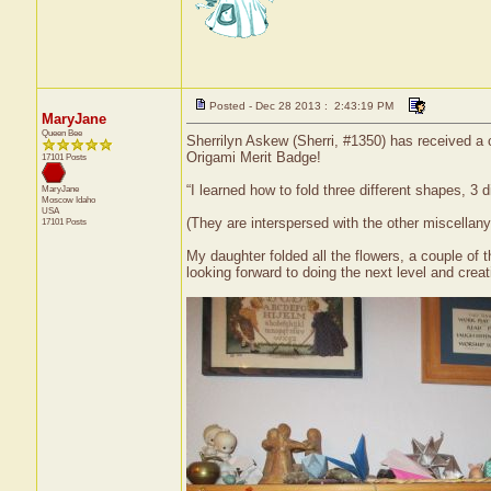
Posted - Dec 28 2013 : 2:43:19 PM
MaryJane
Queen Bee
Sherrilyn Askew (Sherri, #1350) has received a c
Origami Merit Badge!
17101 Posts
“I learned how to fold three different shapes, 3 d
MaryJane
Moscow
Idaho
USA
(They are interspersed with the other miscellany
17101 Posts
My daughter folded all the flowers, a couple of 
looking forward to doing the next level and creat