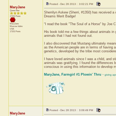
Posted - Dec 28 2013 : 3:02:21 PM
MaryJane
Queen Bee
Sherrilyn Askew (Sherri, #1350) has received a 
Dreams Merit Badge!
17101 Posts
“I read the book "The Soul of a Horse" by Joe 
MaryJane
Moscow
Idaho
USA
His book told me a few things about animals in 
17101 Posts
animals that I had not found out.
I also discovered that Mustang ultimately means 
as the American people are in terms of having a
genetics, developed by the tribe most consider
I have loved animals since I was a child, and st
animals was gratifying. I found the differences b
conscious in using this information to develop m
MaryJane, Farmgirl #1 Plowin' Thru
~ giving ap
Posted - Dec 28 2013 : 3:09:49 PM
MaryJane