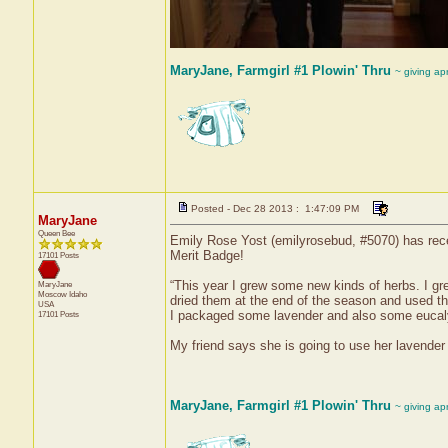
MaryJane, Farmgirl #1 Plowin' Thru
~ giving ap
Posted - Dec 28 2013 : 1:47:09 PM
MaryJane
Queen Bee
Emily Rose Yost (emilyrosebud, #5070) has rece
Merit Badge!
17101 Posts
“This year I grew some new kinds of herbs. I gre
MaryJane
Moscow
Idaho
dried them at the end of the season and used th
USA
I packaged some lavender and also some eucalyp
17101 Posts
My friend says she is going to use her lavender 
MaryJane, Farmgirl #1 Plowin' Thru
~ giving ap