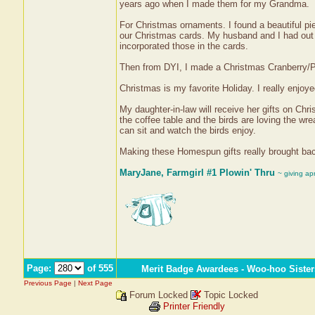
years ago when I made them for my Grandma.
For Christmas ornaments. I found a beautiful pie
our Christmas cards. My husband and I had out 
incorporated those in the cards.
Then from DYI, I made a Christmas Cranberry/Po
Christmas is my favorite Holiday. I really enjoye
My daughter-in-law will receive her gifts on Chr
the coffee table and the birds are loving the w
can sit and watch the birds enjoy.
Making these Homespun gifts really brought back
MaryJane, Farmgirl #1 Plowin' Thru
~ giving ap
Page:
of 555
Merit Badge Awardees - Woo-hoo Sister
Previous Page
|
Next Page
Forum Locked
Topic Locked
Printer Friendly