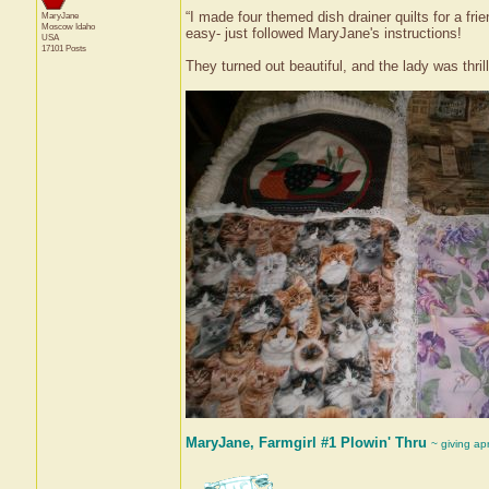
“I made four themed dish drainer quilts for a fr
MaryJane
Moscow
Idaho
easy- just followed MaryJane's instructions!
USA
17101 Posts
They turned out beautiful, and the lady was thril
MaryJane, Farmgirl #1 Plowin' Thru
~ giving ap