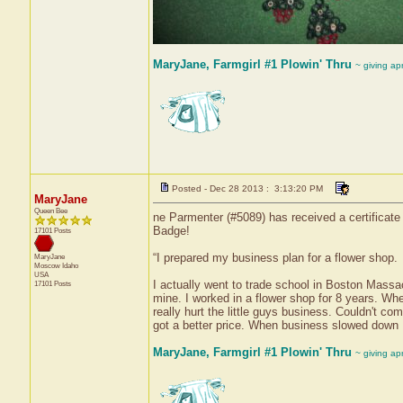
MaryJane, Farmgirl #1 Plowin' Thru
~ giving ap
Posted - Dec 28 2013 : 3:13:20 PM
MaryJane
Queen Bee
ne Parmenter (#5089) has received a certificate 
Badge!
17101 Posts
“I prepared my business plan for a flower shop.
MaryJane
Moscow
Idaho
USA
I actually went to trade school in Boston Massa
17101 Posts
mine. I worked in a flower shop for 8 years. Wh
really hurt the little guys business. Couldn't c
got a better price. When business slowed down 
MaryJane, Farmgirl #1 Plowin' Thru
~ giving ap