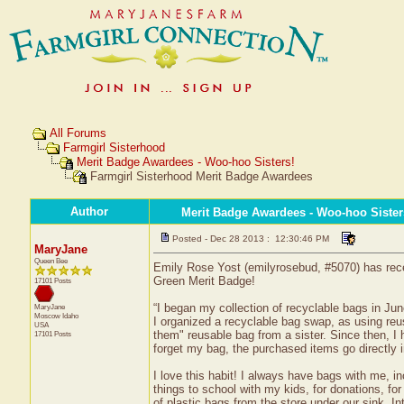
All Forums
Farmgirl Sisterhood
Merit Badge Awardees - Woo-hoo Sisters!
Farmgirl Sisterhood Merit Badge Awardees
Author
Merit Badge Awardees - Woo-hoo Sister
Posted - Dec 28 2013 : 12:30:46 PM
MaryJane
Queen Bee
Emily Rose Yost (emilyrosebud, #5070) has rece
Green Merit Badge!
17101 Posts
“I began my collection of recyclable bags in Jun
MaryJane
Moscow
Idaho
I organized a recyclable bag swap, as using reus
USA
them" reusable bag from a sister. Since then, I
17101 Posts
forget my bag, the purchased items go directly i
I love this habit! I always have bags with me, i
things to school with my kids, for donations, fo
of plastic bags from the store under our sink. 