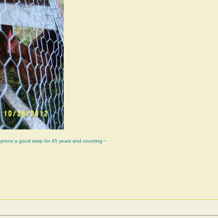
aprons a good wrap for 45 years and counting ~