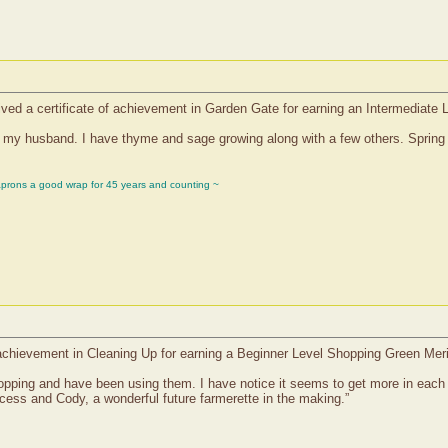
ived a certificate of achievement in Garden Gate for earning an Intermediate 
h my husband. I have thyme and sage growing along with a few others. Spring 
aprons a good wrap for 45 years and counting ~
f achievement in Cleaning Up for earning a Beginner Level Shopping Green Mer
 shopping and have been using them. I have notice it seems to get more in eac
cess and Cody, a wonderful future farmerette in the making.”