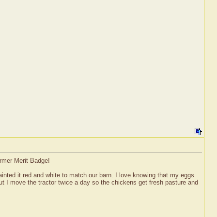
armer Merit Badge!
painted it red and white to match our barn. I love knowing that my eggs
ut I move the tractor twice a day so the chickens get fresh pasture and