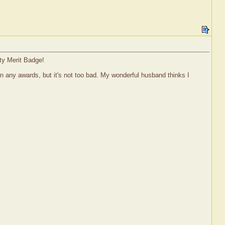
ty Merit Badge!
 win any awards, but it's not too bad. My wonderful husband thinks I