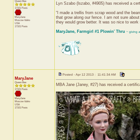
Queen Bee
Lyn Szabo (lszabo, #4905) has received a cert
17101 Posts
“I made a trellis from scrap wood and the bean 
that grow along our fence. I am not sure abou
MaryJane
Moscow
Idaho
they would grow better. It was so nice to work i
USA
17101 Posts
MaryJane, Farmgirl #1 Plowin' Thru
~ giving 
Posted - Apr 12 2013 : 11:41:34 AM
MaryJane
Queen Bee
MBA Jane (Janey, #27) has received a certifi
17101 Posts
MaryJane
Moscow
Idaho
USA
17101 Posts