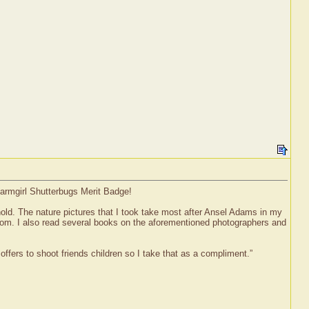
Farmgirl Shutterbugs Merit Badge!
old. The nature pictures that I took take most after Ansel Adams in my
 room. I also read several books on the aforementioned photographers and
ffers to shoot friends children so I take that as a compliment.”