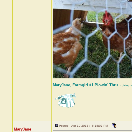
MaryJane, Farmgirl #1 Plowin' Thru
~ giving 
Posted - Apr 10 2013 : 6:18:07 PM
MaryJane