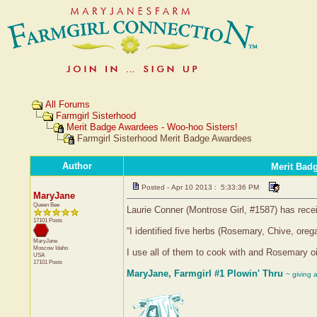
All Forums
Farmgirl Sisterhood
Merit Badge Awardees - Woo-hoo Sisters!
Farmgirl Sisterhood Merit Badge Awardees
Author
Merit Bad
Posted - Apr 10 2013 : 5:33:36 PM
MaryJane
Queen Bee
Laurie Conner (Montrose Girl, #1587) has rece
17101 Posts
“I identified five herbs (Rosemary, Chive, oreg
MaryJane
Moscow
Idaho
I use all of them to cook with and Rosemary oi
USA
17101 Posts
MaryJane, Farmgirl #1 Plowin' Thru
~ giving 