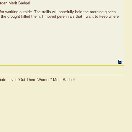
arden Merit Badge!
 working outside. The trellis will hopefully hold the morning glories
the drought killed them. I moved perennials that I want to keep where
ediate Level "Out There Women" Merit Badge!