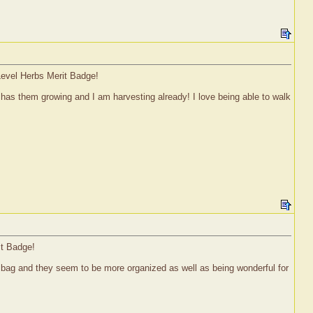
Level Herbs Merit Badge!
has them growing and I am harvesting already! I love being able to walk
it Badge!
h bag and they seem to be more organized as well as being wonderful for