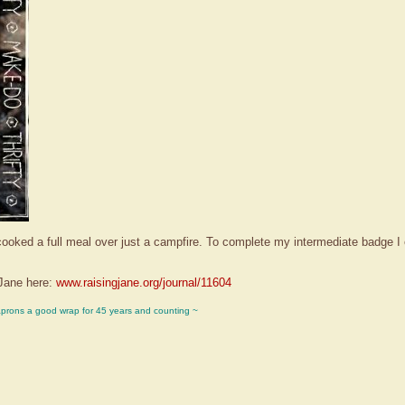
I cooked a full meal over just a campfire. To complete my intermediate badge
Jane here:
www.raisingjane.org/journal/11604
aprons a good wrap for 45 years and counting ~