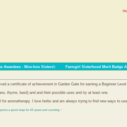
Ho
ge Awardees - Woo-hoo Sisters!
:
Farmgirl Sisterhood Merit Badge 
ived a certificate of achievement in Garden Gate for earning a Beginner Leve
ano, thyme, basil) and and their possible uses and try at least one.
l for aromatherapy. I love herbs and am always trying to find new ways to us
aprons a good wrap for 45 years and counting ~