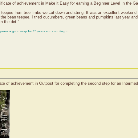
ificate of achievement in Make it Easy for earning a Beginner Level In the G
teepee from tree limbs we cut down and string. It was an excellent weekend for
t the bean teepee. I tried cucumbers, green beans and pumpkins last year and 
n the dirt.”
aprons a good wrap for 45 years and counting ~
cate of achievement in Outpost for completing the second step for an Interm