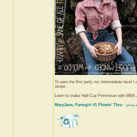
To earn the first party my intermediate level 
recipe ...
Learn to make Half-Cup Pemmican with MBA 
MaryJane, Farmgirl #1 Plowin' Thru
~ giving 