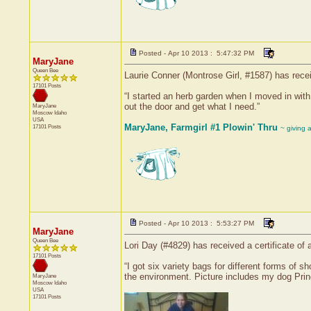
Posted - Apr 10 2013 : 5:47:32 PM
MaryJane
Queen Bee
Laurie Conner (Montrose Girl, #1587) has rece
17101 Posts
“I started an herb garden when I moved in wit
out the door and get what I need.”
MaryJane
Moscow
Idaho
USA
MaryJane, Farmgirl #1 Plowin' Thru
17101 Posts
~ giving 
Posted - Apr 10 2013 : 5:53:27 PM
MaryJane
Queen Bee
Lori Day (#4829) has received a certificate o
17101 Posts
“I got six variety bags for different forms of
the environment. Picture includes my dog Prin
MaryJane
Moscow
Idaho
USA
17101 Posts