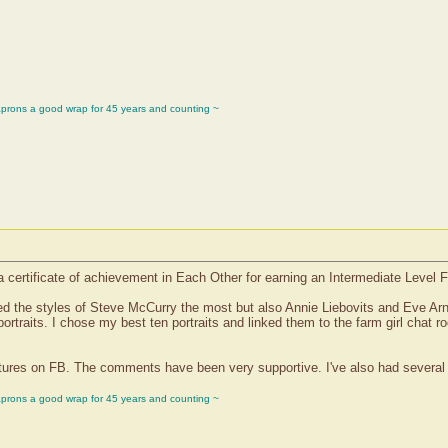
aprons a good wrap for 45 years and counting ~
a certificate of achievement in Each Other for earning an Intermediate Level 
ted the styles of Steve McCurry the most but also Annie Liebovits and Eve Arn
portraits. I chose my best ten portraits and linked them to the farm girl chat
ictures on FB. The comments have been very supportive. I've also had several o
aprons a good wrap for 45 years and counting ~