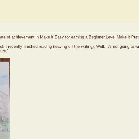
cate of achievement in Make it Easy for earning a Beginner Level Make it Pret
k I recently finished reading (leaving off the writing). Well, It's not going to
ure.”