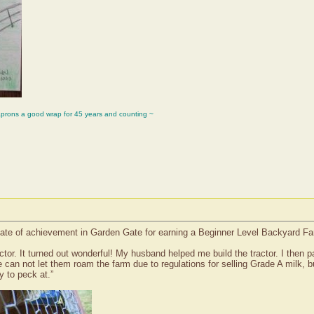
aprons a good wrap for 45 years and counting ~
icate of achievement in Garden Gate for earning a Beginner Level Backyard F
actor. It turned out wonderful! My husband helped me build the tractor. I then 
can not let them roam the farm due to regulations for selling Grade A milk, b
y to peck at.”