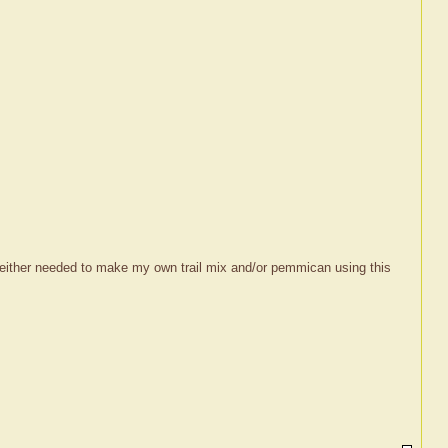
 I either needed to make my own trail mix and/or pemmican using this