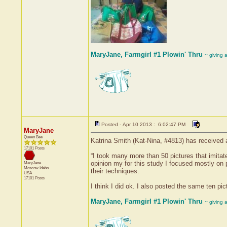
MaryJane, Farmgirl #1 Plowin' Thru
~ giving 
Posted - Apr 10 2013 : 6:02:47 PM
MaryJane
Queen Bee
Katrina Smith (Kat-Nina, #4813) has received 
17101 Posts
“I took many more than 50 pictures that imita
opinion my for this study I focused mostly on 
MaryJane
Moscow
Idaho
their techniques.
USA
17101 Posts
I think I did ok. I also posted the same ten p
MaryJane, Farmgirl #1 Plowin' Thru
~ giving 