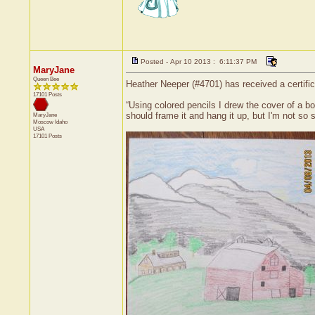
Posted - Apr 10 2013 : 6:11:37 PM
MaryJane
Queen Bee
Heather Neeper (#4701) has received a certifi
17101 Posts
“Using colored pencils I drew the cover of a boo
should frame it and hang it up, but I'm not so s
MaryJane
Moscow
Idaho
USA
17101 Posts