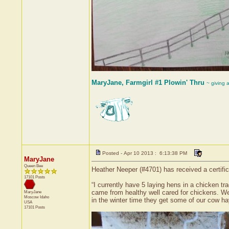
MaryJane, Farmgirl #1 Plowin' Thru
~ giving 
Posted - Apr 10 2013 : 6:13:38 PM
MaryJane
Queen Bee
Heather Neeper (#4701) has received a certif
17101 Posts
“I currently have 5 laying hens in a chicken tr
came from healthy well cared for chickens. We 
MaryJane
Moscow
Idaho
in the winter time they get some of our cow ha
USA
17101 Posts