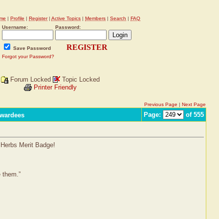
me
|
Profile
|
Register
|
Active Topics
|
Members
|
Search
|
FAQ
Username:
Password:
REGISTER
Save Password
Forgot your Password?
Forum Locked
Topic Locked
Printer Friendly
Previous Page
|
Next Page
Page:
of 555
Awardees
l Herbs Merit Badge!
e them.”