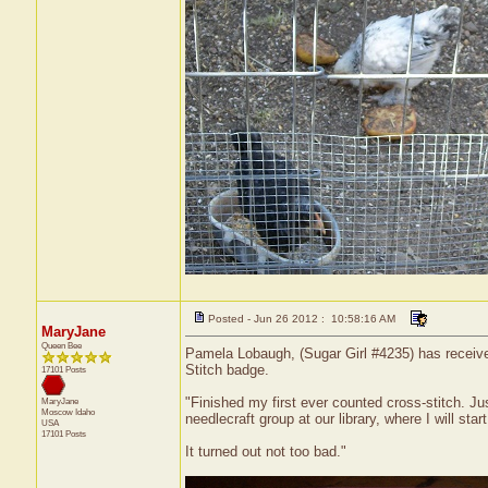
Posted - Jun 26 2012 : 10:58:16 AM
MaryJane
Queen Bee
Pamela Lobaugh, (Sugar Girl #4235) has received 
Stitch badge.
17101 Posts
"Finished my first ever counted cross-stitch. J
MaryJane
Moscow
Idaho
needlecraft group at our library, where I will sta
USA
17101 Posts
It turned out not too bad."