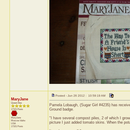
Posted - Jun 26 2012 : 10:59:19 AM
MaryJane
Queen Bee
Pamela Lobaugh, (Sugar Girl #4235) has received
Ground badge.
17101 Posts
"I have several compost piles, 2 of which I grow
MaryJane
Moscow
Idaho
picture I just added tomato skins. When the pota
USA
17101 Posts