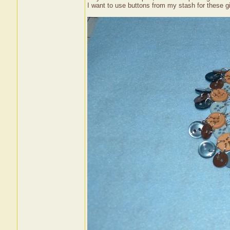
I want to use buttons from my stash for these gi