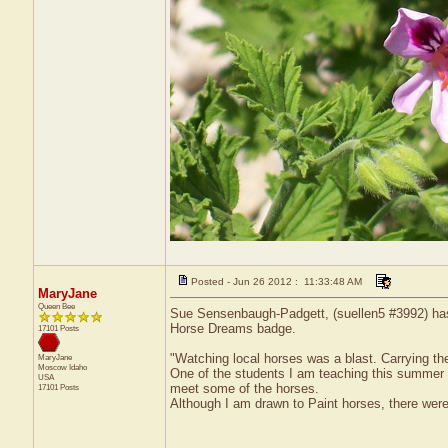
Posted - Jun 26 2012 : 11:33:48 AM
MaryJane
Queen Bee
Sue Sensenbaugh-Padgett, (suellen5 #3992) has 
Horse Dreams badge.
17101 Posts
"Watching local horses was a blast. Carrying th
MaryJane
Moscow
Idaho
One of the students I am teaching this summer 
USA
meet some of the horses.
17101 Posts
Although I am drawn to Paint horses, there were 