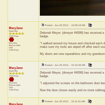
Posted - Jun 26 2012 : 10:09:19 AM
MaryJane
Queen Bee
Deborah Meyer, (dmeyer #4099) has received a ce
badge.
17101 Posts
"I walked around my house and checked each door
MaryJane
Moscow
Idaho
make sure my tools are wiped off after each us
USA
17101 Posts
My doors are now squeakless and my grandson can
Posted - Jun 26 2012 : 10:10:35 AM
MaryJane
Queen Bee
Deborah Meyer, (dmeyer #4099) has received a ce
badge.
17101 Posts
"I adjusted the screws on the bathroom door be
MaryJane
Moscow
Idaho
USA
Now the door closes easily and no more rubbing
17101 Posts
Posted - Jun 26 2012 : 10:11:31 AM
MaryJane