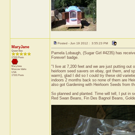
Posted - Jun 19 2012 : 3:55:23 PM
MaryJane
Queen Bee
Pamela Lobaugh, (Sugar Girl #4235) has received
Forever! badge.
17101 Posts
"I live at 7,200 feet and we are just putting out
MaryJane
Moscow
Idaho
heirloom seed savers on ebay, got them, and spen
USA
warm), glad I did so I could try these old varie
17101 Posts
indoors 2 months back so none of them are Heirl
also got Gardening with Heirloom Seeds from the
So planned and planted. Time will tell, I put 
Red Swan Beans, Fin Des Bagnol Beans, Golden 