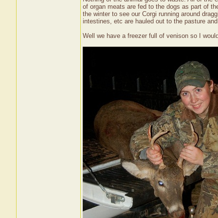
of organ meats are fed to the dogs as part of t
the winter to see our Corgi running around dragg
intestines, etc are hauled out to the pasture and 
Well we have a freezer full of venison so I woul