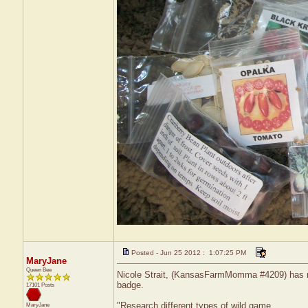
Posted - Jun 25 2012 : 1:07:25 PM
MaryJane
Queen Bee
Nicole Strait, (KansasFarmMomma #4209) has rec
badge.
17101 Posts
"Research different types of wild game.
MaryJane