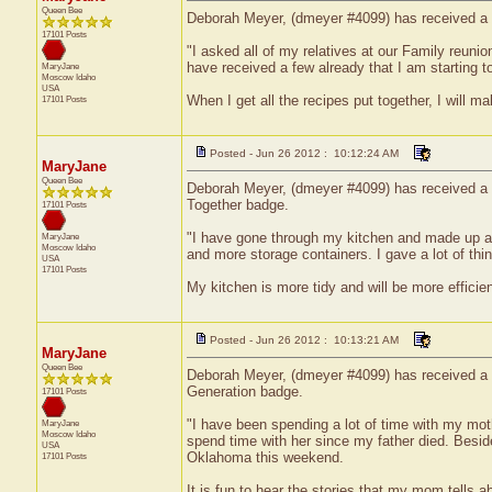
Queen Bee
Deborah Meyer, (dmeyer #4099) has received a c
17101 Posts
"I asked all of my relatives at our Family reuni
have received a few already that I am starting t
MaryJane
Moscow
Idaho
USA
When I get all the recipes put together, I will 
17101 Posts
Posted - Jun 26 2012 : 10:12:24 AM
MaryJane
Queen Bee
Deborah Meyer, (dmeyer #4099) has received a ce
Together badge.
17101 Posts
"I have gone through my kitchen and made up a l
MaryJane
Moscow
Idaho
and more storage containers. I gave a lot of thi
USA
17101 Posts
My kitchen is more tidy and will be more efficie
Posted - Jun 26 2012 : 10:13:21 AM
MaryJane
Queen Bee
Deborah Meyer, (dmeyer #4099) has received a ce
Generation badge.
17101 Posts
"I have been spending a lot of time with my moth
MaryJane
Moscow
Idaho
spend time with her since my father died. Besid
USA
Oklahoma this weekend.
17101 Posts
It is fun to hear the stories that my mom tells 