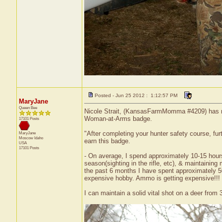
Posted - Jun 25 2012 : 1:12:57 PM
MaryJane
Queen Bee
Nicole Strait, (KansasFarmMomma #4209) has rec
Woman-at-Arms badge.
17101 Posts
"After completing your hunter safety course, furt
MaryJane
Moscow
Idaho
earn this badge.
USA
17101 Posts
- On average, I spend approximately 10-15 hours
season(sighting in the rifle, etc), & maintainin
the past 6 months I have spent approximately 50
expensive hobby. Ammo is getting expensive!!!
I can maintain a solid vital shot on a deer from 