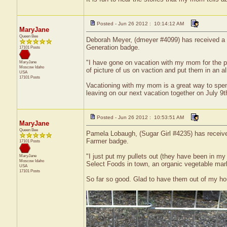
Posted - Jun 26 2012 : 10:14:12 AM
MaryJane
Queen Bee
Deborah Meyer, (dmeyer #4099) has received a ce
Generation badge.
17101 Posts
"I have gone on vacation with my mom for the pa
MaryJane
Moscow
Idaho
of picture of us on vaction and put them in an
USA
17101 Posts
Vacationing with my mom is a great way to spen
leaving on our next vacation together on July 9
Posted - Jun 26 2012 : 10:53:51 AM
MaryJane
Queen Bee
Pamela Lobaugh, (Sugar Girl #4235) has received
Farmer badge.
17101 Posts
"I just put my pullets out (they have been in my 
MaryJane
Moscow
Idaho
Select Foods in town, an organic vegetable mar
USA
17101 Posts
So far so good. Glad to have them out of my hou