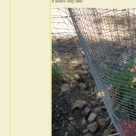
It works very well."