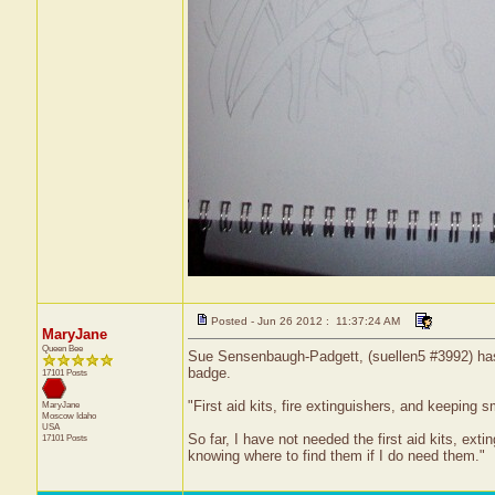
Posted - Jun 26 2012 : 11:37:24 AM
MaryJane
Queen Bee
Sue Sensenbaugh-Padgett, (suellen5 #3992) has r
badge.
17101 Posts
"First aid kits, fire extinguishers, and keepin
MaryJane
Moscow
Idaho
USA
So far, I have not needed the first aid kits, ext
17101 Posts
knowing where to find them if I do need them."