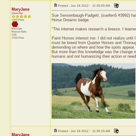
Posted - Jun 26 2012 : 11:35:05 AM
MaryJane
Queen Bee
Sue Sensenbaugh-Padgett, (suellen5 #3992) has r
Horse Dreams badge.
17101 Posts
"The internet makes research a breeze. I learn
MaryJane
Moscow
Idaho
USA
Paint Horses interest me. I did not realize until
17101 Posts
must be breed from Quarter Horses and Thorough
demending on where and how the spots appear.
But more than this knowledge was the change rea
humans and not humanizing their action or needs
Posted - Jun 26 2012 : 11:36:15 AM
MaryJane