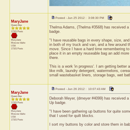
Posted - Jun 25 2012 : 3:08:30 PM
MaryJane
Queen Bee
Thelma Adams, (Thelma #3568) has received a ce
badge.
17101 Posts
"I have reusable bags in every shape, size, and
MaryJane
Moscow
Idaho
in both of my truck and van, and a few around 
USA
move. Since I have a hard time remembering to t
17101 Posts
place it in an empty reuseable bag an add more 
there.
This is a work 'in progress'. I am getting better 
like milk, laundry detergent, watermelons, cerea
small wastebasket liners, storage bags, wet bath
Posted - Jun 26 2012 : 10:07:43 AM
MaryJane
Queen Bee
Deborah Meyer, (dmeyer #4099) has received a ce
Up badge.
17101 Posts
"I have been gathering up buttons for quite some
MaryJane
Moscow
Idaho
that I used for quilt blocks.
USA
17101 Posts
I sort my buttons by color and store them in bab