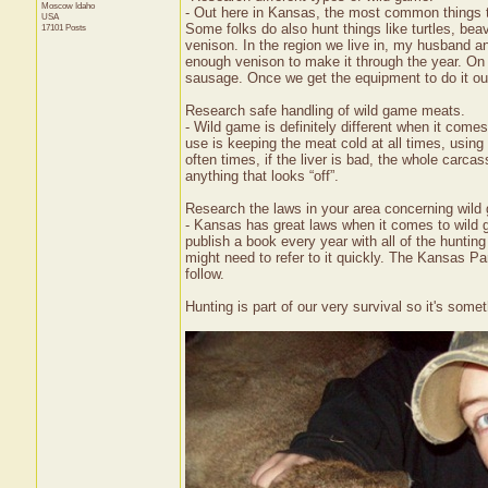
Moscow
Idaho
- Out here in Kansas, the most common things to 
USA
Some folks do also hunt things like turtles, bea
17101 Posts
venison. In the region we live in, my husband a
enough venison to make it through the year. On 
sausage. Once we get the equipment to do it our
Research safe handling of wild game meats.
- Wild game is definitely different when it com
use is keeping the meat cold at all times, usin
often times, if the liver is bad, the whole carc
anything that looks “off”.
Research the laws in your area concerning wild 
- Kansas has great laws when it comes to wild g
publish a book every year with all of the hunting
might need to refer to it quickly. The Kansas Par
follow.
Hunting is part of our very survival so it's so