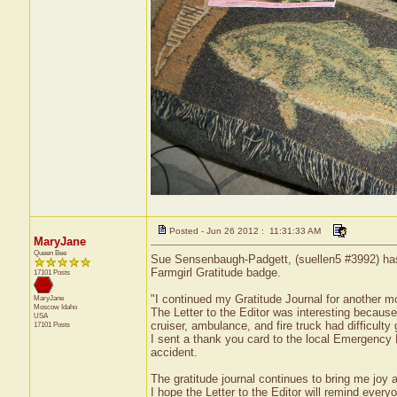
Posted - Jun 26 2012 : 11:31:33 AM
MaryJane
Queen Bee
Sue Sensenbaugh-Padgett, (suellen5 #3992) has r
Farmgirl Gratitude badge.
17101 Posts
"I continued my Gratitude Journal for another m
MaryJane
Moscow
Idaho
The Letter to the Editor was interesting because
USA
cruiser, ambulance, and fire truck had difficulty 
17101 Posts
I sent a thank you card to the local Emergency
accident.
The gratitude journal continues to bring me joy 
I hope the Letter to the Editor will remind ever