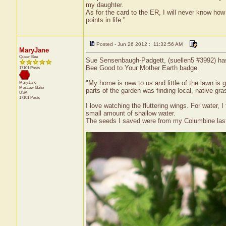
my daughter.
As for the card to the ER, I will never know how 
points in life."
Posted - Jun 26 2012 : 11:32:56 AM
MaryJane
Queen Bee
Sue Sensenbaugh-Padgett, (suellen5 #3992) has r
Bee Good to Your Mother Earth badge.
17101 Posts
"My home is new to us and little of the lawn is 
MaryJane
Moscow
Idaho
parts of the garden was finding local, native gr
USA
17101 Posts
I love watching the fluttering wings. For water, I
small amount of shallow water.
The seeds I saved were from my Columbine last 