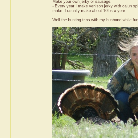
Make your own jerky or sausage.
- Every year I make venison jerky with cajun sp
make. I usually make about 10lbs a year.
Well the hunting trips with my husband while fu