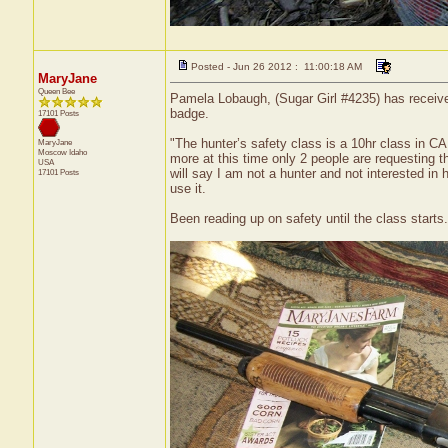
Posted - Jun 26 2012 : 11:00:18 AM
MaryJane
Queen Bee
Pamela Lobaugh, (Sugar Girl #4235) has receive
badge.
17101 Posts
"The hunter’s safety class is a 10hr class in C
MaryJane
Moscow
Idaho
more at this time only 2 people are requesting the
USA
will say I am not a hunter and not interested in 
17101 Posts
use it.
Been reading up on safety until the class starts.