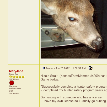
Posted - Jun 25 2012 : 1:09:59 PM
MaryJane
Queen Bee
Nicole Strait, (KansasFarmMomma #4209) has rec
Game badge.
17101 Posts
"Successfully complete a hunter safety progra
MaryJane
Moscow
Idaho
-I completed my hunter safety program years ag
USA
17101 Posts
Go hunting with someone who has a license.
- I have my own license so I usually go huntin