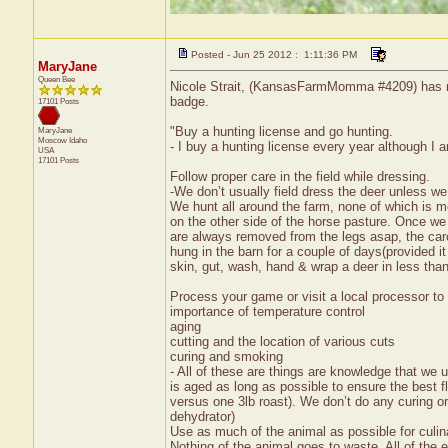
Posted - Jun 25 2012 : 1:11:36 PM
MaryJane
Queen Bee
Nicole Strait, (KansasFarmMomma #4209) has rec
badge.
17101 Posts
"Buy a hunting license and go hunting.
MaryJane
Moscow
Idaho
- I buy a hunting license every year although I a
USA
17101 Posts
Follow proper care in the field while dressing.
-We don’t usually field dress the deer unless we
We hunt all around the farm, none of which is mo
on the other side of the horse pasture. Once we
are always removed from the legs asap, the carc
hung in the barn for a couple of days(provided 
skin, gut, wash, hand & wrap a deer in less tha
Process your game or visit a local processor to 
importance of temperature control
aging
cutting and the location of various cuts
curing and smoking
- All of these are things are knowledge that we
is aged as long as possible to ensure the best f
versus one 3lb roast). We don’t do any curing o
dehydrator)
Use as much of the animal as possible for culi
Nothing of the animal goes to waste. All of the 