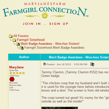
All Forums
Farmgirl Sisterhood
Merit Badge Awardees - Woo-hoo Sisters!
Farmgirl Sisterhood Merit Badge Awardees
Author
Merit Badge Awardees - Woo-hoo Sister
Posted - Jun 19 2012 : 3:53:39 PM
MaryJane
Queen Bee
Tammy Claxton, (Tammy Claxton #152) has receive
Green badge.
17101 Posts
"The chicken coop that my husband and I built i
MaryJane
Moscow
Idaho
it is used for the younger hens before introduci
USA
boxes and a door. The screen is from old windo
17101 Posts
The coop turned out great! It's roomy for the "g
outside as well as the inside!"