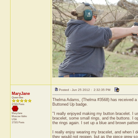
Posted - Jun 25 2012 : 2:32:35 PM
MaryJane
Queen Bee
Thelma Adams, (Thelma #3568) has received a cer
Buttoned Up badge.
17101 Posts
"I really enjoyed making my button bracelet. I u
MaryJane
Moscow
Idaho
bracelet, some small rings, and the buttons. I o
USA
the rings again. I set up a blue and brown patte
17101 Posts
I really enjoy wearing my bracelet, and when I 
they would not reopen, but as the piece grew so 