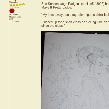
Queen Bee
Sue Sensenbaugh-Padgett, (suellen5 #3992) has r
Make It Pretty badge.
17101 Posts
"My kids always said my stick figures didn't look
MaryJane
Moscow
Idaho
USA
I signed up for a short class on Seeing Like an Ar
17101 Posts
since the class."