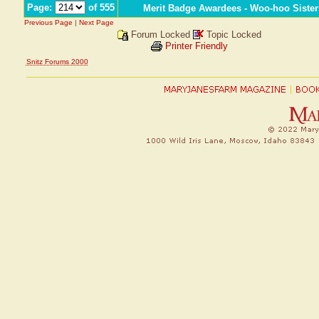
Page:
of 555
Merit Badge Awardees - Woo-hoo Sister
Previous Page
|
Next Page
Forum Locked
Topic Locked
Printer Friendly
Snitz Forums 2000