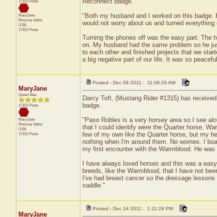
Reconnect badge.
17101 Posts
"Both my husband and I worked on this badge. H
MaryJane
Moscow
Idaho
would not worry about us and turned everything o
USA
17101 Posts
Turning the phones off was the easy part. The t
on. My husband had the same problem so he just 
to each other and finished projects that we sta
a big negative part of our life. It was so peacefu
Posted - Dec 09 2011 : 11:06:26 AM
MaryJane
Queen Bee
Darcy Toft, (Mustang Rider #1315) has received 
badge.
17101 Posts
"Paso Robles is a very horsey area so I see alo
MaryJane
Moscow
Idaho
that I could identify were the Quarter horse, W
USA
few of my own like the Quarter horse, but my he
17101 Posts
nothing when I'm around them. No worries. I bo
my first encounter with the Warmblood. He was 
I have always loved horses and this was a easy 
breeds, like the Warmblood, that I have not bee
I've had breast cancer so the dressage lessons 
saddle."
Posted - Dec 14 2011 : 1:11:28 PM
MaryJane