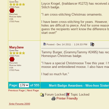
Queen Bee
Loyce Krogel, (traildancer #1272) has received a 
Stitch badge.
17101 Posts
"I am cross-stitching Christmas ornaments.
MaryJane
Moscow
Idaho
USA
I have been cross-stitching for years. However, t
17101 Posts
holes are difficult to pierce. And for some reas
guess the recipients won't know the difference bu
start over!"
Posted - Dec 14 2011 : 1:24:33 PM
MaryJane
Queen Bee
Tammy Burger, (GrammyTammy #2495) has received
Homespun Christmas badge.
17101 Posts
"I have a special Christmoose Tree this year. I
MaryJane
Moscow
Idaho
moose and embroidered moose. I also have made w
USA
17101 Posts
I had so much fun."
Page:
of 555
Merit Badge Awardees - Woo-hoo Sister
Previous Page
|
Next Page
Forum Locked
Topic Locked
Printer Friendly
Snitz Forums 2000