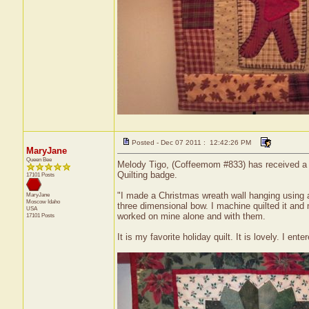
Posted - Dec 07 2011 : 12:42:26 PM
MaryJane
Queen Bee
Melody Tigo, (Coffeemom #833) has received a ce
Quilting badge.
17101 Posts
"I made a Christmas wreath wall hanging using 
MaryJane
Moscow
Idaho
three dimensional bow. I machine quilted it and
USA
worked on mine alone and with them.
17101 Posts
It is my favorite holiday quilt. It is lovely. I e