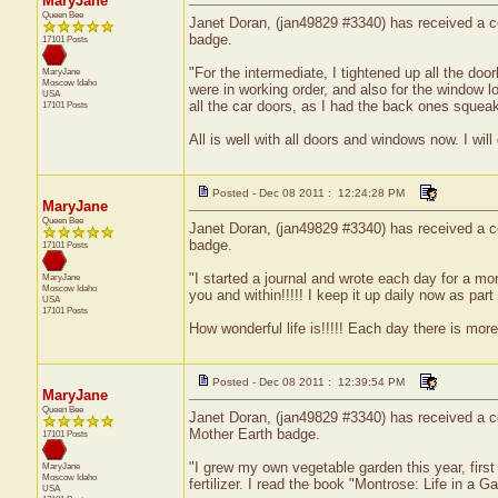
MaryJane
Queen Bee
Janet Doran, (jan49829 #3340) has received a cer
badge.
17101 Posts
"For the intermediate, I tightened up all the do
MaryJane
Moscow
Idaho
were in working order, and also for the window lo
USA
all the car doors, as I had the back ones squea
17101 Posts
All is well with all doors and windows now. I wil
Posted - Dec 08 2011 : 12:24:28 PM
MaryJane
Queen Bee
Janet Doran, (jan49829 #3340) has received a ce
badge.
17101 Posts
"I started a journal and wrote each day for a mo
MaryJane
Moscow
Idaho
you and within!!!!! I keep it up daily now as part
USA
17101 Posts
How wonderful life is!!!!! Each day there is more 
Posted - Dec 08 2011 : 12:39:54 PM
MaryJane
Queen Bee
Janet Doran, (jan49829 #3340) has received a ce
Mother Earth badge.
17101 Posts
"I grew my own vegetable garden this year, firs
MaryJane
Moscow
Idaho
fertilizer. I read the book "Montrose: Life in a G
USA