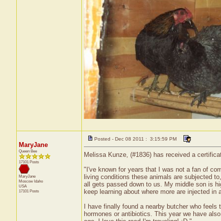
Posted - Dec 08 2011 : 3:15:59 PM
MaryJane
Queen Bee
Melissa Kunze, (#1836) has received a certifica
17101 Posts
"I've known for years that I was not a fan of co
living conditions these animals are subjected to,
MaryJane
Moscow
Idaho
all gets passed down to us. My middle son is high
USA
keep learning about where more are injected in a
17101 Posts
I have finally found a nearby butcher who feels
hormones or antibiotics. This year we have also