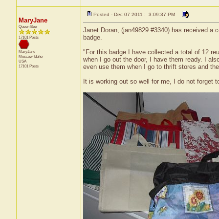
Posted - Dec 07 2011 : 3:09:37 PM
MaryJane
Queen Bee
Janet Doran, (jan49829 #3340) has received a ce
badge.
17101 Posts
"For this badge I have collected a total of 12 r
MaryJane
Moscow
Idaho
when I go out the door, I have them ready. I also
USA
even use them when I go to thrift stores and th
17101 Posts
It is working out so well for me, I do not forget