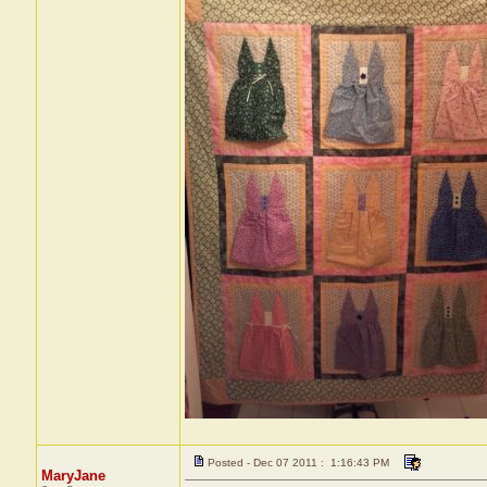
Posted - Dec 07 2011 : 1:16:43 PM
MaryJane