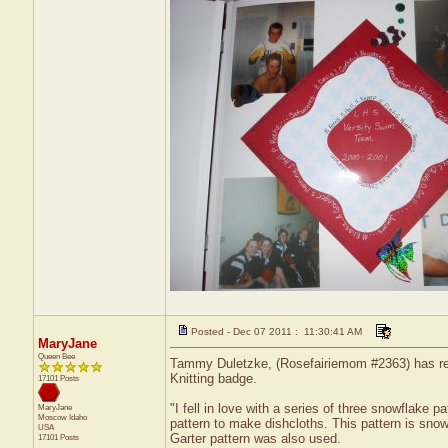
Posted - Dec 07 2011 : 11:30:41 AM
MaryJane
Queen Bee
Tammy Duletzke, (Rosefairiemom #2363) has recei
Knitting badge.
17101 Posts
"I fell in love with a series of three snowflake 
MaryJane
Moscow
Idaho
pattern to make dishcloths. This pattern is snow
USA
Garter pattern was also used.
17101 Posts