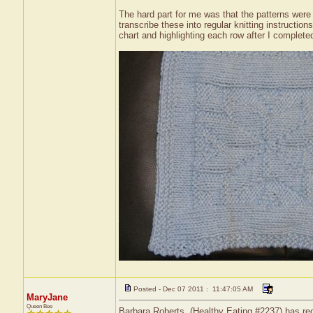
The hard part for me was that the patterns were i
transcribe these into regular knitting instruction
chart and highlighting each row after I completed
Posted - Dec 07 2011 : 11:47:05 AM
MaryJane
Queen Bee
Barbara Roberts, (Healthy Eating #2237) has rec