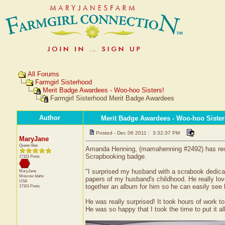
All Forums
Farmgirl Sisterhood
Merit Badge Awardees - Woo-hoo Sisters!
Farmgirl Sisterhood Merit Badge Awardees
Author
Merit Badge Awardees - Woo-hoo Sister
Posted - Dec 06 2011 : 3:32:37 PM
MaryJane
Queen Bee
Amanda Henning, (mamahenning #2492) has receive
Scrapbooking badge.
17101 Posts
"I surprised my husband with a scrabook dedica
MaryJane
Moscow
Idaho
papers of my husband's childhood. He really lov
USA
together an album for him so he can easily see
17101 Posts
He was really surprised! It took hours of work t
He was so happy that I took the time to put it all