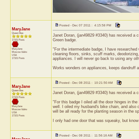
Posted - Dec 07 2011 : 4:15:58 PM
MaryJane
Queen Bee
Janet Doran, (jan49829 #3340) has received a ce
Green badge.
17101 Posts
"For the intermediate badge, I have researched
MaryJane
Moscow
Idaho
cleaning floors, sinks, scuff marks, deodorizing,
USA
appliances. I will never go back to using any ot
17101 Posts
Works wonders on appliances, keeps dandruff awa
Posted - Dec 08 2011 : 10:21:50 AM
MaryJane
Queen Bee
Janet Doran, (jan49829 #3340) has received a cer
17101 Posts
"For this badge I oiled all the door hinges in t
well. I oiled my husband's bike chain, and also 
MaryJane
Moscow
Idaho
will be all ready for the planting season in the sp
USA
17101 Posts
I only had one door that was squeaky, but know th
Posted - Dec 08 2011 : 11:56:16 AM