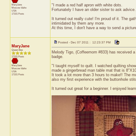
"I made a red half apron with white dots.
MaryJane
Moscow
Idaho
Fortunately I have an older sister to ask advice
USA
17101 Posts
It turned out really cute! I'm proud of it. The g
intimidated by them any more.
At this time, I don't have a way to send a pict
Posted - Dec 07 2011 : 12:23:37 PM
MaryJane
Queen Bee
Melody Tigo, (Coffeemom #833) has received a cer
badge.
17101 Posts
"I taught myself to quilt. I watched quilting sho
MaryJane
Moscow
Idaho
made a gingerbread man table mat that is 8"X10
USA
It took a lot more than 3 hours to make!! The m
17101 Posts
also my first experience with the buttonhole stit
It turned out great for a beginner. I enjoyed lea