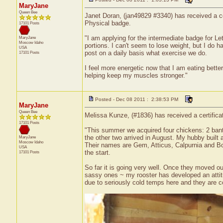
MaryJane
Queen Bee
Janet Doran, (jan49829 #3340) has received a ce
Physical badge.
17101 Posts
"I am applying for the intermediate badge for L
MaryJane
Moscow
Idaho
portions. I can't seem to lose weight, but I do 
USA
post on a daily basis what exercise we do.
17101 Posts
I feel more energetic now that I am eating bette
helping keep my muscles stronger."
Posted - Dec 08 2011 : 2:38:53 PM
MaryJane
Queen Bee
Melissa Kunze, (#1836) has received a certific
17101 Posts
"This summer we acquired four chickens: 2 banta
the other two arrived in August. My hubby built
MaryJane
Moscow
Idaho
Their names are Gem, Atticus, Calpurnia and Bo
USA
the start.
17101 Posts
So far it is going very well. Once they moved ou
sassy ones ~ my rooster has developed an attitud
due to seriously cold temps here and they are co