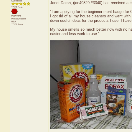
Queen Bee
Janet Doran, (jan49829 #3340) has received a ce
17101 Posts
"I am applying for the beginner merit badge for 
I got rid of all my house cleaners and went with 
MaryJane
Moscow
Idaho
down useful ideas for the products I use. I have
USA
17101 Posts
My house smells so much better now with no ha
easier and less work to use."