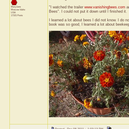
"I watched the trailer
www.vanishingbees.com
an
MaryJane
Moscow
Idaho
Bees". I could not put it down until I finished it.
USA
17101 Posts
I learned a lot about bees I did not know. I do n
book was so good, I learned a lot about beekee
Posted - Dec 08 2011 : 1:03:13 PM