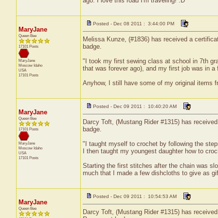
ago. I love this road I'm traveling! :D "
Posted - Dec 08 2011 : 3:44:00 PM
MaryJane
Queen Bee
Melissa Kunze, (#1836) has received a certifica
badge.
17101 Posts
"I took my first sewing class at school in 7th 
MaryJane
Moscow
Idaho
that was forever ago), and my first job was in a f
USA
17101 Posts
Anyhow, I still have some of my original items fr
Posted - Dec 09 2011 : 10:40:20 AM
MaryJane
Queen Bee
Darcy Toft, (Mustang Rider #1315) has received a
badge.
17101 Posts
"I taught myself to crochet by following the s
MaryJane
Moscow
Idaho
I then taught my youngest daughter how to croch
USA
17101 Posts
Starting the first stitches after the chain was sl
much that I made a few dishcloths to give as gif
Posted - Dec 09 2011 : 10:54:53 AM
MaryJane
Queen Bee
Darcy Toft, (Mustang Rider #1315) has received 