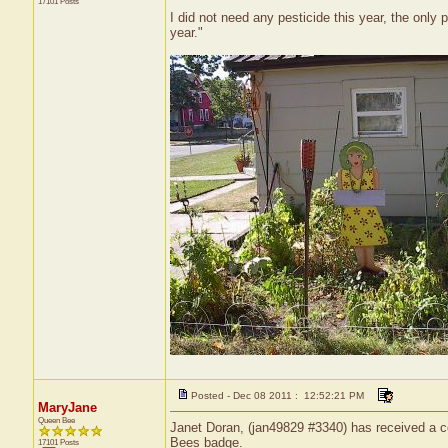
17101 Posts
I did not need any pesticide this year, the only
year."
Posted - Dec 08 2011 : 12:52:21 PM
MaryJane
Queen Bee
Janet Doran, (jan49829 #3340) has received a ce
Bees badge.
17101 Posts