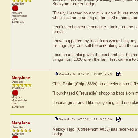
Backyard Farmer badge.
17101 Posts
"Finally I learned how to milk a cow! It was more
MaryJane
Moscow
Idaho
when it came to setting up for it. She made sur
USA
17101 Posts
I can't send a picture because I took it on my cel
format.
I have supported my local farm where I buy my g
Heritage pigs and sell the pork along with the be
I purchase it along with the beef and it is the 
things from 1826 when the farm first came into th
Posted - Dec 07 2011 : 12:02:32 PM
MaryJane
Queen Bee
Chris Pruitt, (Chip #3669) has received a certif
17101 Posts
"I purchased 6 "reusable" shopping bags from m
MaryJane
Moscow
Idaho
It works great and I like not getting all those p
USA
17101 Posts
Posted - Dec 07 2011 : 12:10:55 PM
MaryJane
Queen Bee
Melody Tigo, (Coffeemom #833) has received a ce
badge.
17101 Posts