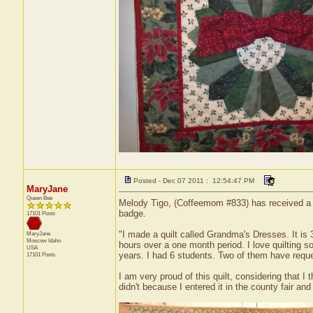
Posted - Dec 07 2011 : 12:54:47 PM
MaryJane
Queen Bee
Melody Tigo, (Coffeemom #833) has received a cer
badge.
17101 Posts
"I made a quilt called Grandma's Dresses. It is 
MaryJane
Moscow
Idaho
hours over a one month period. I love quilting 
USA
years. I had 6 students. Two of them have reque
17101 Posts
I am very proud of this quilt, considering that I
didn't because I entered it in the county fair and