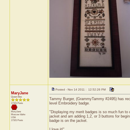
Posted - Nov 14 2011 : 12:52:26 PM
MaryJane
Queen Bee
Tammy Burger, (GrammyTammy #2495) has received
level Embroidery badge.
17101 Posts
"Displaying my merit badges is so much fun to 
MaryJane
Moscow
Idaho
jacket and am adding 1,2, or 3 buttons for begin
USA
badge is on the jacket.
17101 Posts
I love it!"