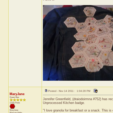
Posted - Nov 14 2011 : 1:04:28 PM
MaryJane
Queen Bee
Jennifer Greenfield, (draiodoirmna #752) has rec
Unprocessed Kitchen badge.
17101 Posts
"I love granola for breakfast or a snack. This i
MaryJane
Moscow
Idaho