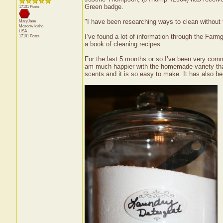
Green badge.
17101 Posts
"I have been researching ways to clean without 
MaryJane
Moscow
Idaho
USA
I’ve found a lot of information through the Farm
17101 Posts
a book of cleaning recipes.
For the last 5 months or so I’ve been very comm
am much happier with the homemade variety than 
scents and it is so easy to make. It has also b