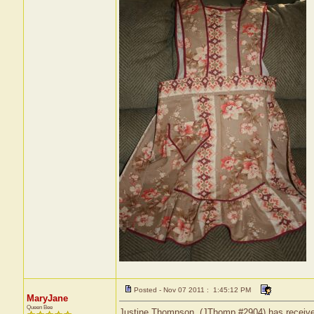
Posted - Nov 07 2011 : 1:45:12 PM
MaryJane
Queen Bee
Justine Thompson, (JThomp #2904) has received 