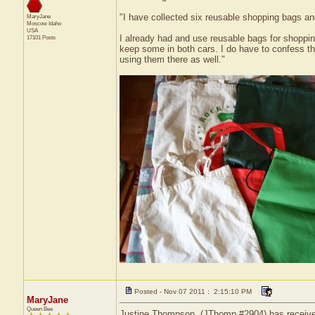
"I have collected six reusable shopping bags a
MaryJane
Moscow
Idaho
USA
I already had and use reusable bags for shopping
17101 Posts
keep some in both cars. I do have to confess tha
using them there as well."
Posted - Nov 07 2011 : 2:15:10 PM
MaryJane
Queen Bee
Justine Thompson, (JThomp #2904) has received 