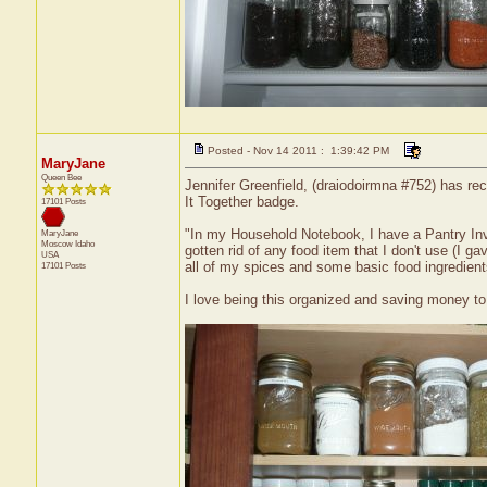
Posted - Nov 14 2011 : 1:39:42 PM
MaryJane
Queen Bee
Jennifer Greenfield, (draiodoirmna #752) has rec
It Together badge.
17101 Posts
"In my Household Notebook, I have a Pantry Inve
MaryJane
Moscow
Idaho
gotten rid of any food item that I don't use (I
USA
all of my spices and some basic food ingredients
17101 Posts
I love being this organized and saving money to