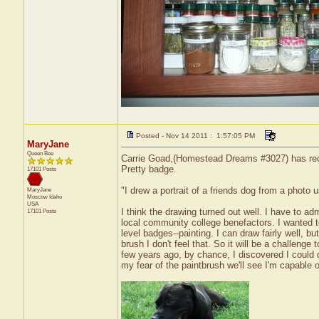
Posted - Nov 14 2011 : 1:57:05 PM
MaryJane
Queen Bee
Carrie Goad,(Homestead Dreams #3027) has recei
Pretty badge.
17101 Posts
"I drew a portrait of a friends dog from a photo 
MaryJane
Moscow
Idaho
USA
I think the drawing turned out well. I have to ad
17101 Posts
local community college benefactors. I wanted t
level badges--painting. I can draw fairly well, bu
brush I don't feel that. So it will be a challenge
few years ago, by chance, I discovered I could dr
my fear of the paintbrush we'll see I'm capable of