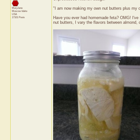
"I am now making my own nut butters plus my 
MaryJane
Moscow
Idaho
USA
Have you ever had homemade feta? OMG! I've ma
17101 Posts
nut butters, I vary the flavors between almond