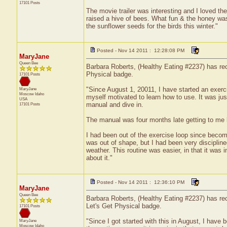
17101 Posts
The movie trailer was interesting and I loved t
raised a hive of bees. What fun & the honey was
the sunflower seeds for the birds this winter."
Posted - Nov 14 2011 : 12:28:08 PM
MaryJane
Queen Bee
Barbara Roberts, (Healthy Eating #2237) has rece
Physical badge.
17101 Posts
"Since August 1, 20011, I have started an exerc
MaryJane
Moscow
Idaho
myself motivated to learn how to use. It was jus
USA
manual and dive in.
17101 Posts
The manual was four months late getting to me b
I had been out of the exercise loop since becomin
was out of shape, but I had been very discipline
weather. This routine was easier, in that it was
about it."
Posted - Nov 14 2011 : 12:36:10 PM
MaryJane
Queen Bee
Barbara Roberts, (Healthy Eating #2237) has rec
Let's Get Physical badge.
17101 Posts
"Since I got started with this in August, I have
MaryJane
Moscow
Idaho