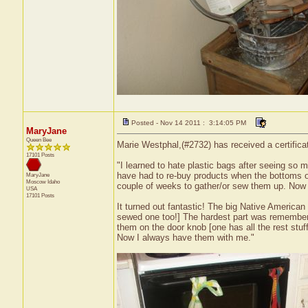
Posted - Nov 14 2011 : 3:14:05 PM
MaryJane
Queen Bee
Marie Westphal,(#2732) has received a certifica
17101 Posts
"I learned to hate plastic bags after seeing so 
have had to re-buy products when the bottoms o
MaryJane
Moscow
Idaho
couple of weeks to gather/or sew them up. Now
USA
17101 Posts
It turned out fantastic! The big Native America
sewed one too!] The hardest part was rememberin
them on the door knob [one has all the rest stuf
Now I always have them with me."