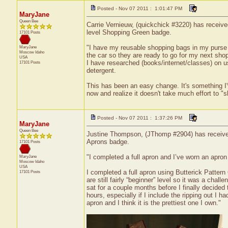
Posted - Nov 07 2011 : 1:01:47 PM
MaryJane
Queen Bee
Carrie Vernieuw, (quickchick #3220) has receive
level Shopping Green badge.
17101 Posts
"I have my reusable shopping bags in my purse a
MaryJane
Moscow
Idaho
the car so they are ready to go for my next shop
USA
I have researched (books/internet/classes) on u
17101 Posts
detergent.
This has been an easy change. It's something I'v
now and realize it doesn't take much effort to "
Posted - Nov 07 2011 : 1:37:26 PM
MaryJane
Queen Bee
Justine Thompson, (JThomp #2904) has received a
Aprons badge.
17101 Posts
"I completed a full apron and I’ve worn an apron
MaryJane
Moscow
Idaho
USA
I completed a full apron using Butterick Pattern
17101 Posts
are still fairly “beginner” level so it was a chal
sat for a couple months before I finally decided
hours, especially if I include the ripping out I 
apron and I think it is the prettiest one I own."