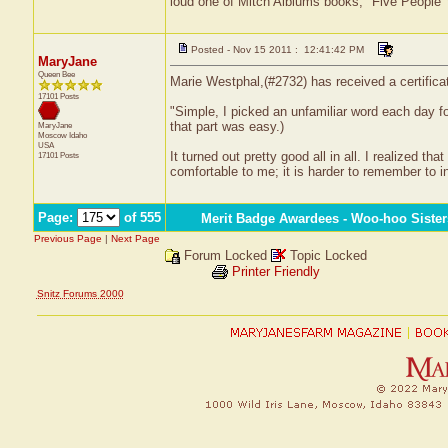
loud one of Mitch Alblums books, "Five People
Posted - Nov 15 2011 : 12:41:42 PM
MaryJane
Queen Bee
Marie Westphal,(#2732) has received a certifica
17101 Posts
"Simple, I picked an unfamiliar word each day fo
that part was easy.)
MaryJane
Moscow
Idaho
USA
It turned out pretty good all in all. I realized 
17101 Posts
comfortable to me; it is harder to remember to 
Page:
of 555
Merit Badge Awardees - Woo-hoo Sister
Previous Page
|
Next Page
Forum Locked
Topic Locked
Printer Friendly
Snitz Forums 2000