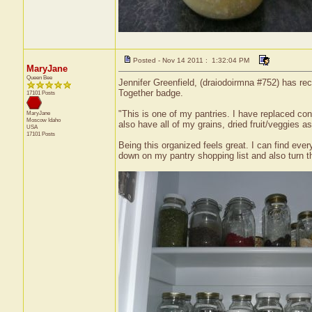
Posted - Nov 14 2011 : 1:32:04 PM
MaryJane
Queen Bee
Jennifer Greenfield, (draiodoirmna #752) has rec
Together badge.
17101 Posts
"This is one of my pantries. I have replaced con
MaryJane
Moscow
Idaho
also have all of my grains, dried fruit/veggies a
USA
17101 Posts
Being this organized feels great. I can find ever
down on my pantry shopping list and also turn t