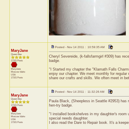
Posted - Nov 14 2011 : 10:59:35 AM
MaryJane
Queen Bee
Cheryl Severeide, (k-fallsfarmgirl #309) has rec
badge.
17101 Posts
"I Started my chapter the "Klamath Falls Char
MaryJane
Moscow
Idaho
enjoy our chapter. We meet monthly for regular
USA
share our crafts and skills. We often meet in be
17101 Posts
Posted - Nov 14 2011 : 11:32:26 AM
MaryJane
Queen Bee
Paula Black, (Sheepless in Seattle #2953) has r
hen-try badge.
17101 Posts
"I installed bookshelves in my daughter's room us
MaryJane
Moscow
Idaho
special needs daughter.
USA
I also read the Dare to Repair book. It's a keeper
17101 Posts