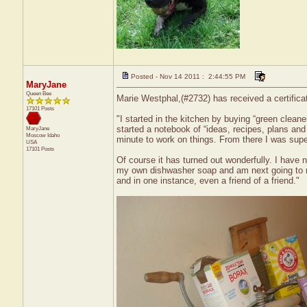
Posted - Nov 14 2011 : 2:44:55 PM
MaryJane
Queen Bee
Marie Westphal,(#2732) has received a certifica
17101 Posts
"I started in the kitchen by buying “green clean
started a notebook of “ideas, recipes, plans and 
MaryJane
Moscow
Idaho
minute to work on things. From there I was sup
USA
17101 Posts
Of course it has turned out wonderfully. I hav
my own dishwasher soap and am next going to m
and in one instance, even a friend of a friend."