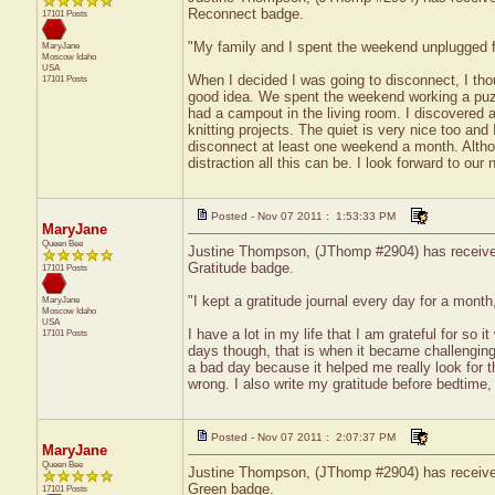
Reconnect badge.
17101 Posts
"My family and I spent the weekend unplugged fr
MaryJane
Moscow
Idaho
USA
When I decided I was going to disconnect, I thou
17101 Posts
good idea. We spent the weekend working a puzz
had a campout in the living room. I discovered a
knitting projects. The quiet is very nice too a
disconnect at least one weekend a month. Altho
distraction all this can be. I look forward to our
Posted - Nov 07 2011 : 1:53:33 PM
MaryJane
Queen Bee
Justine Thompson, (JThomp #2904) has received 
Gratitude badge.
17101 Posts
"I kept a gratitude journal every day for a month,
MaryJane
Moscow
Idaho
USA
I have a lot in my life that I am grateful for so
17101 Posts
days though, that is when it became challenging
a bad day because it helped me really look for 
wrong. I also write my gratitude before bedtime,
Posted - Nov 07 2011 : 2:07:37 PM
MaryJane
Queen Bee
Justine Thompson, (JThomp #2904) has received 
Green badge.
17101 Posts