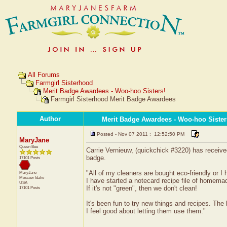
All Forums
Farmgirl Sisterhood
Merit Badge Awardees - Woo-hoo Sisters!
Farmgirl Sisterhood Merit Badge Awardees
Author
Merit Badge Awardees - Woo-hoo Sister
Posted - Nov 07 2011 : 12:52:50 PM
MaryJane
Queen Bee
Carrie Vernieuw, (quickchick #3220) has receive
badge.
17101 Posts
"All of my cleaners are bought eco-friendly or 
MaryJane
Moscow
Idaho
I have started a notecard recipe file of homema
USA
If it's not "green", then we don't clean!
17101 Posts
It's been fun to try new things and recipes. The
I feel good about letting them use them."