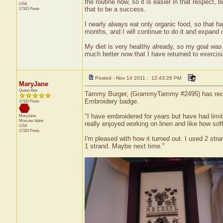
the routine now, so it is easier in that respect, 
USA
that to be a success.
17101 Posts
I nearly always eat only organic food, so that h
months, and I will continue to do it and expand 
My diet is very healthy already, so my goal was t
much better now that I have returned to exercisin
Posted - Nov 14 2011 : 12:43:28 PM
MaryJane
Queen Bee
Tammy Burger, (GrammyTammy #2495) has received
Embroidery badge.
17101 Posts
"I have embroidered for years but have had limit
MaryJane
Moscow
Idaho
really enjoyed working on linen and like how soft
USA
17101 Posts
I'm pleased with how it turned out. I used 2 st
1 strand. Maybe next time."