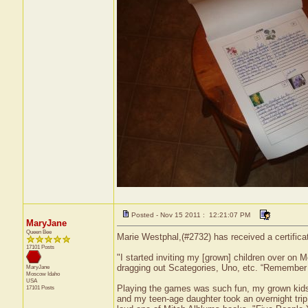
Posted - Nov 15 2011 : 12:21:07 PM
MaryJane
Queen Bee
Marie Westphal,(#2732) has received a certifica
17101 Posts
"I started inviting my [grown] children over on 
dragging out Scategories, Uno, etc. “Remember 
MaryJane
Moscow
Idaho
USA
Playing the games was such fun, my grown kids 
17101 Posts
and my teen-age daughter took an overnight trip