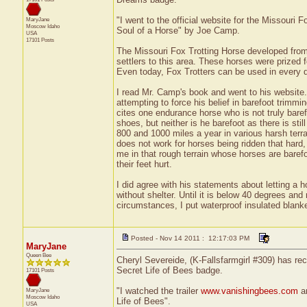
"I went to the official website for the Missouri 
MaryJane
Moscow
Idaho
Soul of a Horse" by Joe Camp.
USA
17101 Posts
The Missouri Fox Trotting Horse developed from
settlers to this area. These horses were prized fo
Even today, Fox Trotters can be used in every d
I read Mr. Camp's book and went to his website.
attempting to force his belief in barefoot trimm
cites one endurance horse who is not truly bare
shoes, but neither is he barefoot as there is sti
800 and 1000 miles a year in various harsh terr
does not work for horses being ridden that hard,
me in that rough terrain whose horses are barefo
their feet hurt.
I did agree with his statements about letting a 
without shelter. Until it is below 40 degrees and
circumstances, I put waterproof insulated blank
Posted - Nov 14 2011 : 12:17:03 PM
MaryJane
Queen Bee
Cheryl Severeide, (K-Fallsfarmgirl #309) has rec
Secret Life of Bees badge.
17101 Posts
"I watched the trailer
www.vanishingbees.com
an
MaryJane
Moscow
Idaho
Life of Bees".
USA