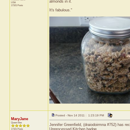
almonds in it.
USA
17101 Posts
It's fabulous."
Posted - Nov 14 2011 : 1:23:19 PM
MaryJane
Queen Bee
Jennifer Greenfield, (draiodoirmna #752) has rec
Unprocessed Kitchen badge.
17101 Posts