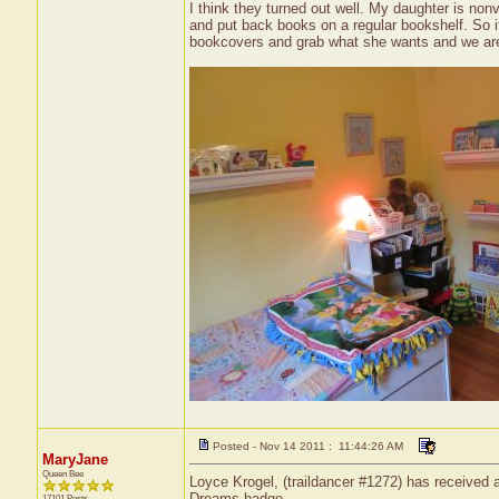
I think they turned out well. My daughter is nonv
and put back books on a regular bookshelf. So it
bookcovers and grab what she wants and we are 
Posted - Nov 14 2011 : 11:44:26 AM
MaryJane
Queen Bee
Loyce Krogel, (traildancer #1272) has received a
Dreams badge.
17101 Posts