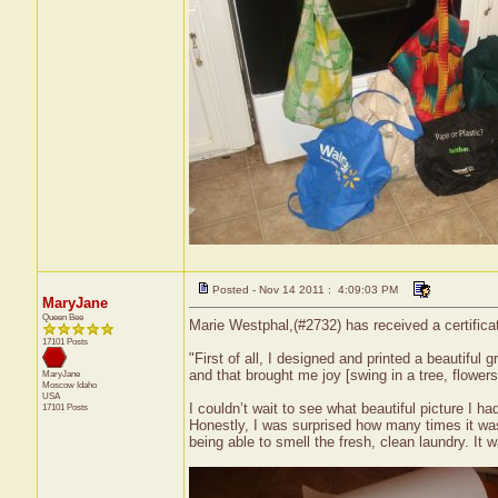
Posted - Nov 14 2011 : 4:09:03 PM
MaryJane
Queen Bee
Marie Westphal,(#2732) has received a certifica
17101 Posts
"First of all, I designed and printed a beautiful g
and that brought me joy [swing in a tree, flowers
MaryJane
Moscow
Idaho
USA
I couldn’t wait to see what beautiful picture I ha
17101 Posts
Honestly, I was surprised how many times it was
being able to smell the fresh, clean laundry. It 