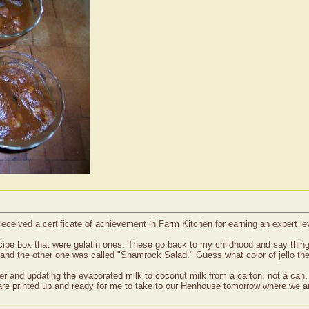
received a certificate of achievement in Farm Kitchen for earning an expert 
ecipe box that were gelatin ones. These go back to my childhood and say thin
and the other one was called "Shamrock Salad." Guess what color of jello th
der and updating the evaporated milk to coconut milk from a carton, not a can
 are printed up and ready for me to take to our Henhouse tomorrow where we ar