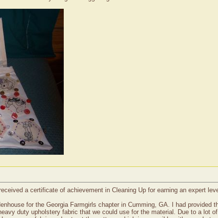
received a certificate of achievement in Cleaning Up for earning an expert le
enhouse for the Georgia Farmgirls chapter in Cumming, GA. I had provided t
 heavy duty upholstery fabric that we could use for the material. Due to a lot