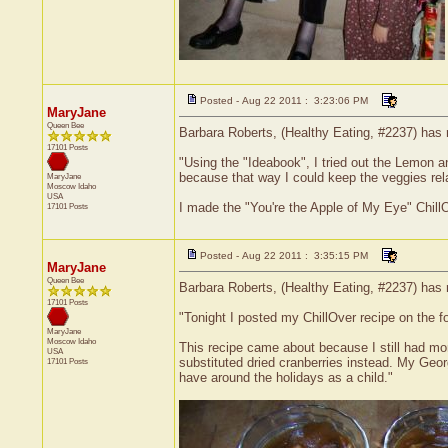
Posted - Aug 22 2011 : 3:23:06 PM
MaryJane
Queen Bee
Barbara Roberts, (Healthy Eating, #2237) has 
17101 Posts
"Using the "Ideabook", I tried out the Lemon a
because that way I could keep the veggies relat
MaryJane
Moscow
Idaho
USA
I made the "You're the Apple of My Eye" ChillO
17101 Posts
Posted - Aug 22 2011 : 3:35:15 PM
MaryJane
Queen Bee
Barbara Roberts, (Healthy Eating, #2237) has 
17101 Posts
"Tonight I posted my ChillOver recipe on the fo
MaryJane
Moscow
Idaho
This recipe came about because I still had more
USA
substituted dried cranberries instead. My Georg
17101 Posts
have around the holidays as a child."