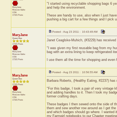
"I started using recyclable shopping bags 6 yea
and help the environment.
MaryJane
Moscow
Idaho
USA
These are handy to use, also when I just have a
17101 Posts
pushing a big cart for a few things and I pick 
Posted - Aug 23 2011 : 10:43:49 AM
MaryJane
Queen Bee
Janet Ceaglske-Muhich, (#3229) has received a
17101 Posts
"I was given my first reusable bag from my husb
bag with an extra lining to keep refrigerated i
MaryJane
Moscow
Idaho
USA
I use them all the time for shopping and even f
17101 Posts
Posted - Aug 23 2011 : 10:56:55 AM
MaryJane
Queen Bee
Barbara Roberts, (Healthy Eating, #2237) has r
17101 Posts
"For this badge, I took a pair of very vintage k
and adding handles to it. Then I took my badg
MaryJane
Moscow
Idaho
former crafting days.
USA
17101 Posts
These badges I then sewed onto the side of the
them and sew another row around as I get the 
and which badges should go where. I wanted it t
my Farmgirl notebooks to our Chapter meeting