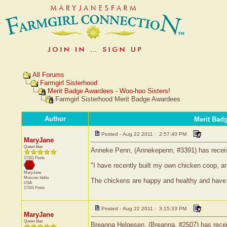
All Forums
Farmgirl Sisterhood
Merit Badge Awardees - Woo-hoo Sisters!
Farmgirl Sisterhood Merit Badge Awardees
Author
Merit Bad
Posted - Aug 22 2011 : 2:57:40 PM
MaryJane
Queen Bee
Anneke Penn, (Annekepenn, #3391) has receive
17101 Posts
"I have recently built my own chicken coop, a
MaryJane
Moscow
Idaho
The chickens are happy and healthy and have 
USA
17101 Posts
Posted - Aug 22 2011 : 3:15:33 PM
MaryJane
Queen Bee
Breanna Helgesen, (Breanna, #2507) has receiv