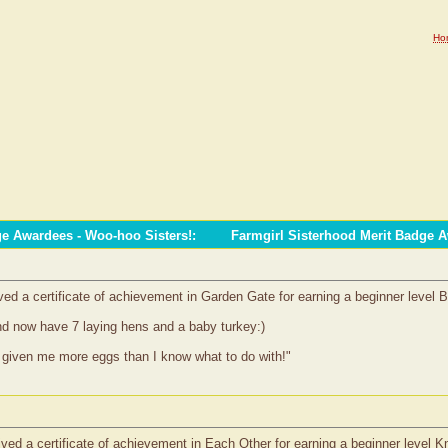
Ho
ge Awardees - Woo-hoo Sisters!
:
Farmgirl Sisterhood Merit Badge 
d a certificate of achievement in Garden Gate for earning a beginner level
nd now have 7 laying hens and a baby turkey:)
given me more eggs than I know what to do with!"
ed a certificate of achievement in Each Other for earning a beginner level 