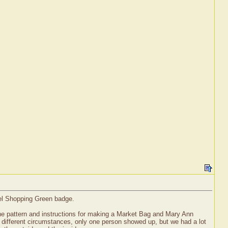
vel Shopping Green badge.
he pattern and instructions for making a Market Bag and Mary Ann
 of different circumstances, only one person showed up, but we had a lot