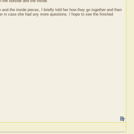
 the outside and the inside.
and the inside pieces, I briefly told her how they go together and then
er in case she had any more questions. I hope to see the finished