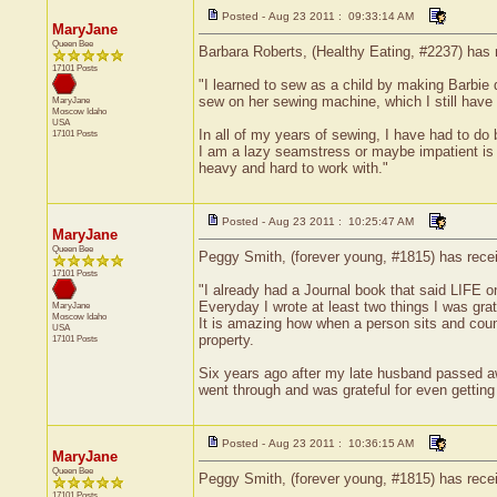
Posted - Aug 23 2011 : 09:33:14 AM
MaryJane
Queen Bee
Barbara Roberts, (Healthy Eating, #2237) has r
17101 Posts
"I learned to sew as a child by making Barbie
sew on her sewing machine, which I still have
MaryJane
Moscow
Idaho
USA
In all of my years of sewing, I have had to do 
17101 Posts
I am a lazy seamstress or maybe impatient is a
heavy and hard to work with."
Posted - Aug 23 2011 : 10:25:47 AM
MaryJane
Queen Bee
Peggy Smith, (forever young, #1815) has receiv
17101 Posts
"I already had a Journal book that said LIFE on
Everyday I wrote at least two things I was gra
MaryJane
Moscow
Idaho
It is amazing how when a person sits and count
USA
property.
17101 Posts
Six years ago after my late husband passed awa
went through and was grateful for even getting
Posted - Aug 23 2011 : 10:36:15 AM
MaryJane
Queen Bee
Peggy Smith, (forever young, #1815) has recei
17101 Posts