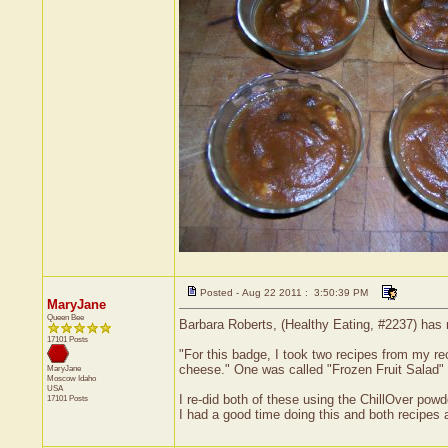
Posted - Aug 22 2011 : 3:50:39 PM
MaryJane
Queen Bee
Barbara Roberts, (Healthy Eating, #2237) has 
17101 Posts
"For this badge, I took two recipes from my r
cheese." One was called "Frozen Fruit Salad" 
MaryJane
Moscow
Idaho
USA
I re-did both of these using the ChillOver pow
17101 Posts
I had a good time doing this and both recipes