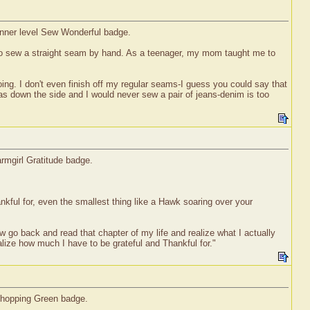
ginner level Sew Wonderful badge.
w to sew a straight seam by hand. As a teenager, my mom taught me to
oing. I don't even finish off my regular seams-I guess you could say that
has down the side and I would never sew a pair of jeans-denim is too
rmgirl Gratitude badge.
nkful for, even the smallest thing like a Hawk soaring over your
w go back and read that chapter of my life and realize what I actually
alize how much I have to be grateful and Thankful for."
 Shopping Green badge.