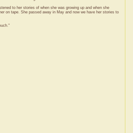
listened to her stories of when she was growing up and when she
 her on tape. She passed away in May and now we have her stories to
much."