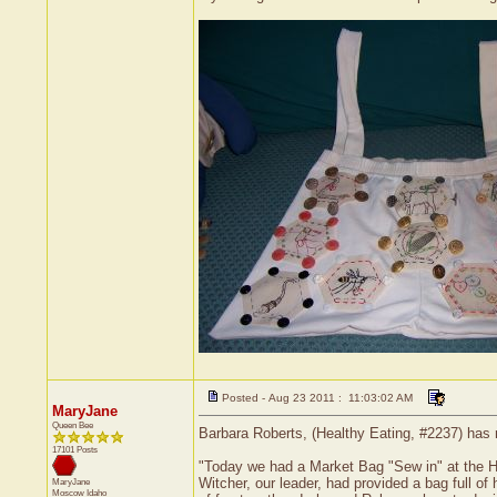
Posted - Aug 23 2011 : 11:03:02 AM
MaryJane
Queen Bee
Barbara Roberts, (Healthy Eating, #2237) has 
17101 Posts
"Today we had a Market Bag "Sew in" at the H
Witcher, our leader, had provided a bag full of
MaryJane
Moscow
Idaho