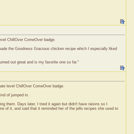
 level ChillOver ComeOver badge.
o made the Goodness Gracious chicken recipe which I especially liked
urned out great and is my favorite one so far."
diate level ChillOver ComeOver badge.
kind of jumped in.
them. Days later, I tried it again but didn't have raisins so I
 of it, and said that it reminded her of the jello recipes she used to