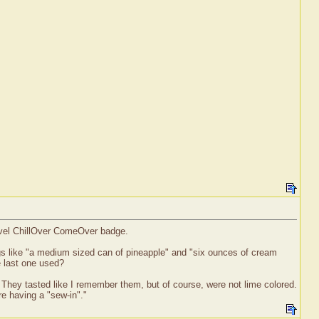
level ChillOver ComeOver badge.
gs like "a medium sized can of pineapple" and "six ounces of cream
e last one used?
. They tasted like I remember them, but of course, were not lime colored.
e having a "sew-in"."