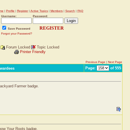
me
|
Profile
|
Register
|
Active Topics
|
Members
|
Search
|
FAQ
Username:
Password:
REGISTER
Save Password
Forgot your Password?
Forum Locked
Topic Locked
Printer Friendly
Previous Page
|
Next Page
Page:
of 555
Awardees
 Backyard Farmer badge.
Know Your Roots badge.