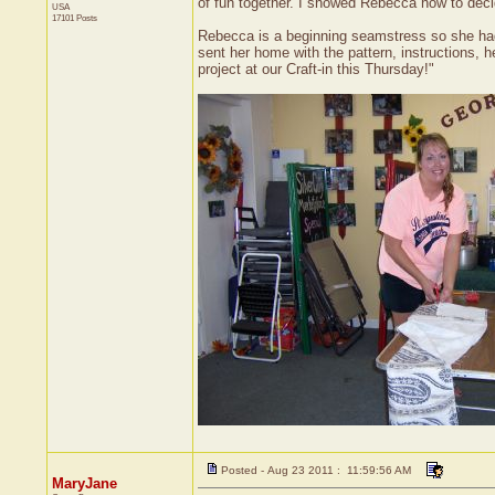
of fun together. I showed Rebecca how to decid
USA
17101 Posts
Rebecca is a beginning seamstress so she had a
sent her home with the pattern, instructions,
project at our Craft-in this Thursday!"
Posted - Aug 23 2011 : 11:59:56 AM
MaryJane