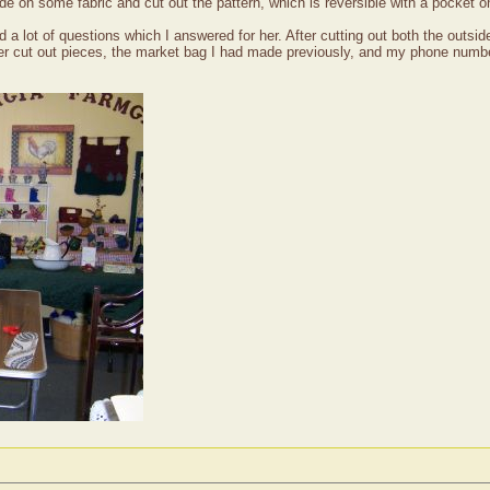
e on some fabric and cut out the pattern, which is reversible with a pocket on
 lot of questions which I answered for her. After cutting out both the outside 
 her cut out pieces, the market bag I had made previously, and my phone numb