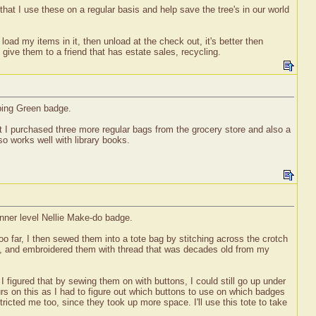
that I use these on a regular basis and help save the tree's in our world
oad my items in it, then unload at the check out, it's better then
 give them to a friend that has estate sales, recycling.
pping Green badge.
hat I purchased three more regular bags from the grocery store and also a
so works well with library books.
inner level Nellie Make-do badge.
 too far, I then sewed them into a tote bag by stitching across the crotch
es, and embroidered them with thread that was decades old from my
figured that by sewing them on with buttons, I could still go up under
s on this as I had to figure out which buttons to use on which badges
ricted me too, since they took up more space. I'll use this tote to take