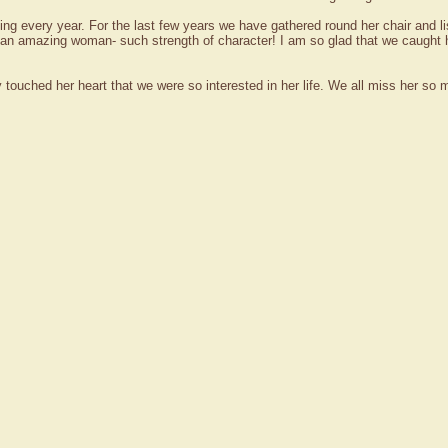
ng every year. For the last few years we have gathered round her chair and 
 an amazing woman- such strength of character! I am so glad that we caught
lly touched her heart that we were so interested in her life. We all miss her so 