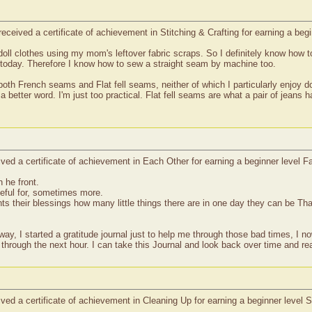
eceived a certificate of achievement in Stitching & Crafting for earning a be
 doll clothes using my mom's leftover fabric scraps. So I definitely know ho
 today. Therefore I know how to sew a straight seam by machine too.
both French seams and Flat fell seams, neither of which I particularly enjoy d
 better word. I'm just too practical. Flat fell seams are what a pair of jeans 
ed a certificate of achievement in Each Other for earning a beginner level Fa
 he front.
teful for, sometimes more.
s their blessings how many little things there are in one day they can be Tha
y, I started a gratitude journal just to help me through those bad times, I no
 through the next hour. I can take this Journal and look back over time and re
ved a certificate of achievement in Cleaning Up for earning a beginner level