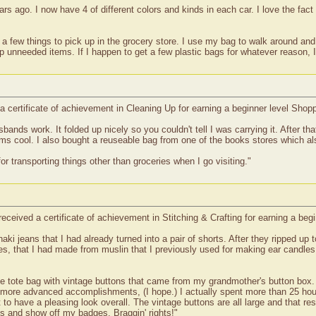
rs ago. I now have 4 of different colors and kinds in each car. I love the fact 
 few things to pick up in the grocery store. I use my bag to walk around and l
up unneeded items. If I happen to get a few plastic bags for whatever reason, I
 certificate of achievement in Cleaning Up for earning a beginner level Sho
ands work. It folded up nicely so you couldn't tell I was carrying it. After t
tems cool. I also bought a reuseable bag from one of the books stores which al
or transporting things other than groceries when I go visiting."
eceived a certificate of achievement in Stitching & Crafting for earning a beg
haki jeans that I had already turned into a pair of shorts. After they ripped up
es, that I had made from muslin that I previously used for making ear candl
 tote bag with vintage buttons that came from my grandmother's button box. I 
more advanced accomplishments, (I hope.) I actually spent more than 25 hour
o have a pleasing look overall. The vintage buttons are all large and that rest
s and show off my badges. Braggin' rights!"