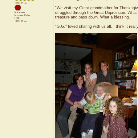
17101 Posts
"We visit my Great-grandmother for Thanksgivi
struggled through the Great Depression. What
MaryJane
Moscow
Idaho
treasure and pass down. What a blessing.
USA
17101 Posts
"G.G." loved sharing with us all. I think it rea