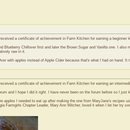
received a certificate of achievement in Farm Kitchen for earning a beginner
nd Blueberry Chillover first and later the Brown Sugar and Vanilla one. I als
ively raw in it.
ver with apples instead of Apple Cider because that's what I had on hand. It t
received a certificate of achievement in Farm Kitchen for earning an interme
rum and I hope I did it right. I have never been on the forum before so I just 
 apples I needed to eat up after making the one from MaryJane's recipes using 
ia Farmgirls Chapter Leader, Mary Ann Witcher, loved it when I let her try some