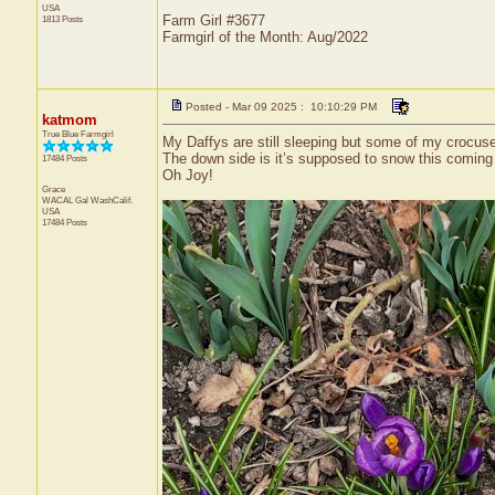
USA
Farm Girl #3677
1813 Posts
Farmgirl of the Month: Aug/2022
Posted - Mar 09 2025 : 10:10:29 PM
katmom
True Blue Farmgirl
My Daffys are still sleeping but some of my crocus
The down side is it’s supposed to snow this comin
17484 Posts
Oh Joy!
Grace
WACAL Gal
WashCalif.
USA
17484 Posts