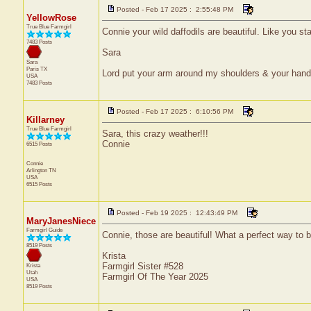
Posted - Feb 17 2025 : 2:55:48 PM
YellowRose
True Blue Farmgirl
Connie your wild daffodils are beautiful. Like you st
7483 Posts
Sara
Sara
Paris
TX
Lord put your arm around my shoulders & your han
USA
7483 Posts
Posted - Feb 17 2025 : 6:10:56 PM
Killarney
True Blue Farmgirl
Sara, this crazy weather!!!
Connie
6515 Posts
Connie
Arlington
TN
USA
6515 Posts
Posted - Feb 19 2025 : 12:43:49 PM
MaryJanesNiece
Farmgirl Guide
Connie, those are beautiful! What a perfect way to 
8519 Posts
Krista
Farmgirl Sister #528
Krista
Utah
Farmgirl Of The Year 2025
USA
8519 Posts