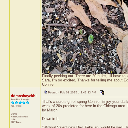
Finally peeking out. There are 20 bulbs, I'll have to
Sara, I'm so excited, Thanks for telling me about E
Connie
Posted - Feb 08 2025 : 2:49:33 PM
ddmashayekhi
True Blue Farmgirl
That's a sure sign of spring Connie! Enjoy your daf
week of 20s predicted for here in the Chicago are
4887 Posts
by March.
Dawn
Naperville
Illinois
Dawn in IL
USA
4887 Posts
"Without Valentine’s Day, February would be well, 