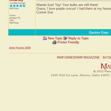
True Blue Farmgirl
Wanda Sue! Yay! Your bulbs are still there!
Grace, I love purple crocus! I had them at my house 
6515 Posts
Connie Sue
Connie
Arlington
TN
USA
6515 Posts
Garden Gate
:
New Topic
Reply to Topic
Printer Friendly
Snitz Forums 2000