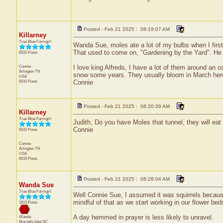
Posted - Feb 21 2025 : 08:19:07 AM
Killarney
True Blue Farmgirl
Wanda Sue, moles ate a lot of my bulbs when I firs
That used to come on, "Gardening by the Yard". He sa
6515 Posts
Connie
I love king Alfreds, I have a lot of them around an 
Arlington
TN
snow some years. They usually bloom in March her
USA
6515 Posts
Connie
Posted - Feb 21 2025 : 08:20:39 AM
Killarney
True Blue Farmgirl
Judith, Do you have Moles that tunnel, they will eat
Connie
6515 Posts
Connie
Arlington
TN
USA
6515 Posts
Posted - Feb 21 2025 : 08:28:04 AM
Wanda Sue
True Blue Farmgirl
Well Connie Sue, I assumed it was squirrels because
mindful of that as we start working in our flower beds
1813 Posts
A day hemmed in prayer is less likely to unravel.
Wanda
Murrells Inlet
SC