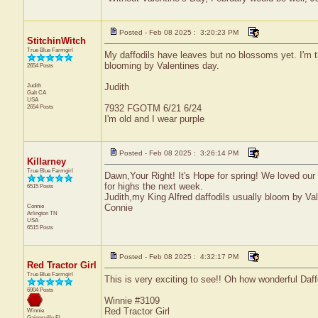
Posted - Feb 08 2025 : 3:20:23 PM
StitchinWitch
True Blue Farmgirl
My daffodils have leaves but no blossoms yet. I'm
blooming by Valentines day.
2654 Posts
Judith
Judith
Galt
CA
USA
2654 Posts
7932 FGOTM 6/21 6/24
I'm old and I wear purple
Posted - Feb 08 2025 : 3:26:14 PM
Killarney
True Blue Farmgirl
Dawn,Your Right! It's Hope for spring! We loved our
for highs the next week.
6515 Posts
Judith,my King Alfred daffodils usually bloom by Va
Connie
Connie
Arlington
TN
USA
6515 Posts
Posted - Feb 08 2025 : 4:32:17 PM
Red Tractor Girl
True Blue Farmgirl
This is very exciting to see!! Oh how wonderful Daff
6904 Posts
Winnie #3109
Red Tractor Girl
Winnie
Gainesville
Fl