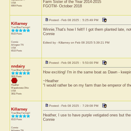
Farm Sister of the Year 2014-2015
USA
FGOTM- October 2018
6904 Posts
Posted - Feb 08 2025 : 5:25:49 PM
Killarney
True Blue Farmgirl
Winnie,That's how I felt!! I got them planted late, no
Connie
6515 Posts
Connie
Edited by - Killarney on Feb 08 2025 5:39:21 PM
Arlington
TN
USA
6515 Posts
Posted - Feb 08 2025 : 5:53:00 PM
nndairy
True Blue Farmgirl
How exciting! I'm in the same boat as Dawn - keepin
3811 Posts
~Heather
“I would rather be on my farm than be emperor of t
Heather
Wapakoneta
Ohio
USA
3811 Posts
Posted - Feb 08 2025 : 7:29:08 PM
Killarney
True Blue Farmgirl
Heather, I use to have purple vetigated ones but the 
Connie
6515 Posts
Connie
Arlington
TN