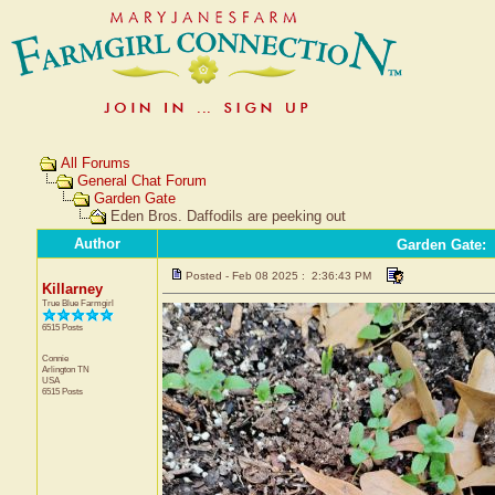
All Forums
General Chat Forum
Garden Gate
Eden Bros. Daffodils are peeking out
Author
Garden Gate
:
Posted - Feb 08 2025 : 2:36:43 PM
Killarney
True Blue Farmgirl
6515 Posts
Connie
Arlington
TN
USA
6515 Posts