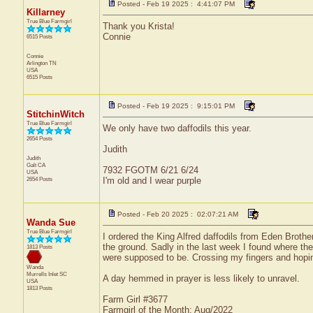
Posted - Feb 19 2025 : 4:41:07 PM
Killarney
True Blue Farmgirl
Thank you Krista!
Connie
6515 Posts
Connie
Arlington
TN
USA
6515 Posts
Posted - Feb 19 2025 : 9:15:01 PM
StitchinWitch
True Blue Farmgirl
We only have two daffodils this year.
2654 Posts
Judith
Judith
Galt
CA
7932 FGOTM 6/21 6/24
USA
2654 Posts
I'm old and I wear purple
Posted - Feb 20 2025 : 02:07:21 AM
Wanda Sue
True Blue Farmgirl
I ordered the King Alfred daffodils from Eden Brothe
the ground. Sadly in the last week I found where th
1813 Posts
were supposed to be. Crossing my fingers and hopi
Wanda
Murrells Inlet
SC
A day hemmed in prayer is less likely to unravel.
USA
1813 Posts
Farm Girl #3677
Farmgirl of the Month: Aug/2022