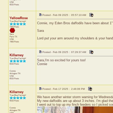
USA
6515 Posts
Posted - Feb 09 2025 : 05:57:10 AM
YellowRose
True Blue Farmgirl
Connie, my Eden Bros daffodils have been about 1" b
7483 Posts
Sara
Sara
Paris
TX
Lord put your arm around my shoulders & your han
USA
7483 Posts
Posted - Feb 09 2025 : 07:29:37 AM
Killarney
True Blue Farmgirl
Sara,I'm so excited for yours too!
Connie
6515 Posts
Connie
Arlington
TN
USA
6515 Posts
Posted - Feb 17 2025 : 2:46:06 PM
Killarney
True Blue Farmgirl
We have another winter storm warning for Wednesd
My new daffodils are up about 3 inches. I'm glad the
6515 Posts
I went out to top up my finch feeders so I picked s
Connie
Arlington
TN
USA