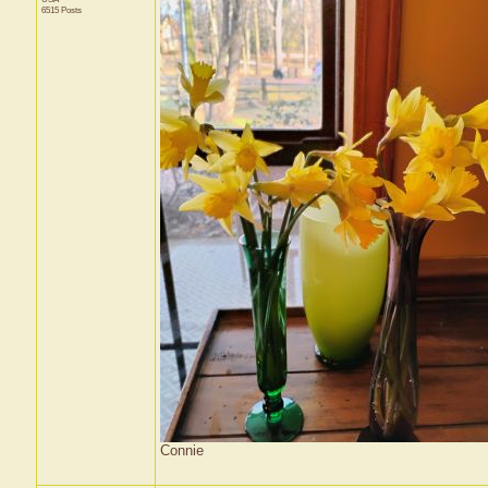
6515 Posts
Connie