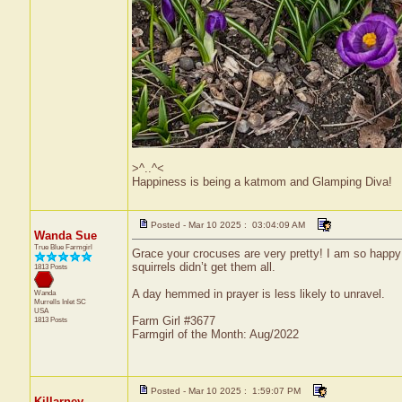
>^..^<
Happiness is being a katmom and Glamping Diva!
Posted - Mar 10 2025 : 03:04:09 AM
Wanda Sue
True Blue Farmgirl
Grace your crocuses are very pretty! I am so happy
squirrels didn’t get them all.
1813 Posts
A day hemmed in prayer is less likely to unravel.
Wanda
Murrells Inlet
SC
USA
Farm Girl #3677
1813 Posts
Farmgirl of the Month: Aug/2022
Posted - Mar 10 2025 : 1:59:07 PM
Killarney