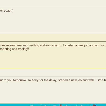
for soap :)
 Please send me your mailing address again... I started a new job and am so
artering and trading!!
 to you tomorrow, so sorry for the delay, started a new job and well... little t