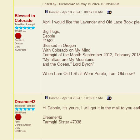
Edited by - Dreamer42 on May 19 2024 10:19:30 AM
Posted - Apr 13 2024 : 08:57:06 AM
Blessed in
Colorado
April I would like the Lavender and Old Lace Book ple
True Blue Farmgirl
Big Hugs,
7726 Posts
Debbie
#1582
Debbie L.
Oregon
Blessed in Oregon
USA
With Colorado on My Mind
7726 Posts
Farmgirl of the Month September 2012, February 201
“My altars are My Mountains
and the Ocean.” Lord Byron”
When I am Old I Shall Wear Purple, I am Old now!!
Posted - Apr 13 2024 : 10:02:07 AM
Dreamer42
True Blue Farmgirl
Hi Debbie, it's yours, I will get it in the mail to you ear
2893 Posts
Dreamer42
Farmgirl Sister #7038
April
Central
Oregon
USA
2893 Posts