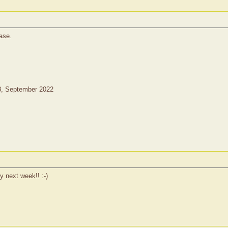
ase.
8, September 2022
ly next week!! :-)