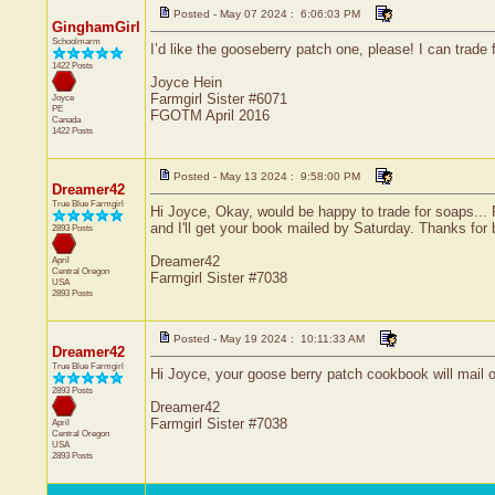
Posted - May 07 2024 : 6:06:03 PM
GinghamGirl
Schoolmarm
I’d like the gooseberry patch one, please! I can trade 
1422 Posts
Joyce Hein
Farmgirl Sister #6071
Joyce
PE
FGOTM April 2016
Canada
1422 Posts
Posted - May 13 2024 : 9:58:00 PM
Dreamer42
True Blue Farmgirl
Hi Joyce, Okay, would be happy to trade for soaps...
and I'll get your book mailed by Saturday. Thanks for b
2893 Posts
Dreamer42
April
Central
Oregon
Farmgirl Sister #7038
USA
2893 Posts
Posted - May 19 2024 : 10:11:33 AM
Dreamer42
True Blue Farmgirl
Hi Joyce, your goose berry patch cookbook will mail out
2893 Posts
Dreamer42
Farmgirl Sister #7038
April
Central
Oregon
USA
2893 Posts