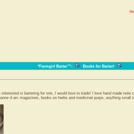
Ho
*Farmgirl Barter™
:
Books for Barter!
s interested in bartering for one, I would love to trade! I love hand made note
 jeanne d arc magazines, books on herbs and medicinal purps, anything small in