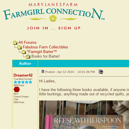
All Forums
Fabulous Farm Collectibles
*Farmgirl Barter™
Books for Barter!
Author
Posted - Apr 12 2024 : 10:01:39 PM
Dreamer42
True Blue Farmgirl
Hi Ladies,
2893 Posts
I have the following three books available, if anyone i
little buntings, anything made out of recycled quilts,
April
Central
Oregon
USA
2893 Posts