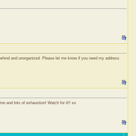
 behind and unorganized. Please let me know if you need my address
ime and lots of exhaustion! Watch for it!! xo