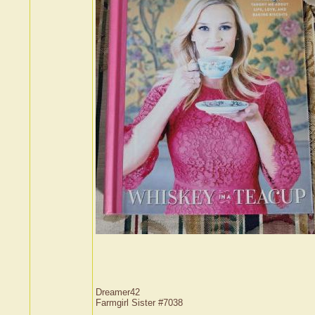
Dreamer42
Farmgirl Sister #7038