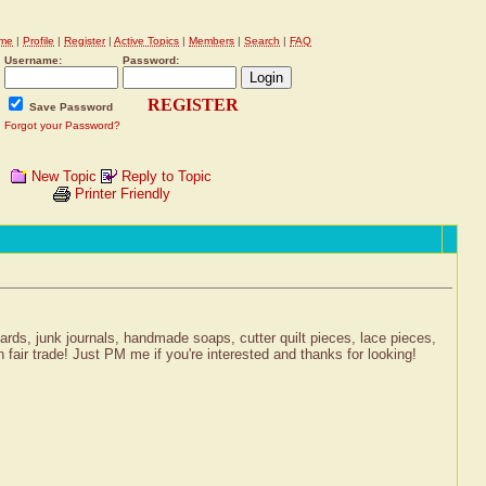
me
|
Profile
|
Register
|
Active Topics
|
Members
|
Search
|
FAQ
Username:
Password:
REGISTER
Save Password
Forgot your Password?
New Topic
Reply to Topic
Printer Friendly
 cards, junk journals, handmade soaps, cutter quilt pieces, lace pieces,
 fair trade! Just PM me if you're interested and thanks for looking!