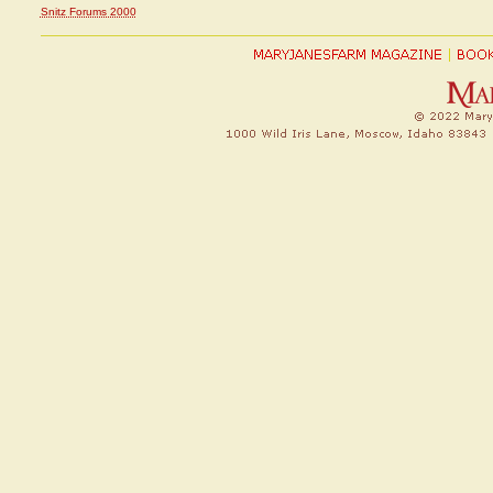
Snitz Forums 2000