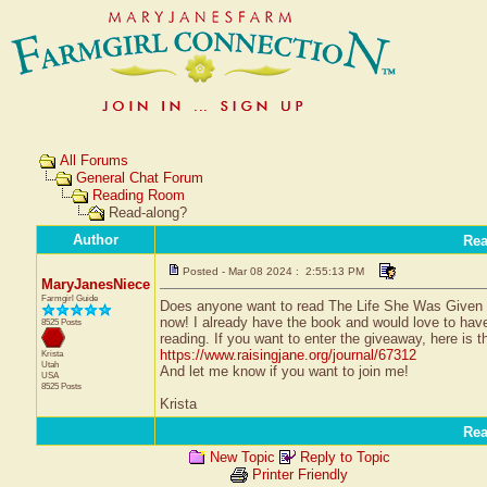
All Forums
General Chat Forum
Reading Room
Read-along?
Author
Re
Posted - Mar 08 2024 : 2:55:13 PM
MaryJanesNiece
Farmgirl Guide
Does anyone want to read The Life She Was Given 
now! I already have the book and would love to hav
8525 Posts
reading. If you want to enter the giveaway, here is th
https://www.raisingjane.org/journal/67312
Krista
Utah
And let me know if you want to join me!
USA
8525 Posts
Krista
Re
New Topic
Reply to Topic
Printer Friendly