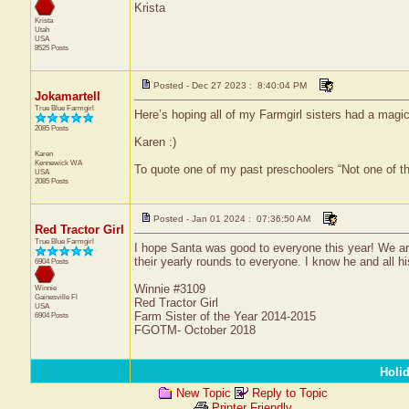
Krista
Krista
Utah
USA
8525 Posts
Posted - Dec 27 2023 : 8:40:04 PM
Jokamartell
True Blue Farmgirl
Here’s hoping all of my Farmgirl sisters had a magic
2085 Posts
Karen :)
Karen
Kennewick
WA
To quote one of my past preschoolers “Not one of t
USA
2085 Posts
Posted - Jan 01 2024 : 07:36:50 AM
Red Tractor Girl
True Blue Farmgirl
I hope Santa was good to everyone this year! We ar
their yearly rounds to everyone. I know he and all hi
6904 Posts
Winnie #3109
Winnie
Gainesville
Fl
Red Tractor Girl
USA
Farm Sister of the Year 2014-2015
6904 Posts
FGOTM- October 2018
Holi
New Topic
Reply to Topic
Printer Friendly