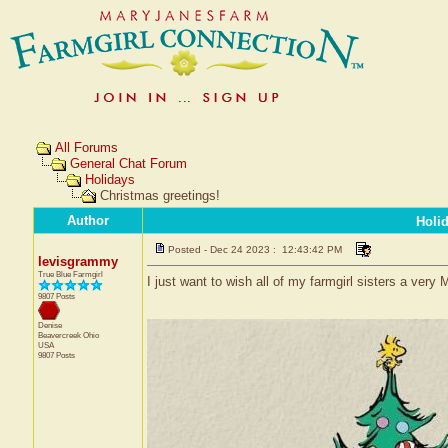
All Forums
General Chat Forum
Holidays
Christmas greetings!
Author
Holi
Posted - Dec 24 2023 : 12:43:42 PM
levisgrammy
True Blue Farmgirl
I just want to wish all of my farmgirl sisters a ver
9807 Posts
Denise
Beavercreek
Ohio
USA
9807 Posts