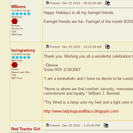
Posted - Dec 25 2023 : 08:02:00 AM
MBurns
True Blue Farmgirl
Happy Holidays to all my farmgirl friends.
2004 Posts
Farmgirl friends are fun. Farmgirl of the month 8/2
Marlene
Swisher
IA
USA
2004 Posts
Posted - Dec 25 2023 : 10:22:28 AM
levisgrammy
True Blue Farmgirl
Thank you. Wishing you all a wonderful celebration
9807 Posts
~Denise
Sister #43~1/18/2007
Denise
Beavercreek
Ohio
USA
"I am a bookaholic and I have no desire to be cured
9807 Posts
"Home is where we find comfort, security, memories, f
commitment and loyalty." William J. Bennett
"Thy Word is a lamp unto my feet and a light unto 
http://www.ladybugsandlilacs.blogspot.com/
Posted - Dec 25 2023 : 1:20:40 PM
Red Tractor Girl
True Blue Farmgirl