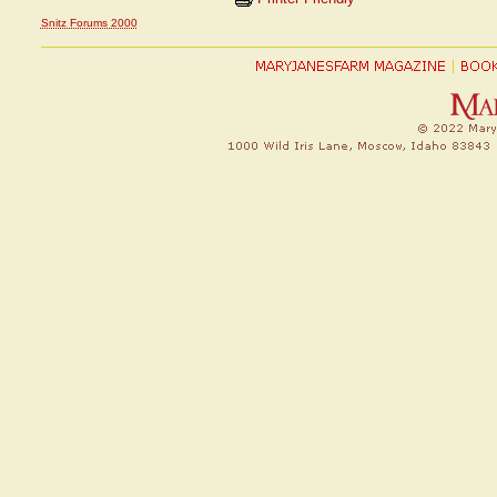
Snitz Forums 2000