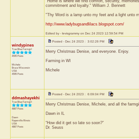
"Home is where we find comfort, security, memories, f
commitment and loyalty." William J. Bennett
"Thy Word is a lamp unto my feet and a light unto 
http://www.ladybugsandlilacs.blogspot.com/
Edited by - levisgrammy on Dec 24 2023 12:59:54 PM
Posted - Dec 24 2023 : 3:02:26 PM
windypines
True Blue Farmgirl
Merry Christmas Denise, and everyone. Enjoy.
4595 Posts
Farming in WI
Michele
Bruce
Wisconsin
Michele
USA
4595 Posts
Posted - Dec 24 2023 : 6:09:04 PM
ddmashayekhi
True Blue Farmgirl
Merry Christmas Denise, Michele, and all the farmgi
4887 Posts
Dawn in IL
Dawn
Naperville
Illinois
“How did it get so late so soon?”
USA
4887 Posts
Dr. Seuss