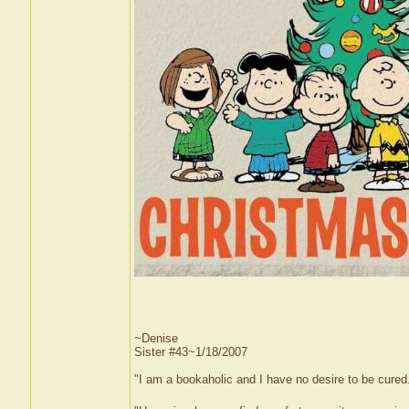
~Denise
Sister #43~1/18/2007
"I am a bookaholic and I have no desire to be cured