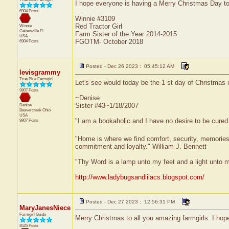
I hope everyone is having a Merry Christmas Day to
6904 Posts
Winnie #3109
Red Tractor Girl
Winnie
Gainesville
Fl
Farm Sister of the Year 2014-2015
USA
FGOTM- October 2018
6904 Posts
Posted - Dec 26 2023 : 05:45:12 AM
levisgrammy
True Blue Farmgirl
Let's see would today be the 1 st day of Christmas 
9807 Posts
~Denise
Sister #43~1/18/2007
Denise
Beavercreek
Ohio
USA
"I am a bookaholic and I have no desire to be cured
9807 Posts
"Home is where we find comfort, security, memories, f
commitment and loyalty." William J. Bennett
"Thy Word is a lamp unto my feet and a light unto 
http://www.ladybugsandlilacs.blogspot.com/
Posted - Dec 27 2023 : 12:56:31 PM
MaryJanesNiece
Farmgirl Guide
Merry Christmas to all you amazing farmgirls. I hop
8525 Posts