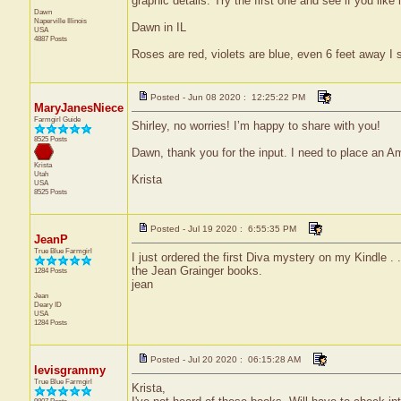
graphic details. Try the first one and see if you like 
Dawn
Naperville
Illinois
Dawn in IL
USA
4887 Posts
Roses are red, violets are blue, even 6 feet away I s
Posted - Jun 08 2020 : 12:25:22 PM
MaryJanesNiece
Farmgirl Guide
Shirley, no worries! I’m happy to share with you!
8525 Posts
Dawn, thank you for the input. I need to place an Amaz
Krista
Utah
Krista
USA
8525 Posts
Posted - Jul 19 2020 : 6:55:35 PM
JeanP
True Blue Farmgirl
I just ordered the first Diva mystery on my Kindle . 
the Jean Grainger books.
1284 Posts
jean
Jean
Deary
ID
USA
1284 Posts
Posted - Jul 20 2020 : 06:15:28 AM
levisgrammy
True Blue Farmgirl
Krista,