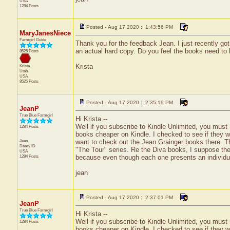
USA
1284 Posts
Posted - Aug 17 2020 : 1:43:56 PM
MaryJanesNiece
Farmgirl Guide
Thank you for the feedback Jean. I just recently got
an actual hard copy. Do you feel the books need to 
8525 Posts
Krista
Krista
Utah
USA
8525 Posts
Posted - Aug 17 2020 : 2:35:19 PM
JeanP
True Blue Farmgirl
Hi Krista --
Well if you subscribe to Kindle Unlimited, you must
1284 Posts
books cheaper on Kindle. I checked to see if they we
Jean
want to check out the Jean Grainger books there. Th
Deary
ID
"The Tour" series. Re the Diva books, I suppose the
USA
1284 Posts
because even though each one presents an individua
jean
Posted - Aug 17 2020 : 2:37:01 PM
JeanP
True Blue Farmgirl
Hi Krista --
Well if you subscribe to Kindle Unlimited, you must
1284 Posts
books cheaper on Kindle. I checked to see if they we