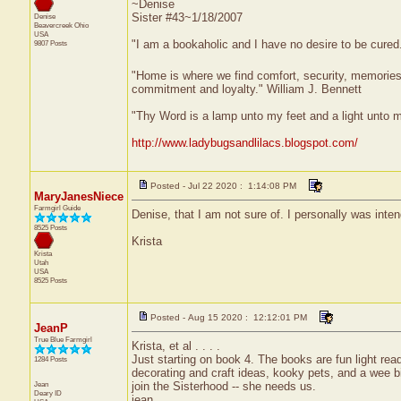
~Denise
Sister #43~1/18/2007
Denise
Beavercreek
Ohio
USA
"I am a bookaholic and I have no desire to be cured
9807 Posts
"Home is where we find comfort, security, memories, f
commitment and loyalty." William J. Bennett
"Thy Word is a lamp unto my feet and a light unto 
http://www.ladybugsandlilacs.blogspot.com/
Posted - Jul 22 2020 : 1:14:08 PM
MaryJanesNiece
Farmgirl Guide
Denise, that I am not sure of. I personally was inten
8525 Posts
Krista
Krista
Utah
USA
8525 Posts
Posted - Aug 15 2020 : 12:12:01 PM
JeanP
True Blue Farmgirl
Krista, et al . . . .
Just starting on book 4. The books are fun light r
1284 Posts
decorating and craft ideas, kooky pets, and a wee bit
Jean
join the Sisterhood -- she needs us.
Deary
ID
jean