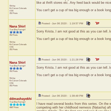
like at thrift stores etc..Any feed back would be nice
Shirley
Kit Carson
Colorado
You can't get a cup of tea big enough or a book lon
USA
352 Posts
Posted - Jun 06 2020 : 1:19:57 PM
Nana Shirl
True Blue Farmgirl
Sorry Krista..I am not good at this as you can tell..l
352 Posts
You can't get a cup of tea big enough or a book lon
Shirley
Kit Carson
Colorado
USA
352 Posts
Posted - Jun 06 2020 : 1:21:28 PM
Nana Shirl
True Blue Farmgirl
Sorry Krista..I am not good at this as you can tell..l
352 Posts
You can't get a cup of tea big enough or a book lon
Shirley
Kit Carson
Colorado
USA
352 Posts
Posted - Jun 06 2020 : 1:39:49 PM
ddmashayekhi
True Blue Farmgirl
I have read several books from this series. On the w
competing with her childhood nemesis (Natasha) after
4887 Posts