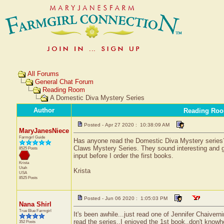
All Forums
General Chat Forum
Reading Room
A Domestic Diva Mystery Series
Author
Reading Ro
Posted - Apr 27 2020 : 10:38:09 AM
MaryJanesNiece
Farmgirl Guide
Has anyone read the Domestic Diva Mystery series
Claws Mystery Series. They sound interesting and g
8525 Posts
input before I order the first books.
Krista
Utah
Krista
USA
8525 Posts
Posted - Jun 06 2020 : 1:05:03 PM
Nana Shirl
True Blue Farmgirl
It's been awhile...just read one of Jennifer Chaivern
read the series..I enjoyed the 1st book..don't knowho
352 Posts