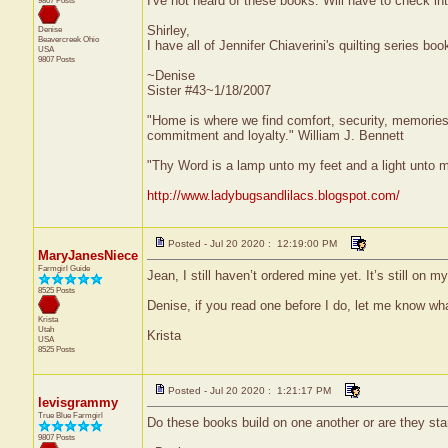
I've not heard of these books. Will have to check in
9807 Posts
Shirley,
Denise
Beavercreek
Ohio
I have all of Jennifer Chiaverini's quilting series boo
USA
9807 Posts
~Denise
Sister #43~1/18/2007
"Home is where we find comfort, security, memories, f
commitment and loyalty." William J. Bennett
"Thy Word is a lamp unto my feet and a light unto 
http://www.ladybugsandlilacs.blogspot.com/
Posted - Jul 20 2020 : 12:19:00 PM
MaryJanesNiece
Farmgirl Guide
Jean, I still haven’t ordered mine yet. It’s still on 
8525 Posts
Denise, if you read one before I do, let me know wha
Krista
Utah
Krista
USA
8525 Posts
Posted - Jul 20 2020 : 1:21:17 PM
levisgrammy
True Blue Farmgirl
Do these books build on one another or are they sta
9807 Posts