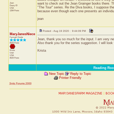
Jean
want to check out the Jean Grainger books there. Th
Deary
ID
"The Tour" series. Re the Diva books, I suppose the
USA
1284 Posts
because even though each one presents an individua
jean
Posted - Aug 19 2020 : 9:44:09 PM
MaryJanesNiece
Farmgirl Guide
Jean, thank you so much for the input. I am very new 
Also thank you for the series suggestion. I will look
8525 Posts
Krista
Krista
Utah
USA
8525 Posts
Reading Ro
New Topic
Reply to Topic
Printer Friendly
Snitz Forums 2000