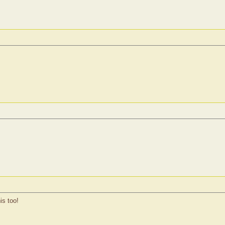
is too!