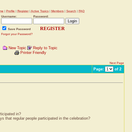
me
|
Profile
|
Register
|
Active Topics
|
Members
|
Search
|
FAQ
Username:
Password:
REGISTER
Save Password
Forgot your Password?
New Topic
Reply to Topic
Printer Friendly
Next Page
Page:
of 2
ticipated in?
that regular people participated in the celebration?