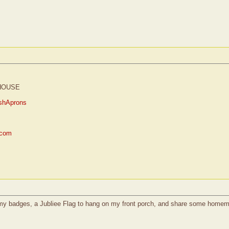
HOUSE
shAprons
.com
l my badges, a Jubliee Flag to hang on my front porch, and share some homem