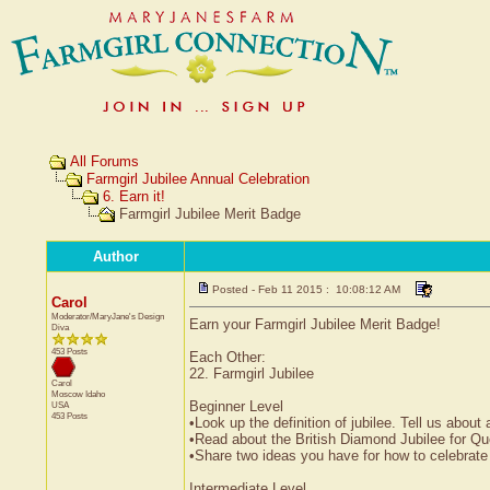
All Forums
Farmgirl Jubilee Annual Celebration
6. Earn it!
Farmgirl Jubilee Merit Badge
Author
Posted - Feb 11 2015 : 10:08:12 AM
Carol
Moderator/MaryJane's Design
Earn your Farmgirl Jubilee Merit Badge!
Diva
453 Posts
Each Other:
22. Farmgirl Jubilee
Carol
Moscow
Idaho
Beginner Level
USA
453 Posts
•Look up the definition of jubilee. Tell us abou
•Read about the British Diamond Jubilee for Qu
•Share two ideas you have for how to celebrate
Intermediate Level