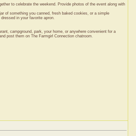
together to celebrate the weekend. Provide photos of the event along with
jar of something you canned, fresh baked cookies, or a simple
 dressed in your favorite apron.
staurant, campground, park, your home, or anywhere convenient for a
nt and post them on The Farmgirl Connection chatroom.