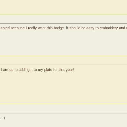
ccepted because I really want this badge. It should be easy to embroidery and 
I am up to adding it to my plate for this year!
e :)