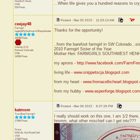
Goodrich
Texas
...When life gives you a hundred reasons to cry
USA
529 Posts
Posted - Mar 05 2015 : 11:03:13 AM
ceejay48
Farmgirl
Thanks for the opportunity!
Legend/Schoolmarm/Sharpshooter
14038 Posts
..from the barefoot farmgirl in SW Colorado...si
CeeJay (CJ)
2010 Farmgirl Sister of the Year
Dolores
Colorado
Mother Hen: FARMGIRLS SOUTHWEST HEN
USA
14038 Posts
my aprons -
http://www.facebook.com/FarmFre
living life -
www.snippetscja.blogspot.com
from my heart -
www.fromacelticheart.blogspot
from my hubby -
www.aspenforge.blogspot.com
Posted - Mar 09 2015 : 8:37:26 PM
katmom
True Blue Farmgirl
I really should work on this one, I am 1/2 ther
hmmm, what other mischief can I get into???
17484 Posts
Grace
WACAL Gal
WashCalif.
USA
17484 Posts