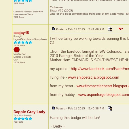
2349 Posts
Catherine
Sister #76 (2005)
Catherine Farmgirl Sister #76
One of the best compliments from one of my daughters: "Mom
Houston Area
Texas
2349 Posts
Posted - Feb 11 2015 : 2:41:49 PM
ceejay48
Farmgirl
I will certainly be working towards earning this 
Legend/Schoolmarm/Sharpshooter
CJ
14038 Posts
..from the barefoot farmgirl in SW Colorado...si
CeeJay (CJ)
2010 Farmgirl Sister of the Year
Dolores
Colorado
Mother Hen: FARMGIRLS SOUTHWEST HEN
USA
14038 Posts
my aprons -
http://www.facebook.com/FarmFre
living life -
www.snippetscja.blogspot.com
from my heart -
www.fromacelticheart.blogspot
from my hubby -
www.aspenforge.blogspot.com
Posted - Feb 11 2015 : 5:40:38 PM
Dapple Grey Lady
True Blue Farmgirl
Earning this badge will be fun!
725 Posts
~ Betty ~