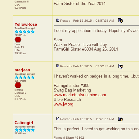
Gainesville
Fl
Farm Sister of the Year 2014
USA
6904 Posts
Posted - Feb 15 2015 : 08:57:38 AM
YellowRose
True Blue Farmgirl
I sent my application in today. Hopefully it's a
7483 Posts
Sara
Walk in Peace - Live with Joy
Sara
Paris
TX
FarmGirl Sister #6034 Aug 25, 2014
USA
7483 Posts
Posted - Feb 16 2015 : 07:52:48 AM
marjean
True Blue Farmgirl
I haven't worked on badges in a long time....but 
3867 Posts
Farmgirl sister #308
Swag Bag Marketing
Marsha
Deltona
FL
www.marketsofsunshine.com
USA
Bible Research
3867 Posts
www.jw.org
Posted - Feb 16 2015 : 11:45:57 PM
Calicogirl
True Blue Farmgirl
This is perfect! I need to get working on this on
5216 Posts
Farmgirl Sister #5392