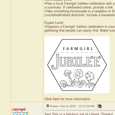
•Plan a local Farmgirl Jubilee celebration with 
a summary. If celebrated online, provide a link.
•Take something homemade to a neighbor or fri
crocheted/knitted dishcloth. Include a handwritt
Expert Level
•Organize a Farmgirl Jubilee celebration in your
gathering that people can easily find. Make sur
Click here
for more information.
Posted - Feb 11 2015 : 12:27:56 PM
cajungal
True Blue Farmgirl
Yes! This is a fabulous set of criteria. Thanks!