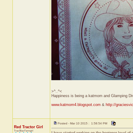
>^..^<
Happiness is being a katmom and Glamping Di
www.katmom4.blogspot.com
&
http://graciesv
Posted - Mar 10 2015 : 1:58:54 PM
Red Tractor Girl
True Blue Farmgirl
I have started working on the beginner level of o