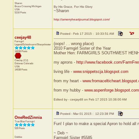
Sharon
Bruce Crossing
Michigan
By His Grace, For His Glory
USA
~Sharon
5216 Posts
http://amerryheartjournal.blogspot.com/
Posted - Feb 17 2015 : 10:33:51 AM
ceejay48
Farmgirl
(oops! . . wrong place)
Legend/Schoolmarm/Sharpshooter
2010 Farmgirl Sister of the Year
14038 Posts
Mother Hen: FARMGIRLS SOUTHWEST HEN
CeeJay (CJ)
my aprons -
http://www.facebook.com/FarmFre
Dolores
Colorado
USA
14038 Posts
living life -
www.snippetscja.blogspot.com
from my heart -
www.fromacelticheart.blogspot
from my hubby -
www.aspenforge.blogspot.com
Edited by - ceejay48 on Feb 17 2015 10:38:00 AM
Posted - Mar 01 2015 : 12:23:38 PM
OneRedZinnia
True Blue Farmgirl
Fun! I plan to make a special Apron to hold al
529 Posts
~ Deb ~
Debbie
Farmgirl Sister #5585