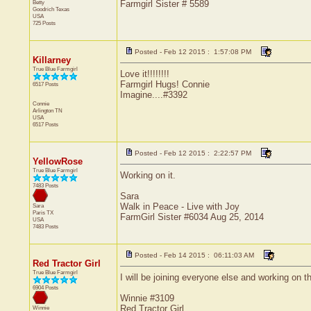
Betty
Farmgirl Sister # 5589
Goodrich
Texas
USA
725 Posts
Posted - Feb 12 2015 : 1:57:08 PM
Killarney
True Blue Farmgirl
Love it!!!!!!!!
Farmgirl Hugs! Connie
6517 Posts
Imagine....#3392
Connie
Arlington
TN
USA
6517 Posts
Posted - Feb 12 2015 : 2:22:57 PM
YellowRose
True Blue Farmgirl
Working on it.
7483 Posts
Sara
Walk in Peace - Live with Joy
Sara
Paris
TX
FarmGirl Sister #6034 Aug 25, 2014
USA
7483 Posts
Posted - Feb 14 2015 : 06:11:03 AM
Red Tractor Girl
True Blue Farmgirl
I will be joining everyone else and working on th
6904 Posts
Winnie #3109
Red Tractor Girl
Winnie