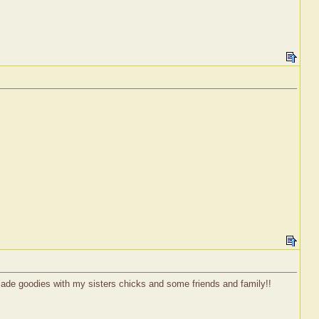
ade goodies with my sisters chicks and some friends and family!!