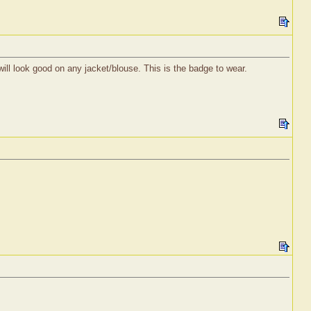
will look good on any jacket/blouse. This is the badge to wear.