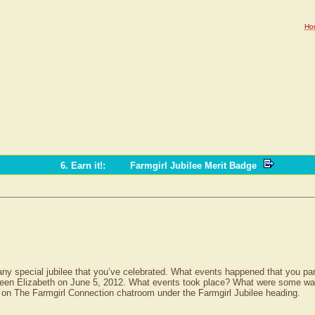
Ho
6. Earn it!
:
Farmgirl Jubilee Merit Badge
t any special jubilee that you’ve celebrated. What events happened that you par
een Elizabeth on June 5, 2012. What events took place? What were some ways 
 on The Farmgirl Connection chatroom under the Farmgirl Jubilee heading.