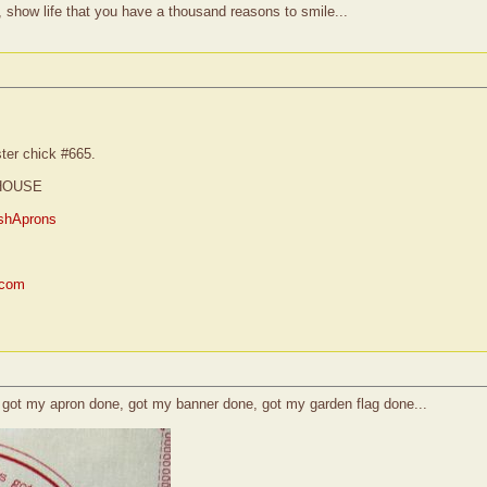
, show life that you have a thousand reasons to smile...
ster chick #665.
HOUSE
shAprons
.com
e, got my apron done, got my banner done, got my garden flag done...