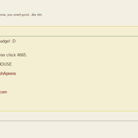
a, you smell good...like dirt.
badge! :D
ster chick #665.
HOUSE
shAprons
.com