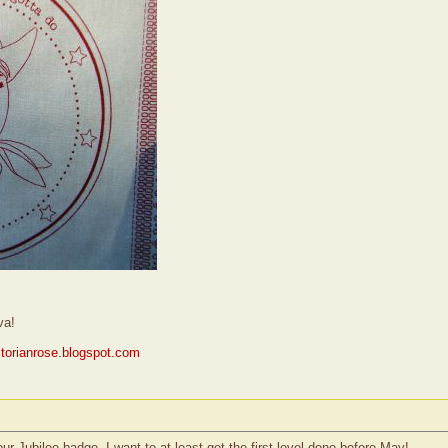
va!
ictorianrose.blogspot.com
ur Jubilee badge. I want to at least get the first level done before May!