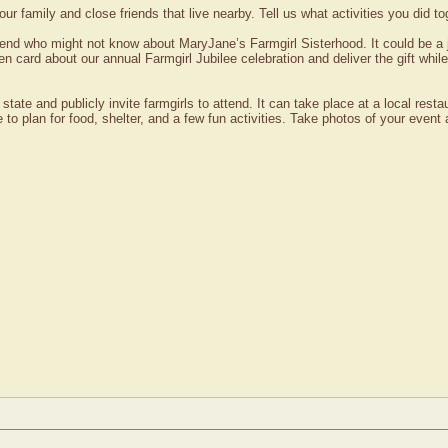
your family and close friends that live nearby. Tell us what activities you did 
end who might not know about MaryJane’s Farmgirl Sisterhood. It could be a 
en card about our annual Farmgirl Jubilee celebration and deliver the gift while
 state and publicly invite farmgirls to attend. It can take place at a local re
e to plan for food, shelter, and a few fun activities. Take photos of your eve