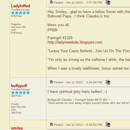
Posted - Jan 11 2012 : 2:57:35 PM
LadyInRed
True Blue Farmgirl
Hey Smiley...glad to have a fellow Sister with t
Beloved Papa...I think Claudia is too.
6740 Posts
PeggyAnn
bless you all,
Vancouver
WA
peggy
USA
6740 Posts
Farmgirl #1326
http://ladyinredsite.blogspot.com
"Leave Your Cares Behind...Join Us On The Por
"I'm only as strong as the caffeine I drink, the ha
When I was a lonely wallflower, Jesus asked me 
Posted - Jan 11 2012 : 4:45:44 PM
buffypuff
True Blue Farmgirl
I have spiritual grey hairs ladies! ;-)
1183 Posts
Buffypuff/ Claudia ~ Farmgirl Sister #870 @}~~
"God sends no one away empty except those who are full of
Claudia
Deer Park
WA
USA
1183 Posts
Posted - Jan 11 2012 : 6:38:02 PM
smiley