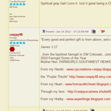
True Blue Farmgirl
Spiritual gray hair! Love it. Isnt it great being a C
650 Posts
lea
pea ridge
arkansas
USA
650 Posts
Posted - Jan 14 2012 : 07:15:09 AM
ceejay48
Farmgirl
"Every good and perfect gift is from above, and 
Legend/Schoolmarm/Sharpshooter
14038 Posts
James 1:17
CeeJay (CJ)
..from the barefoot farmgirl in SW Colorado...sist
Dolores
Colorado
2010 Farmgirl Sister of the Year
USA
14038 Posts
Mother Hen: FARMGIRLS SOUTHWEST HENH
From my Hands -
www.cjscreations-ceejay.blog
the "Purple Thistle"
http://www.ceejay48.etsy.co
From my Heart -
www.fromacelticheart.blogspot
Through my lens -
http://ceejayscamera.shutterf
From my Hubby -
www.aspenforge.blogspot.com
Posted - Jan 15 2012 : 6:09:29 PM