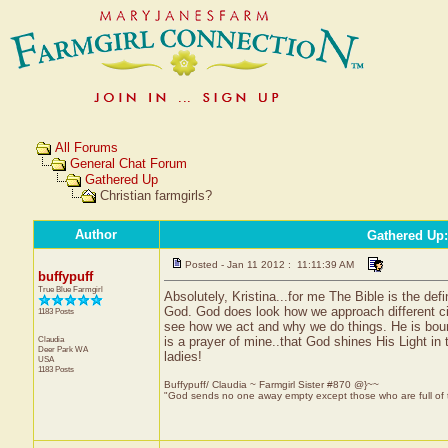
All Forums
General Chat Forum
Gathered Up
Christian farmgirls?
Author
Gathered Up
Posted - Jan 11 2012 : 11:11:39 AM
buffypuff
True Blue Farmgirl
Absolutely, Kristina...for me The Bible is the de
God. God does look how we approach different ci
1183 Posts
see how we act and why we do things. He is bound
Claudia
is a prayer of mine..that God shines His Light i
Deer Park
WA
ladies!
USA
1183 Posts
Buffypuff/ Claudia ~ Farmgirl Sister #870 @}~~
"God sends no one away empty except those who are full of