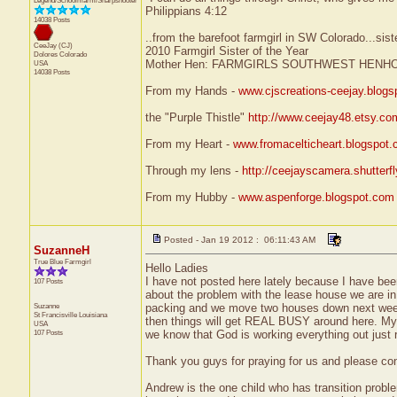
Legend/Schoolmarm/Sharpshooter
Philippians 4:12
14038 Posts
..from the barefoot farmgirl in SW Colorado...sist
CeeJay (CJ)
2010 Farmgirl Sister of the Year
Dolores
Colorado
Mother Hen: FARMGIRLS SOUTHWEST HENH
USA
14038 Posts
From my Hands -
www.cjscreations-ceejay.blog
the "Purple Thistle"
http://www.ceejay48.etsy.co
From my Heart -
www.fromacelticheart.blogspot
Through my lens -
http://ceejayscamera.shutterf
From my Hubby -
www.aspenforge.blogspot.com
Posted - Jan 19 2012 : 06:11:43 AM
SuzanneH
True Blue Farmgirl
Hello Ladies
I have not posted here lately because I have bee
107 Posts
about the problem with the lease house we are in
Suzanne
packing and we move two houses down next weeken
St Francisville
Louisiana
then things will get REAL BUSY around here. My 
USA
107 Posts
we know that God is working everything out just ri
Thank you guys for praying for us and please con
Andrew is the one child who has transition probl