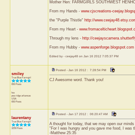
Mother Hen: FARMGIRLS SOUTHWEST HENH
From my Hands -
www.cjscreations-ceejay.blog
the "Purple Thistle"
http://www.ceejay48.etsy.co
From my Heart -
www.fromacelticheart.blogspot
Through my lens -
http://ceejayscamera.shutterf
From my Hubby -
www.aspenforge.blogspot.com
Edited by - ceejay48 on Jan 16 2012 7:05:37 PM
Posted - Jan 16 2012 : 7:28:54 PM
smiley
True Blue Farmgirl
CJ Awesome word. Thank you!
650 Posts
lea
pea ridge
arkansas
USA
650 Posts
Posted - Jan 17 2012 : 06:20:47 AM
laurentany
True Blue Farmgirl
A thought for today, that we may open our minds 
"For I was hungry and you gave me food, I was t
3259 Posts
-Matthew 25:35