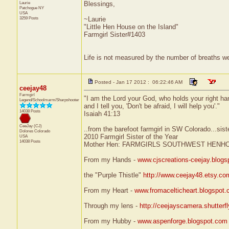
Laurie
Blessings,
Patchogue
NY
USA
3259 Posts
~Laurie
"Little Hen House on the Island"
Farmgirl Sister#1403
Life is not measured by the number of breaths we
Posted - Jan 17 2012 : 06:22:46 AM
ceejay48
Farmgirl
"I am the Lord your God, who holds your right ha
Legend/Schoolmarm/Sharpshooter
and I tell you, 'Don't be afraid, I will help you'."
14038 Posts
Isaiah 41:13
CeeJay (CJ)
..from the barefoot farmgirl in SW Colorado...sist
Dolores
Colorado
2010 Farmgirl Sister of the Year
USA
14038 Posts
Mother Hen: FARMGIRLS SOUTHWEST HENH
From my Hands -
www.cjscreations-ceejay.blog
the "Purple Thistle"
http://www.ceejay48.etsy.co
From my Heart -
www.fromacelticheart.blogspot
Through my lens -
http://ceejayscamera.shutterf
From my Hubby -
www.aspenforge.blogspot.com