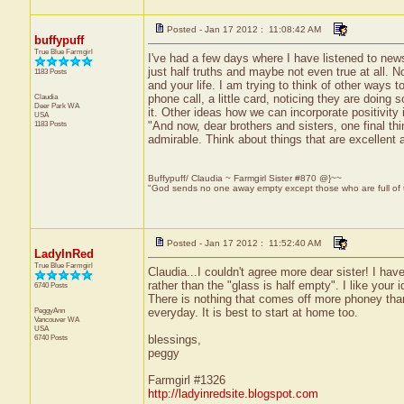
Posted - Jan 17 2012 : 11:08:42 AM
buffypuff
True Blue Farmgirl
I've had a few days where I have listened to new
just half truths and maybe not even true at all. No
1183 Posts
and your life. I am trying to think of other ways 
Claudia
phone call, a little card, noticing they are doing
Deer Park
WA
it. Other ideas how we can incorporate positivity 
USA
1183 Posts
"And now, dear brothers and sisters, one final thi
admirable. Think about things that are excellent a
Buffypuff/ Claudia ~ Farmgirl Sister #870 @}~~
"God sends no one away empty except those who are full of
Posted - Jan 17 2012 : 11:52:40 AM
LadyInRed
True Blue Farmgirl
Claudia...I couldn't agree more dear sister! I have
rather than the "glass is half empty". I like you
6740 Posts
There is nothing that comes off more phoney than 
PeggyAnn
everyday. It is best to start at home too.
Vancouver
WA
USA
6740 Posts
blessings,
peggy
Farmgirl #1326
http://ladyinredsite.blogspot.com