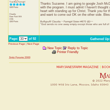
True Blue Farmgirl
Thanks Suzanne. I am going to google Josh McDow
with the program. I must admit I haven't thought
1183 Posts
heart with standing up for Christ. Thank you for 
Claudia
and want to come out OK on the other side. Bles
Deer Park
WA
USA
1183 Posts
Buffypuff/ Claudia ~ Farmgirl Sister #870 @}~~
"God sends no one away empty except those who are full of
Page:
of 92
Gathered Up
Previous Page
|
Next Page
New Topic
Reply to Topic
Printer Friendly
Snitz Forums 2000