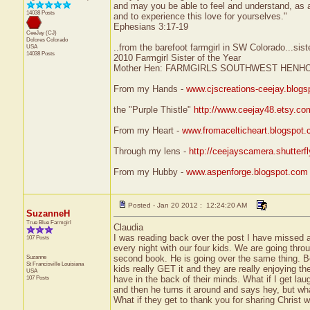
and may you be able to feel and understand, as a
14038 Posts
and to experience this love for yourselves."
Ephesians 3:17-19
CeeJay (CJ)
Dolores
Colorado
..from the barefoot farmgirl in SW Colorado...sist
USA
14038 Posts
2010 Farmgirl Sister of the Year
Mother Hen: FARMGIRLS SOUTHWEST HENH
From my Hands -
www.cjscreations-ceejay.blog
the "Purple Thistle"
http://www.ceejay48.etsy.co
From my Heart -
www.fromacelticheart.blogspot
Through my lens -
http://ceejayscamera.shutterf
From my Hubby -
www.aspenforge.blogspot.com
Posted - Jan 20 2012 : 12:24:20 AM
SuzanneH
True Blue Farmgirl
Claudia
I was reading back over the post I have missed 
107 Posts
every night with our four kids. We are going thr
Suzanne
second book. He is going over the same thing. Bei
St Francisville
Louisiana
kids really GET it and they are really enjoying th
USA
107 Posts
have in the back of their minds. What if I get lau
and then he turns it around and says hey, but what
What if they get to thank you for sharing Christ 