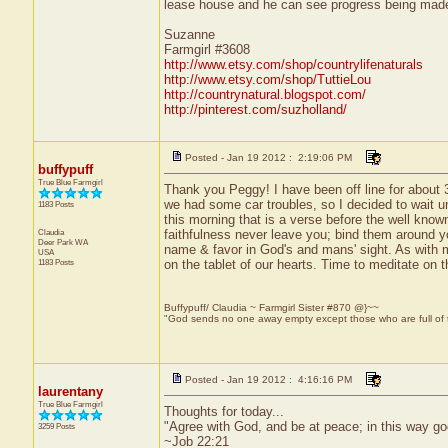
lease house and he can see progress being made 
Suzanne
Farmgirl #3608
http://www.etsy.com/shop/countrylifenaturals
http://www.etsy.com/shop/TuttieLou
http://countrynatural.blogspot.com/
http://pinterest.com/suzholland/
Posted - Jan 19 2012 : 2:19:06 PM
buffypuff
True Blue Farmgirl
Thank you Peggy! I have been off line for abou
we had some car troubles, so I decided to wait un
1183 Posts
this morning that is a verse before the well known 
Claudia
faithfulness never leave you; bind them around yo
Deer Park
WA
name & favor in God's and mans' sight. As with mos
USA
1183 Posts
on the tablet of our hearts. Time to meditate on t
Buffypuff/ Claudia ~ Farmgirl Sister #870 @}~~
"God sends no one away empty except those who are full of
Posted - Jan 19 2012 : 4:16:16 PM
laurentany
True Blue Farmgirl
Thoughts for today...
"Agree with God, and be at peace; in this way go
3259 Posts
~Job 22:21