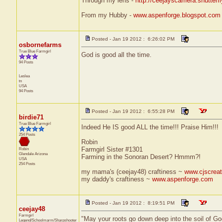
Through my lens -
http://ceejayscamera.shutterf
From my Hubby -
www.aspenforge.blogspot.com
Posted - Jan 19 2012 : 6:26:02 PM
osbornefarms
True Blue Farmgirl
God is good all the time.
94 Posts
Leslea
tn
USA
94 Posts
Posted - Jan 19 2012 : 6:55:28 PM
birdie71
True Blue Farmgirl
Indeed He IS good ALL the time!!! Praise Him!!!
254 Posts
Robin
Farmgirl Sister #1301
Robin
Glendale
Arizona
Farming in the Sonoran Desert? Hmmm?!
USA
254 Posts
my mama's (ceejay48) craftiness ~
www.cjscreat
my daddy's craftiness ~
www.aspenforge.com
Posted - Jan 19 2012 : 8:19:51 PM
ceejay48
Farmgirl
"May your roots go down deep into the soil of Go
Legend/Schoolmarm/Sharpshooter