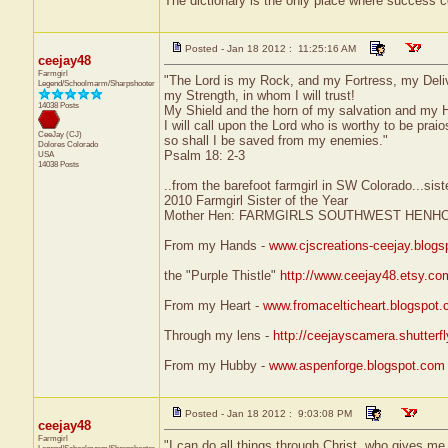
The dictionary is the only place where success 
Posted - Jan 18 2012 : 11:25:16 AM
ceejay48
Farmgirl
"The Lord is my Rock, and my Fortress, my Deli
Legend/Schoolmarm/Sharpshooter
my Strength, in whom I will trust!
14038 Posts
My Shield and the horn of my salvation and my H
I will call upon the Lord who is worthy to be praio
CeeJay (CJ)
so shall I be saved from my enemies."
Dolores
Colorado
Psalm 18: 2-3
USA
14038 Posts
..from the barefoot farmgirl in SW Colorado...sist
2010 Farmgirl Sister of the Year
Mother Hen: FARMGIRLS SOUTHWEST HENH
From my Hands -
www.cjscreations-ceejay.blog
the "Purple Thistle"
http://www.ceejay48.etsy.co
From my Heart -
www.fromacelticheart.blogspot
Through my lens -
http://ceejayscamera.shutterf
From my Hubby -
www.aspenforge.blogspot.com
Posted - Jan 18 2012 : 9:03:08 PM
ceejay48
Farmgirl
"I can do all things through Christ, who gives me 