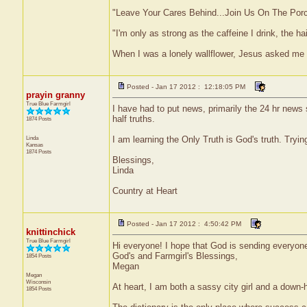
"Leave Your Cares Behind...Join Us On The Por
"I'm only as strong as the caffeine I drink, the ha
When I was a lonely wallflower, Jesus asked me
Posted - Jan 17 2012 : 12:18:05 PM
prayin granny
True Blue Farmgirl
I have had to put news, primarily the 24 hr news
half truths.
1874 Posts
Linda
I am learning the Only Truth is God's truth. Try
Kansas
1874 Posts
Blessings,
Linda
Country at Heart
Posted - Jan 17 2012 : 4:50:42 PM
knittinchick
True Blue Farmgirl
Hi everyone! I hope that God is sending everyone 
God's and Farmgirl's Blessings,
1854 Posts
Megan
Megan
Wisconsin
At heart, I am both a sassy city girl and a down-
1854 Posts