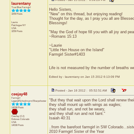
laurentany
True Blue Farmgirl
Hello Sisters,
"New" on this thread, but enjoying reading!
3259 Posts
Thought for the day, as I pray you all are Blesse
Laurie
Blessings!
Patchogue
NY
USA
3259 Posts
"May the God of hope fill you with all joy and pea
~Romans 15:13
~Laurie
"Little Hen House on the Island"
Farmgirl Sister#1403
Life is not measured by the number of breaths we
Edited by - laurentany on Jan 15 2012 6:13:09 PM
Posted - Jan 16 2012 : 05:52:51 AM
ceejay48
Farmgirl
"But they that wait upon the Lord shall renew thei
Legend/Schoolmarm/Sharpshooter
they shall mount up with wings as eagles;
14038 Posts
they shall run, and not be weary,
and they shall run and not faint."
CeeJay (CJ)
Isaiah 40:31
Dolores
Colorado
USA
14038 Posts
..from the barefoot farmgirl in SW Colorado...sist
2010 Farmgirl Sister of the Year