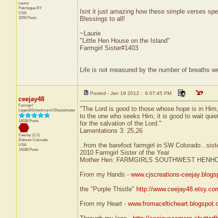
Laurie
Patchogue
NY
Isnt it just amazing how these simple verses sp
USA
3259 Posts
Blessings to all!
~Laurie
"Little Hen House on the Island"
Farmgirl Sister#1403
Life is not measured by the number of breaths we
Posted - Jan 19 2012 : 6:07:45 PM
ceejay48
Farmgirl
"The Lord is good to those whose hope is in Him
Legend/Schoolmarm/Sharpshooter
to the one who seeks Him; it is good to wait quie
14038 Posts
for the salvation of the Lord."
Lamentations 3: 25,26
CeeJay (CJ)
Dolores
Colorado
..from the barefoot farmgirl in SW Colorado...sist
USA
14038 Posts
2010 Farmgirl Sister of the Year
Mother Hen: FARMGIRLS SOUTHWEST HENH
From my Hands -
www.cjscreations-ceejay.blog
the "Purple Thistle"
http://www.ceejay48.etsy.co
From my Heart -
www.fromacelticheart.blogspot