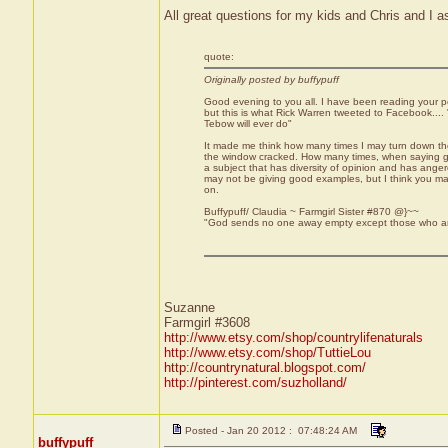
All great questions for my kids and Chris and I as
quote:
Originally posted by buffypuff
Good evening to you all. I have been reading your po
but this is what Rick Warren tweeted to Facebook...
Tebow will ever do"
It made me think how many times I may turn down the Ch
the window cracked. How many times, when saying gr
a subject that has diversity of opinion and has ange
may not be giving good examples, but I think you m
on.
Buffypuff/ Claudia ~ Farmgirl Sister #870 @}~~
"God sends no one away empty except those who are
Suzanne
Farmgirl #3608
http://www.etsy.com/shop/countrylifenaturals
http://www.etsy.com/shop/TuttieLou
http://countrynatural.blogspot.com/
http://pinterest.com/suzholland/
Posted - Jan 20 2012 : 07:48:24 AM
buffypuff