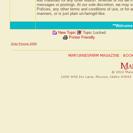
edit materials for any other reason. Whether or not we m
messages or postings. At our sole discretion, we may su
Policies, any other terms and conditions of use, or for a
manners, or is just plain un-farmgirl-like.
**Welcome
New Topic
Topic Locked
Printer Friendly
Snitz Forums 2000