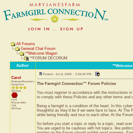
All Forums
General Chat Forum
**Welcome Wagon
**FORUM DECORUM
Author
**Welcome
Posted - Jul 11 2008 : 3:28:40 PM
Carol
Moderator/MaryJane's
The Farmgirl Connection™ Forum Policies
Design Diva
453 Posts
You must register in accordance with the instructions i
to comply with these Policies and any other terms and con
Carol
Moscow
Idaho
Being a farmgirl is a condition of the heart. In this cybe
USA
453 Posts
thoughtful as they’d be if we were face to face. At The 
while being friendly and nice to each other. At the Forum
So before you start a topic or reply to a topic, read over
You are urged to be cautious with hot topics, like politic
posting on the Forum should exhibit good manners. Emily