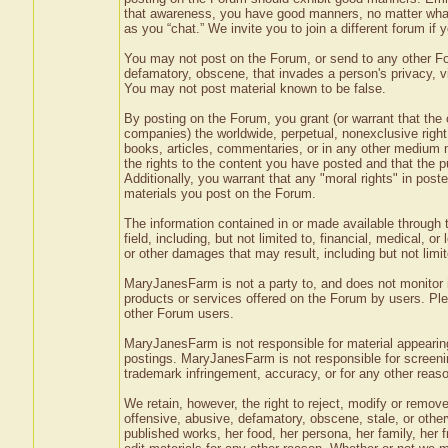
that awareness, you have good manners, no matter what
as you “chat.” We invite you to join a different forum i
You may not post on the Forum, or send to any other Foru
defamatory, obscene, that invades a person's privacy, vio
You may not post material known to be false.
By posting on the Forum, you grant (or warrant that the
companies) the worldwide, perpetual, nonexclusive right 
books, articles, commentaries, or in any other medium n
the rights to the content you have posted and that the pub
Additionally, you warrant that any "moral rights" in pos
materials you post on the Forum.
The information contained in or made available through t
field, including, but not limited to, financial, medical, o
or other damages that may result, including but not limit
MaryJanesFarm is not a party to, and does not monitor 
products or services offered on the Forum by users. P
other Forum users.
MaryJanesFarm is not responsible for material appearing
postings. MaryJanesFarm is not responsible for screening
trademark infringement, accuracy, or for any other reaso
We retain, however, the right to reject, modify or remove
offensive, abusive, defamatory, obscene, stale, or othe
published works, her food, her persona, her family, her 