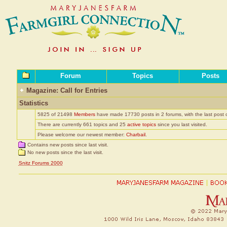
Forum
Topics
Posts
Magazine: Call for Entries
Statistics
5825 of 21498
Members
have made 17730 posts in 2 forums, with the last post
There are currently 661 topics and 25
active topics
since you last visited.
Please welcome our newest member:
Charbail
.
Contains new posts since last visit.
No new posts since the last visit.
Snitz Forums 2000